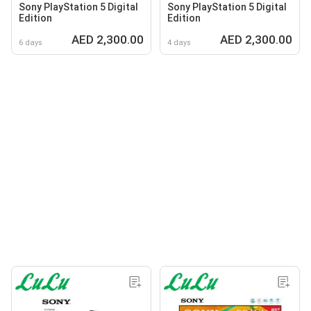
Sony PlayStation 5 Digital
Sony PlayStation 5 Digital
Edition
Edition
AED 2,300.00
AED 2,300.00
6 days
4 days