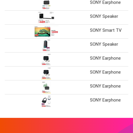
SONY Earphone
SONY Speaker
SONY Smart TV
SONY Speaker
SONY Earphone
SONY Earphone
SONY Earphone
SONY Earphone