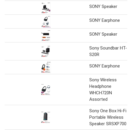
SONY Speaker
SONY Earphone
SONY Speaker
Sony Soundbar HT-
S20R
SONY Earphone
Sony Wireless
Headphone
WHCH720N
Assorted
Sony One Box Hi-Fi
Portable Wireless
Speaker SRSXP700