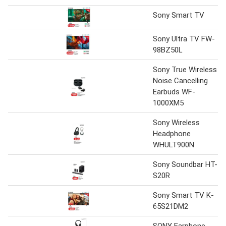
Sony Smart TV
Sony Ultra TV FW-
98BZ50L
Sony True Wireless
Noise Cancelling
Earbuds WF-
1000XM5
Sony Wireless
Headphone
WHULT900N
Sony Soundbar HT-
S20R
Sony Smart TV K-
65S21DM2
SONY Earphone