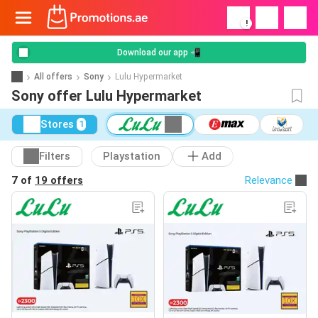
!
Download our app 📲
All offers
Sony
Lulu Hypermarket
Sony offer Lulu Hypermarket
Stores
1
Filters
Playstation
Add
7 of
19 offers
Relevance