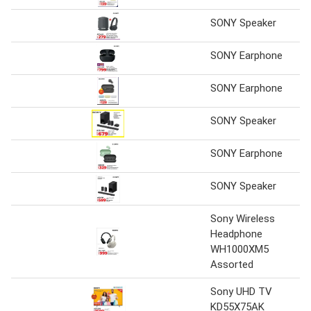
SONY Speaker
SONY Earphone
SONY Earphone
SONY Speaker
SONY Earphone
SONY Speaker
Sony Wireless
Headphone
WH1000XM5
Assorted
Sony UHD TV
KD55X75AK