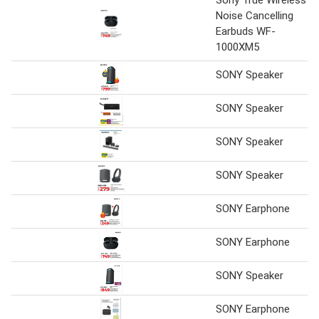
Noise Cancelling
Earbuds WF-
1000XM5
SONY Speaker
SONY Speaker
SONY Speaker
SONY Speaker
SONY Earphone
SONY Earphone
SONY Speaker
SONY Earphone