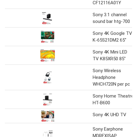
CF12116A01Y
Sony 3.1 channel
sound bar htg-700
Sony 4K Google TV
K-65S21DM2 65''
Sony 4K Mini LED
TV K85XR50 85"
Sony Wireless
Headphone
WHCH720N per pc
Sony Home Theatre
HT-B600
Sony 4K UHD TV
Sony Earphone
MDREXISAP