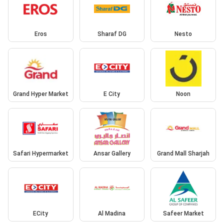
Eros
Sharaf DG
Nesto
Grand Hyper Market
E City
Noon
Safari Hypermarket
Ansar Gallery
Grand Mall Sharjah
ECity
Al Madina
Safeer Market