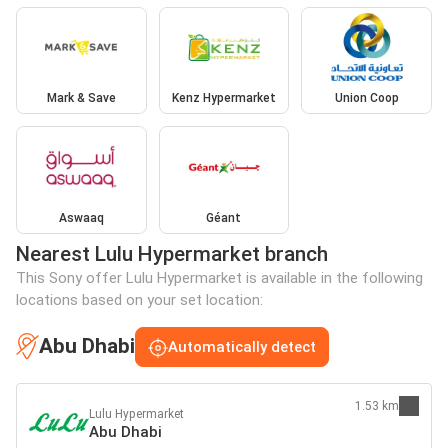
Mark & Save
Kenz Hypermarket
Union Coop
Aswaaq
Géant
Nearest Lulu Hypermarket branch
This Sony offer Lulu Hypermarket is available in the following
locations based on your set location:
Abu Dhabi
Automatically detect
1.53 km
Lulu Hypermarket
Abu Dhabi