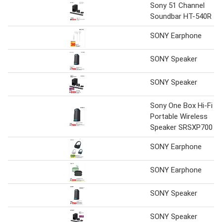
Sony 51 Channel
Soundbar HT-540R
SONY Earphone
SONY Speaker
SONY Speaker
Sony One Box Hi-Fi
Portable Wireless
Speaker SRSXP700
SONY Earphone
SONY Earphone
SONY Speaker
SONY Speaker