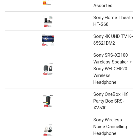
Assorted
Sony Home Theatre
HT-S60
Sony 4K UHD TV K-
65S21DM2
Sony SRS-XB100
Wireless Speaker +
Sony WH-CH520
Wireless
Headphone
Sony OneBox Hifi
Party Box SRS-
XV500
Sony Wireless
Noise Cancelling
Headphone