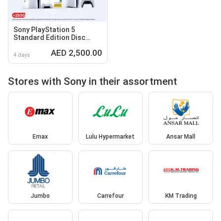
Sony PlayStation 5
Standard Edition Disc
Console CF12116A01Y
AED 2,500.00
4 days
Stores with Sony in their assortment
Emax
Lulu Hypermarket
Ansar Mall
Jumbo
Carrefour
KM Trading