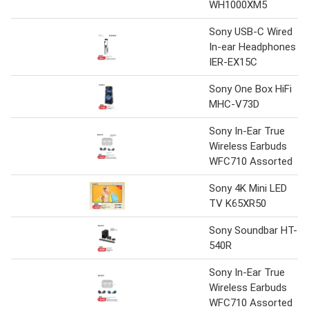
WH1000XM5
Sony USB-C Wired
In-ear Headphones
IER-EX15C
Sony One Box HiFi
MHC-V73D
Sony In-Ear True
Wireless Earbuds
WFC710 Assorted
Sony 4K Mini LED
TV K65XR50
Sony Soundbar HT-
540R
Sony In-Ear True
Wireless Earbuds
WFC710 Assorted