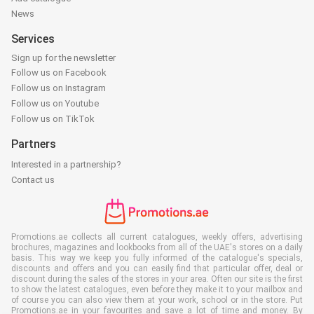
News
Services
Sign up for the newsletter
Follow us on Facebook
Follow us on Instagram
Follow us on Youtube
Follow us on TikTok
Partners
Interested in a partnership?
Contact us
Promotions.ae collects all current catalogues, weekly offers, advertising
brochures, magazines and lookbooks from all of the UAE's stores on a daily
basis. This way we keep you fully informed of the catalogue's specials,
discounts and offers and you can easily find that particular offer, deal or
discount during the sales of the stores in your area. Often our site is the first
to show the latest catalogues, even before they make it to your mailbox and
of course you can also view them at your work, school or in the store. Put
Promotions.ae in your favourites and save a lot of time and money. By