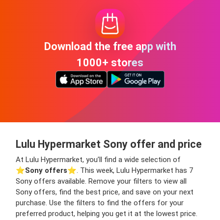
Download the free app with
1000+ stores
Lulu Hypermarket Sony offer and price
At Lulu Hypermarket, you’ll find a wide selection of
⭐️
Sony offers
⭐️. This week, Lulu Hypermarket has 7
Sony offers available. Remove your filters to view all
Sony offers, find the best price, and save on your next
purchase. Use the filters to find the offers for your
preferred product, helping you get it at the lowest price.