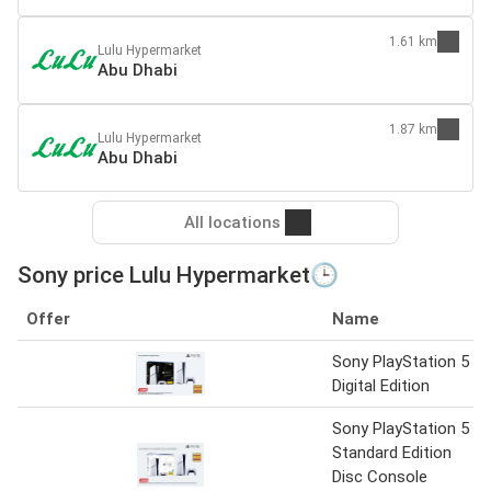
1.61 km
Lulu Hypermarket
Abu Dhabi
1.87 km
Lulu Hypermarket
Abu Dhabi
All locations
Sony price Lulu Hypermarket🕒
Offer
Name
Sony PlayStation 5
Digital Edition
Sony PlayStation 5
Standard Edition
Disc Console