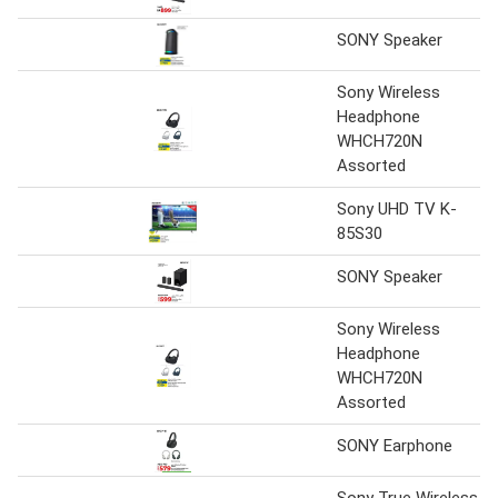
SONY Speaker
Sony Wireless
Headphone
WHCH720N
Assorted
Sony UHD TV K-
85S30
SONY Speaker
Sony Wireless
Headphone
WHCH720N
Assorted
SONY Earphone
Sony True Wireless