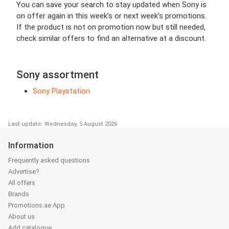
You can save your search to stay updated when Sony is
on offer again in this week’s or next week’s promotions.
If the product is not on promotion now but still needed,
check similar offers to find an alternative at a discount.
Sony assortment
Sony Playstation
Last update: Wednesday, 5 August 2026
Information
Frequently asked questions
Advertise?
All offers
Brands
Promotions.ae App
About us
Add catalogue