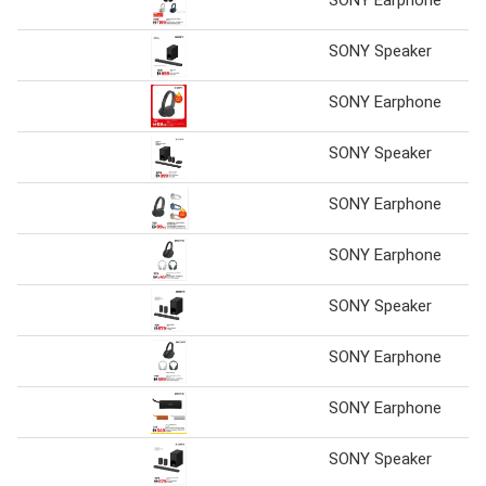
SONY Speaker
SONY Earphone
SONY Speaker
SONY Earphone
SONY Earphone
SONY Speaker
SONY Earphone
SONY Earphone
SONY Speaker