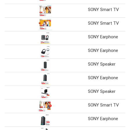
SONY Smart TV
SONY Smart TV
SONY Earphone
SONY Earphone
SONY Speaker
SONY Earphone
SONY Speaker
SONY Smart TV
SONY Earphone