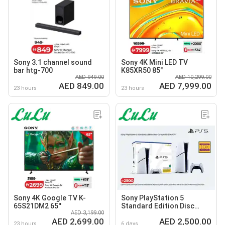
Sony 3.1 channel sound
Sony 4K Mini LED TV
bar htg-700
K85XR50 85"
AED 949.00
AED 10,299.00
AED 849.00
AED 7,999.00
23 hours
23 hours
Sony 4K Google TV K-
Sony PlayStation 5
65S21DM2 65''
Standard Edition Disc
AED 3,199.00
Console CF12116A01Y
AED 2,699.00
AED 2,500.00
23 hours
6 days