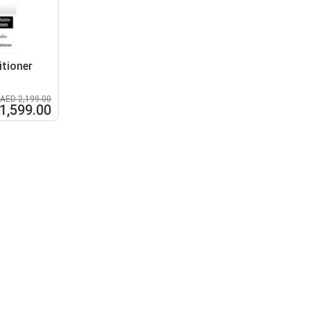
itioner
AED 2,199.00
1,599.00