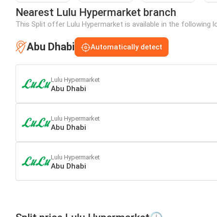
Nearest Lulu Hypermarket branch
This Split offer Lulu Hypermarket is available in the following 
Abu Dhabi
Automatically detect
Lulu Hypermarket
Abu Dhabi
Lulu Hypermarket
Abu Dhabi
Lulu Hypermarket
Abu Dhabi