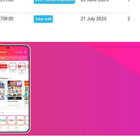
,759.00
21 July 2023
25 Ju
Save 640