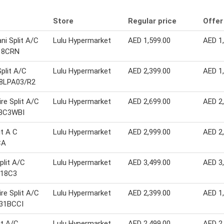
Store
Regular price
Offer
i Split A/C
Lulu Hypermarket
AED 1,599.00
AED 1
18CRN
Split A/C
Lulu Hypermarket
AED 2,399.00
AED 1
8LPA03/R2
ire Split A/C
Lulu Hypermarket
AED 2,699.00
AED 2
3C3WBI
it A C
Lulu Hypermarket
AED 2,999.00
AED 2
CA
plit A/C
Lulu Hypermarket
AED 3,499.00
AED 3
218C3
ire Split A/C
Lulu Hypermarket
AED 2,399.00
AED 1
31BCCI
it A/C
Lulu Hypermarket
AED 2,499.00
AED 2