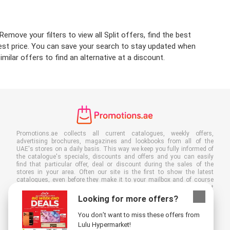
emove your filters to view all Split offers, find the best
owest price. You can save your search to stay updated when
milar offers to find an alternative at a discount.
Promotions.ae collects all current catalogues, weekly offers,
advertising brochures, magazines and lookbooks from all of the
UAE's stores on a daily basis. This way we keep you fully informed of
the catalogue's specials, discounts and offers and you can easily
find that particular offer, deal or discount during the sales of the
stores in your area. Often our site is the first to show the latest
catalogues, even before they make it to your mailbox and of course
you can also view them at your work, school or in the store. Put
Promotions.ae in your favourites and save a lot of time and money. By
Looking for more offers?
reading online advertising leaflets you also contribute to reducing
paper waste, which is a bonus for our environment.
You don’t want to miss these offers from
Lulu Hypermarket!