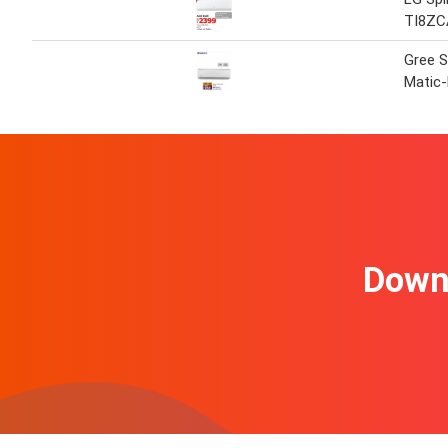
TI8ZC
Gree S
Matic
Downl