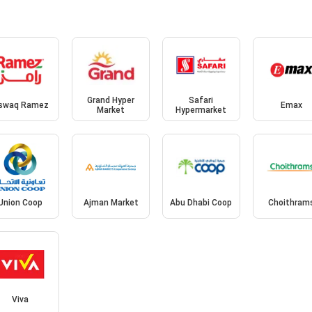
Grand Hyper
Safari
swaq Ramez
Emax
Market
Hypermarket
Union Coop
Ajman Market
Abu Dhabi Coop
Choithram
Viva