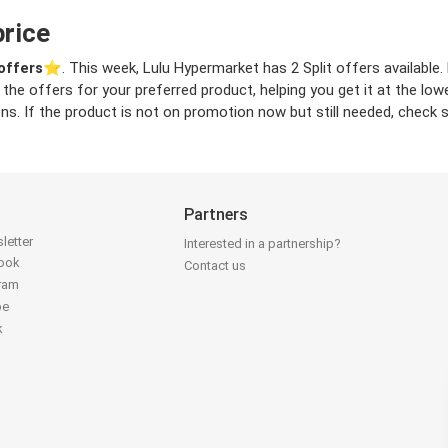
price
 offers
⭐️. This week, Lulu Hypermarket has 2 Split offers available. R
nd the offers for your preferred product, helping you get it at the l
ons. If the product is not on promotion now but still needed, check si
Partners
letter
Interested in a partnership?
book
Contact us
gram
be
k