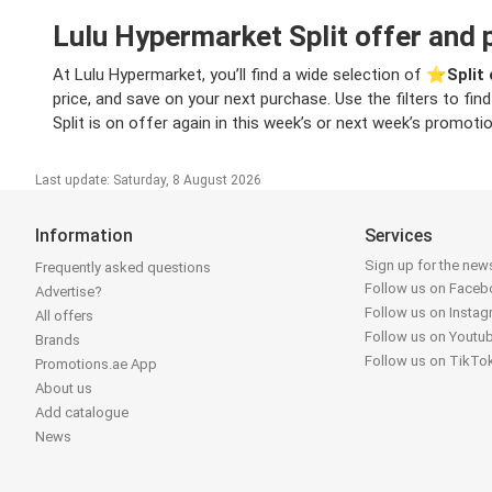
Lulu Hypermarket Split offer and 
At Lulu Hypermarket, you’ll find a wide selection of ⭐️
Split
price, and save on your next purchase. Use the filters to fi
Split is on offer again in this week’s or next week’s promoti
Last update: Saturday, 8 August 2026
Information
Services
Sign up for the news
Frequently asked questions
Follow us on Face
Advertise?
Follow us on Insta
All offers
Follow us on Youtu
Brands
Follow us on TikTo
Promotions.ae App
About us
Add catalogue
News