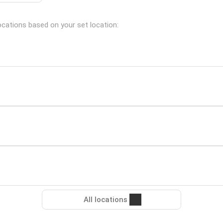
locations based on your set location:
All locations