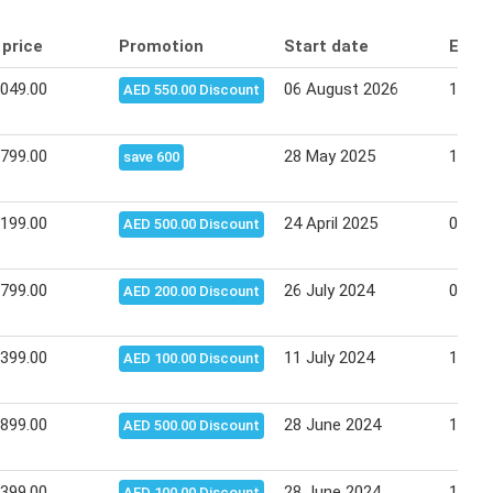
 price
Promotion
Start date
End 
,049.00
06 August 2026
10 Au
AED 550.00 Discount
,799.00
28 May 2025
11 Ju
save 600
,199.00
24 April 2025
08 Ma
AED 500.00 Discount
,799.00
26 July 2024
07 Au
AED 200.00 Discount
,399.00
11 July 2024
14 Ju
AED 100.00 Discount
,899.00
28 June 2024
10 Ju
AED 500.00 Discount
,399.00
28 June 2024
10 Ju
AED 100.00 Discount