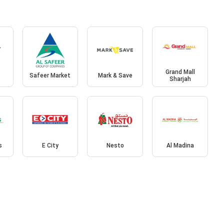
Grand Mall
Safeer Market
Mark & Save
Sharjah
s
E City
Nesto
Al Madina