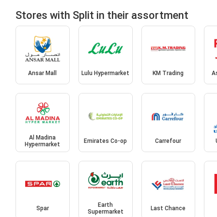
Stores with Split in their assortment
Ansar Mall
Lulu Hypermarket
KM Trading
A
Al Madina
Emirates Co-op
Carrefour
Hypermarket
Earth
Spar
Last Chance
Supermarket