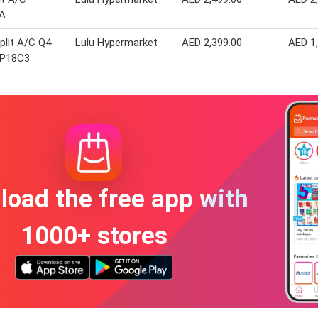
A
plit A/C Q4
Lulu Hypermarket
AED 2,399.00
AED 1
-P18C3
oad the free app with
1000+ stores