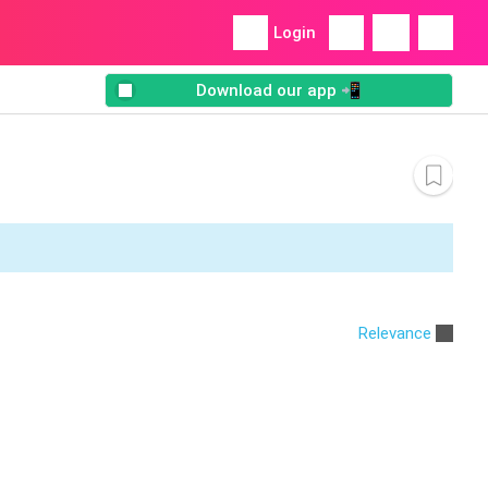
Login
Download our app 📲
Relevance