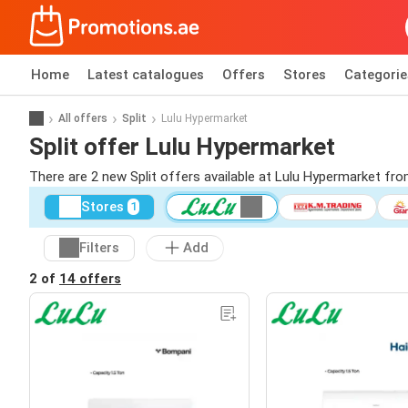
Home
Latest catalogues
Offers
Stores
Categorie
All offers
Split
Lulu Hypermarket
Split offer Lulu Hypermarket
There are 2 new Split offers available at Lulu Hypermarket fr
Stores
1
Filters
Add
2 of
14 offers