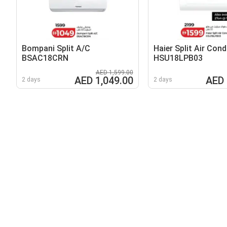
Bompani Split A/C
Haier Split Air Cond
BSAC18CRN
HSU18LPB03
AED 1,599.00
AED 1,049.00
AED 
2 days
2 days