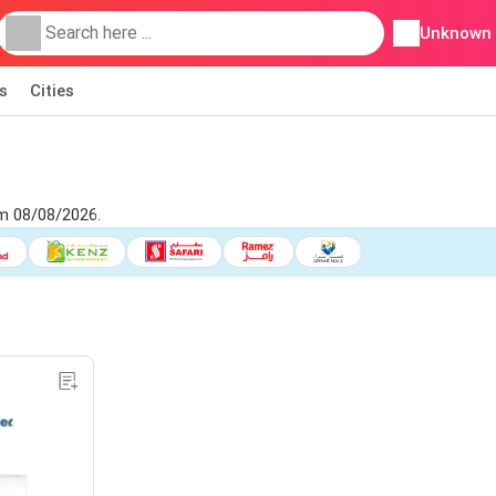
Unknown
s
Cities
om 08/08/2026.