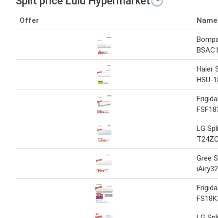
Split price Lulu Hypermarket🕒
Offer
Name
Bompan
BSAC
Haier 
HSU-1
Frigida
FSF18
LG Spl
T24Z
Gree S
iAiry3
Frigida
FS18K
LG Spl