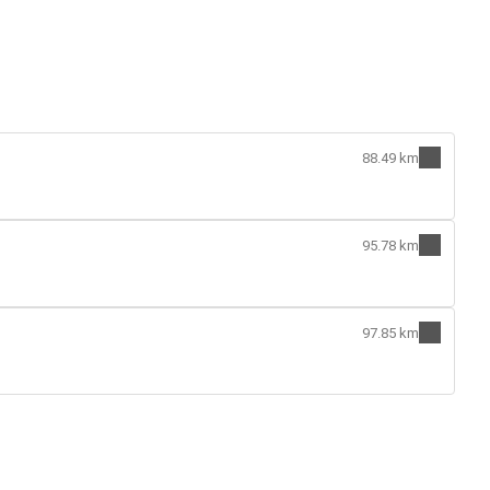
88.49 km
95.78 km
97.85 km