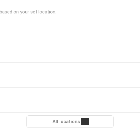
 based on your set location:
All locations