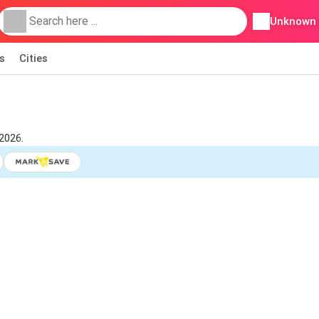
Unknown
s
Cities
2026.