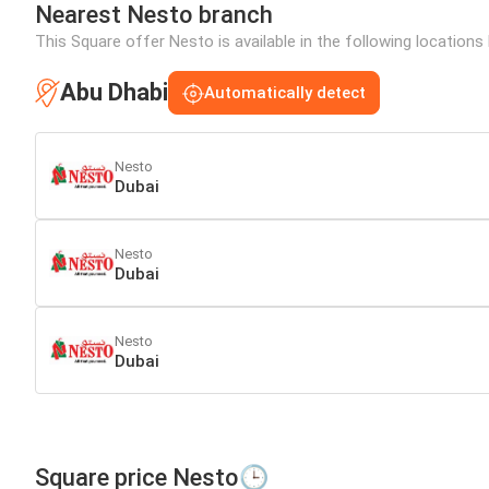
Nearest Nesto branch
This Square offer Nesto is available in the following locations
Abu Dhabi
Automatically detect
Nesto
Dubai
Nesto
Dubai
Nesto
Dubai
Square price Nesto🕒