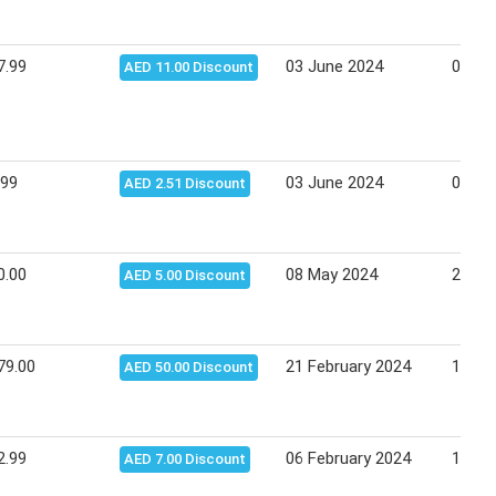
7.99
03 June 2024
09 Ju
AED 11.00 Discount
.99
03 June 2024
09 Ju
AED 2.51 Discount
0.00
08 May 2024
26 Ma
AED 5.00 Discount
79.00
21 February 2024
17 Ma
AED 50.00 Discount
2.99
06 February 2024
15 Fe
AED 7.00 Discount