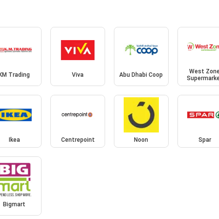
West Zon
KM Trading
Viva
Abu Dhabi Coop
Supermark
Ikea
Centrepoint
Noon
Spar
Bigmart