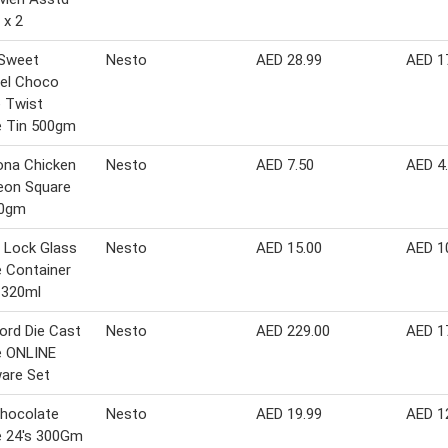
 x 2
 Sweet
Nesto
AED 28.99
AED 1
el Choco
 Twist
e Tin 500gm
ona Chicken
Nesto
AED 7.50
AED 4
eon Square
40gm
 Lock Glass
Nesto
AED 15.00
AED 1
 Container
 320ml
ord Die Cast
Nesto
AED 229.00
AED 1
e ONLINE
are Set
Chocolate
Nesto
AED 19.99
AED 1
e 24's 300Gm