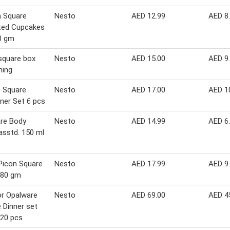
 Square
Nesto
AED 12.99
AED 8
ted Cupcakes
0 gm
square box
Nesto
AED 15.00
AED 9
ning
c Square
Nesto
AED 17.00
AED 1
ner Set 6 pcs
re Body
Nesto
AED 14.99
AED 6
asstd. 150 ml
Picon Square
Nesto
AED 17.99
AED 9
480 gm
r Opalware
Nesto
AED 69.00
AED 4
 Dinner set
20 pcs