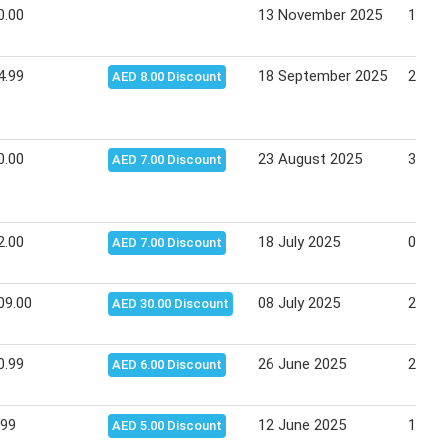
0.00
13 November 2025
17 No
4.99
18 September 2025
21 Se
AED 8.00 Discount
0.00
23 August 2025
31 Au
AED 7.00 Discount
2.00
18 July 2025
03 Au
AED 7.00 Discount
09.00
08 July 2025
20 Ju
AED 30.00 Discount
0.99
26 June 2025
29 Ju
AED 6.00 Discount
.99
12 June 2025
18 Ju
AED 5.00 Discount