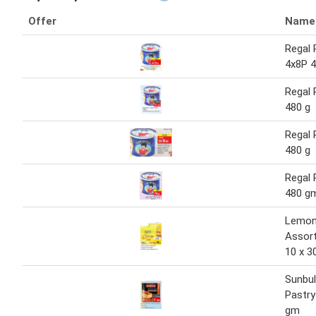
Offer
Name
Regal 
4x8P 4
Regal 
480 g
Regal 
480 g
Regal 
480 g
Lemon
Assor
10 x 3
Sunbul
Pastry
gm