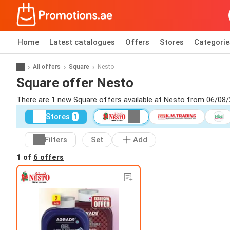
Home
Latest catalogues
Offers
Stores
Categorie
All offers
Square
Nesto
Square offer Nesto
There are 1 new Square offers available at Nesto from 06/08/
Stores
1
Filters
Set
Add
1 of
6 offers