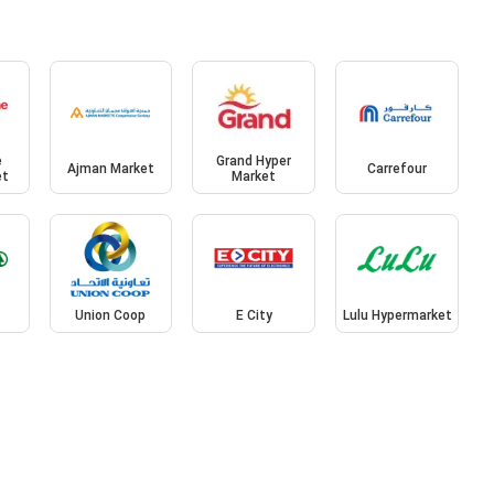
e
Grand Hyper
Ajman Market
Carrefour
et
Market
Union Coop
E City
Lulu Hypermarket