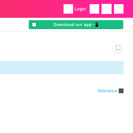
Login
Download our app 📲
Relevance