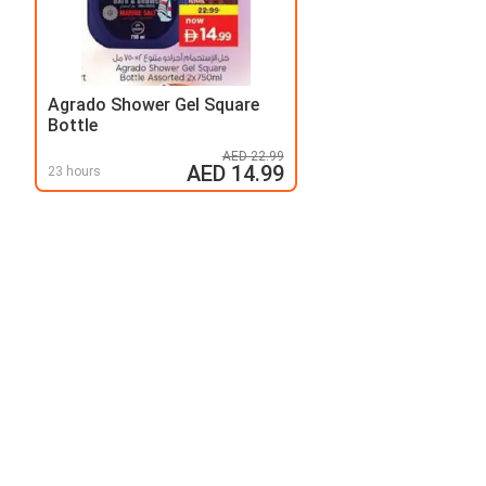
Agrado Shower Gel Square
Bottle
AED 22.99
AED 14.99
23 hours