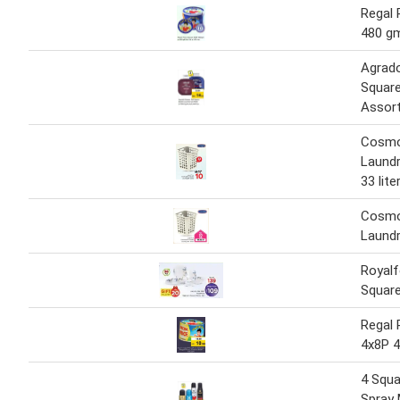
Regal 
480 g
Agrad
Square
Assort
Cosmo
Laundr
33 lite
Cosmo
Laundr
Royalf
Square
Regal 
4x8P 
4 Squa
Spray