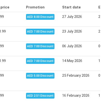
 price
Promotion
Start date
End 
.99
27 July 2026
29 Ju
AED 8.00 Discount
1.99
23 July 2026
27 Ju
AED 7.00 Discount
.99
06 July 2026
09 Ju
AED 7.00 Discount
1.99
14 May 2026
18 Ma
AED 7.00 Discount
.99
25 February 2026
04 Ma
AED 5.00 Discount
.99
16 February 2026
19 Fe
AED 2.51 Discount