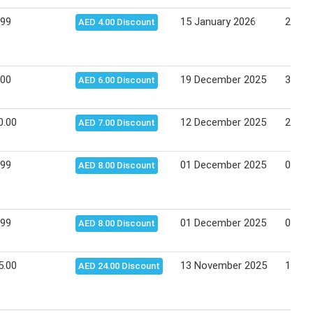
.99
15 January 2026
21 Ja
AED 4.00 Discount
.00
19 December 2025
31 De
AED 6.00 Discount
0.00
12 December 2025
25 De
AED 7.00 Discount
.99
01 December 2025
04 De
AED 8.00 Discount
.99
01 December 2025
04 De
AED 8.00 Discount
5.00
13 November 2025
17 No
AED 24.00 Discount