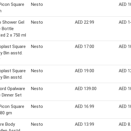
Picon Square
Nesto
AED 1
m
o Shower Gel
Nesto
AED 22.99
AED 1
 Bottle
ed 2 x 750 ml
plast Square
Nesto
AED 17.00
AED 1
y Bin asstd.
r
plast Square
Nesto
AED 19.00
AED 1
y Bin asstd.
ord Opalware
Nesto
AED 139.00
AED 1
 Dinner Set
Picon Square
Nesto
AED 16.99
AED 1
480 gm
re Body
Nesto
AED 13.99
AED 8
 Men Asstd