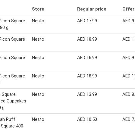
Store
Regular price
Offer
Picon Square
Nesto
AED 17.99
AED 9
80 g
Picon Square
Nesto
AED 18.99
AED 1
Picon Square
Nesto
AED 16.99
AED 9
Picon Square
Nesto
AED 18.99
AED 1
m
 Square
Nesto
AED 13.99
AED 8
ted Cupcakes
0 g
ah Puff
Nesto
AED 10.50
AED 7
 Square 400