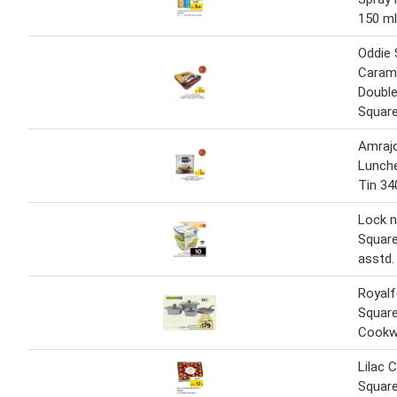
150 ml
Oddie
Caram
Double
Squar
Amraj
Lunch
Tin 3
Lock n
Square
asstd.
Royalf
Squar
Cookw
Lilac 
Squar