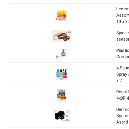
Lemon
Assor
10 x 3
Spice 
seaso
Plasti
Contai
4 Squa
Spray 
x 2
Regal 
4x8P 
Denmo
Square
Asstd 