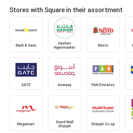
Stores with Square in their assortment
Hashim
Mark & Save
Nesto
Hypermarket
GATE
Aswaaq
PAN Emirates
Grand Mall
Megamart
Sharjah Co-op
Sharjah