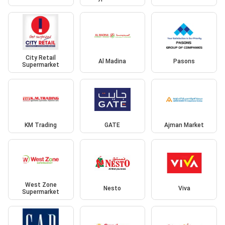
City Retail
Al Madina
Pasons
Supermarket
KM Trading
GATE
Ajman Market
West Zone
Nesto
Viva
Supermarket