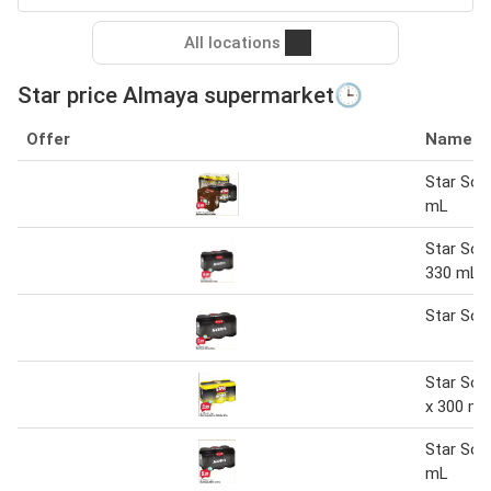
All locations
Star price Almaya supermarket🕒
Offer
Name
Star Sod
mL
Star Sod
330 mL
Star Sod
Star So
x 300 mL
Star Sod
mL