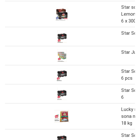
Star sod
Lemon/Z
6 x 300 
Star Sod
Star Juic
Star Sod
6 pcs
Star Sod
6
Lucky sta
sona mas
18 kg
Star Sod