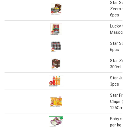
Star Sod
Zeera Co
6pcs
Lucky St
Masoori 
Star Sod
6pcs
Star Zee
300ml x 
Star Jui
3pcs
Star Fri
Chips (As
125Gm/
Baby sta
per kg