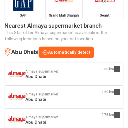
GAP
Grand Mall Sharjah
Géant
Nearest Almaya supermarket branch
This Star offer Almaya supermarket is available in the
following locations based on your set location:
Abu Dhabi
Automatically detect
0.00 km
Almaya supermarket
Abu Dhabi
2.69 km
Almaya supermarket
Abu Dhabi
2.75 km
Almaya supermarket
Abu Dhabi