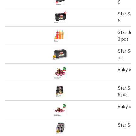
6
Star Sod
6
Star Jul
3 pcs
Star Sod
mL
Baby Sta
Star Sod
6 pcs
Baby sta
Star Sod