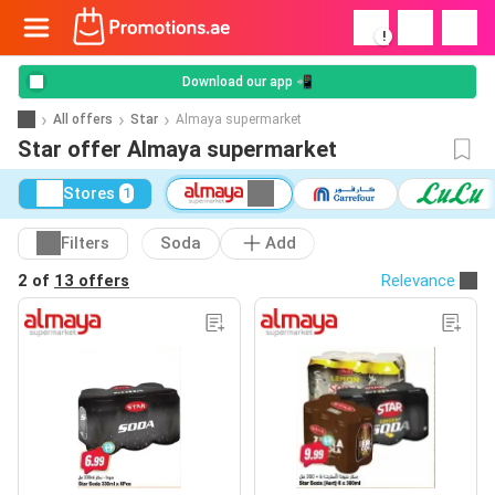
!
Download our app 📲
All offers
Star
Almaya supermarket
Star offer Almaya supermarket
Stores
1
Filters
Soda
Add
2 of
13 offers
Relevance