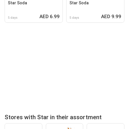
Star Soda
Star Soda
AED 6.99
AED 9.99
5 days
5 days
Stores with Star in their assortment