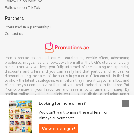
Follow us on Youtube
Follow us on TikTok
Partners
Interested in a partnership?
Contact us
Promotions.ae collects all current catalogues, weekly offers, advertising
brochures, magazines and lookbooks from all of the UAE's stores on a daily
basis. This way we keep you fully informed of the catalogue's specials,
discounts and offers and you can easily find that particular offer, deal or
discount during the sales of the stores in your area. Often our site is the first
to show the latest catalogues, even before they make it to your mailbox and
of course you can also view them at your work, school or in the store. Put
Promotions.ae in your favourites and save a lot of time and money. By
reading online advertising leaflets you also contribute to reducing paper
waste, which is a bonus for our environment.
Looking for more offers?
You don’t want to miss these offers from
Almaya supermarket!
All rights reserved © Promotions.ae 2026 |
Disclaimer
|
Terms and
View catalogue!
conditions
|
Privacy policy
|
Cookie Policy