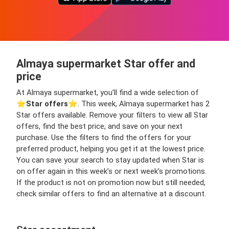
Almaya supermarket Star offer and
price
At Almaya supermarket, you’ll find a wide selection of
⭐️
Star offers
⭐️. This week, Almaya supermarket has 2
Star offers available. Remove your filters to view all Star
offers, find the best price, and save on your next
purchase. Use the filters to find the offers for your
preferred product, helping you get it at the lowest price.
You can save your search to stay updated when Star is
on offer again in this week’s or next week’s promotions.
If the product is not on promotion now but still needed,
check similar offers to find an alternative at a discount.