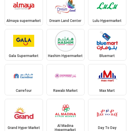
Almaya supermarket
Dream Land Center
Lulu Hypermarket
Gala Supermarket
Hashim Hypermarket
Bluemart
Carrefour
Rawabi Market
Max Mart
Al Madina
Grand Hyper Market
Day To Day
Hypermarket