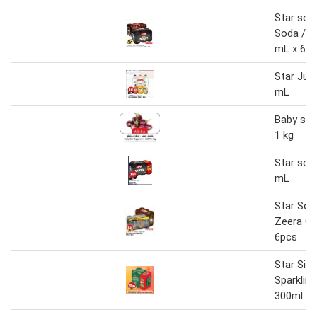
Star sod
Soda / J
mL x 6 p
Star Julc
mL
Baby sta
1 kg
Star sod
mL
Star Sod
Zeera Co
6pcs
Star Sig
Sparklin
300ml x 