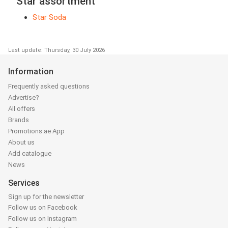
Star assortment
Star Soda
Last update: Thursday, 30 July 2026
Information
Frequently asked questions
Advertise?
All offers
Brands
Promotions.ae App
About us
Add catalogue
News
Services
Sign up for the newsletter
Follow us on Facebook
Follow us on Instagram