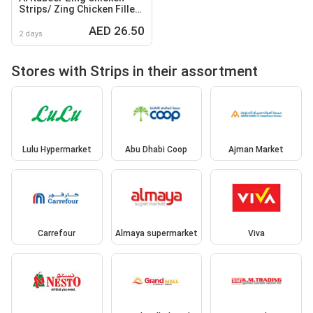
Strips/ Zing Chicken Fillets
Spicy/ Non Spicy /
AED 26.50
Mozzarella Cheese Sticks
2 days
Stores with Strips in their assortment
Lulu Hypermarket
Abu Dhabi Coop
Ajman Market
Carrefour
Almaya supermarket
Viva