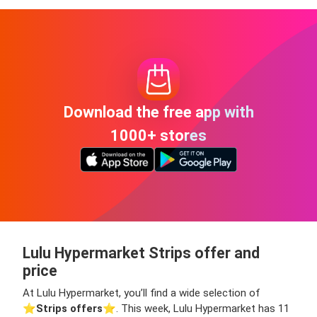
Download the free app with
1000+ stores
Lulu Hypermarket Strips offer and
price
At Lulu Hypermarket, you’ll find a wide selection of
⭐️
Strips offers
⭐️. This week, Lulu Hypermarket has 11