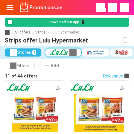
!
Download our app 📲
All offers
Strips
Lulu Hypermarket
Strips offer Lulu Hypermarket
Stores
1
Filters
Add
11 of
44 offers
Relevance