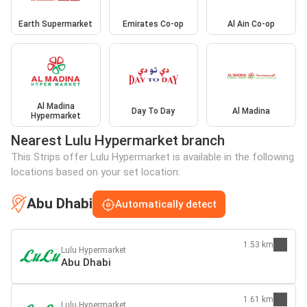
Earth Supermarket
Emirates Co-op
Al Ain Co-op
Al Madina
Day To Day
Al Madina
Hypermarket
Nearest Lulu Hypermarket branch
This Strips offer Lulu Hypermarket is available in the following
locations based on your set location:
Abu Dhabi
Automatically detect
1.53 km
Lulu Hypermarket
Abu Dhabi
1.61 km
Lulu Hypermarket