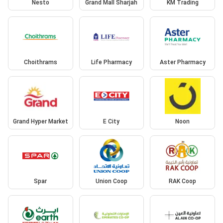
Nesto
Grand Mall Sharjah
KM Trading
Choithrams
Life Pharmacy
Aster Pharmacy
Grand Hyper Market
E City
Noon
Spar
Union Coop
RAK Coop