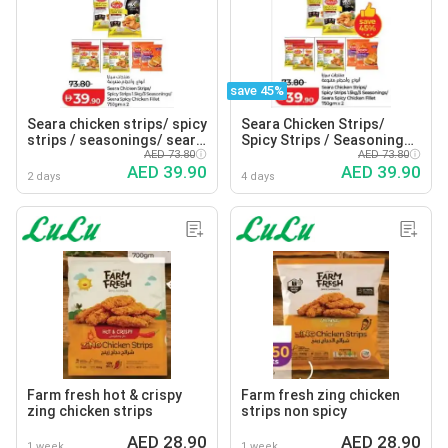
save 45%
Seara chicken strips/ spicy
Seara Chicken Strips/
strips / seasonings/ seara
Spicy Strips / Seasonings/
spicy chicken fillet
AED 73.80
Seara Spicy Chicken Fillet
AED 73.80
AED 39.90
AED 39.90
2 days
4 days
Farm fresh hot & crispy
Farm fresh zing chicken
zing chicken strips
strips non spicy
AED 28.90
AED 28.90
1 week
1 week