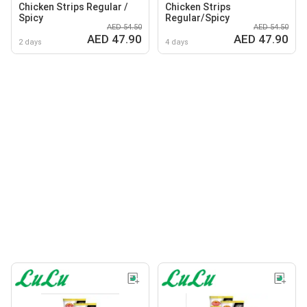
Chicken Strips Regular /
Chicken Strips
Spicy
Regular/Spicy
AED 54.50
AED 54.50
AED 47.90
AED 47.90
2 days
4 days