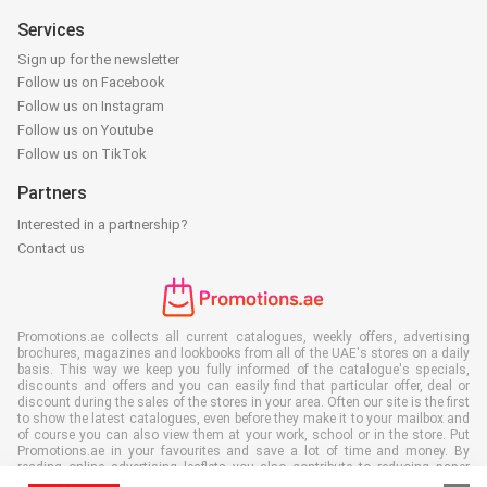
Services
Sign up for the newsletter
Follow us on Facebook
Follow us on Instagram
Follow us on Youtube
Follow us on TikTok
Partners
Interested in a partnership?
Contact us
Promotions.ae collects all current catalogues, weekly offers, advertising
brochures, magazines and lookbooks from all of the UAE's stores on a daily
basis. This way we keep you fully informed of the catalogue's specials,
discounts and offers and you can easily find that particular offer, deal or
discount during the sales of the stores in your area. Often our site is the first
to show the latest catalogues, even before they make it to your mailbox and
of course you can also view them at your work, school or in the store. Put
Promotions.ae in your favourites and save a lot of time and money. By
reading online advertising leaflets you also contribute to reducing paper
waste, which is a bonus for our environment.