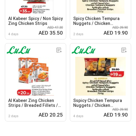
Al Kabeer Spicy / Non Spicy
Spicy Chicken Tempura
Zing Chicken Strips
Nuggets / Chicken
AED 47.30
AED 39.90
Tempura Nuggets /
AED 35.50
AED 19.90
Breaded Chicken Strips
4 days
2 days
Al Kabeer Zing Chicken
Sspicy Chicken Tempura
Strips / Breaded Fillets /
Nuggets / Chicken
AED 39.90
Krazee Chicken Nuggets
Tempura Nuggets /
AED 20.25
AED 19.90
Breaded Chicken Strips
2 days
4 days