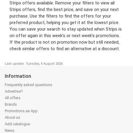
Strips offers available. Remove your filters to view all
Strips offers, find the best price, and save on your next
purchase. Use the filters to find the offers for your
preferred product, helping you get it at the lowest price.
You can save your search to stay updated when Strips is
on offer again in this week’s or next week’s promotions.
If the product is not on promotion now but still needed,
check similar offers to find an alternative at a discount.
Last update: Tuesday, 4 August 2026
Information
Frequently asked questions
Advertise?
All offers
Brands
Promotions.ae App
About us
Add catalogue
News