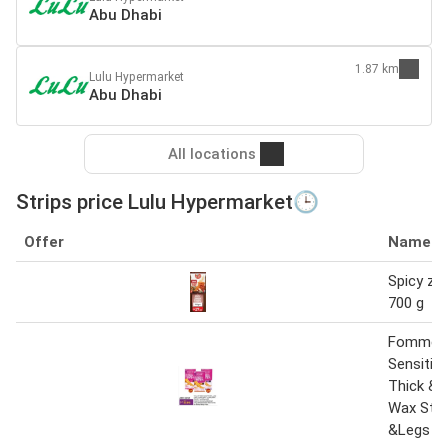
Abu Dhabi
1.87 km
Lulu Hypermarket
Abu Dhabi
All locations
Strips price Lulu Hypermarket🕒
Offer
Name
Spicy zin
700 g
Fomme
Sensitiv
Thick & 
Wax Stri
&Legs 41