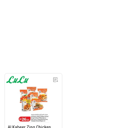
Al Kabeer Zing Chicken