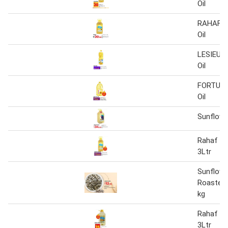
Oil
RAHAF S
Oil
LESIEUR 
Oil
FORTUNE
Oil
Sunflower
Rahaf Su
3Ltr
Sunflowe
Roasted 
kg
Rahaf Su
3Ltr