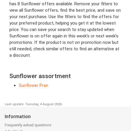
has 8 Sunflower offers available. Remove your filters to
view all Sunflower offers, find the best price, and save on
your next purchase. Use the filters to find the offers for
your preferred product, helping you get it at the lowest
price. You can save your search to stay updated when
Sunflower is on offer again in this week’s or next week’s
promotions. If the product is not on promotion now but
still needed, check similar offers to find an alternative at
a discount.
Sunflower assortment
Sunflower Pran
Last update: Tuesday, 4 August 2026
Information
Frequently asked questions