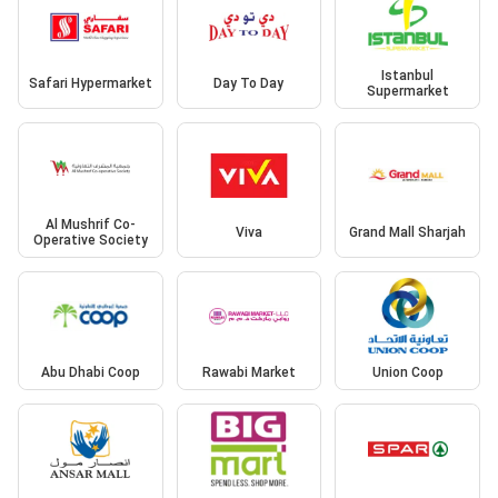
Istanbul
Safari Hypermarket
Day To Day
Supermarket
Al Mushrif Co-
Viva
Grand Mall Sharjah
Operative Society
Abu Dhabi Coop
Rawabi Market
Union Coop