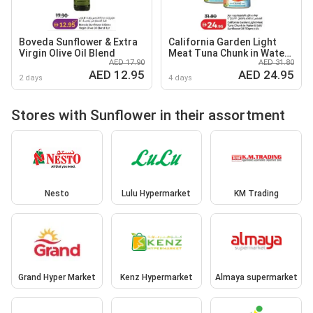
Boveda Sunflower & Extra
California Garden Light
Virgin Olive Oil Blend
Meat Tuna Chunk in Water
AED 17.90
AED 31.80
& Salt / Sunflower Oil
AED 12.95
AED 24.95
2 days
4 days
Stores with Sunflower in their assortment
Nesto
Lulu Hypermarket
KM Trading
Grand Hyper Market
Kenz Hypermarket
Almaya supermarket