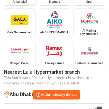
Ansar Mall
Bigmart
Spar
Al Madina
Gala Supermarket
AIKO HYPERMARKET
Hypermarket
Sharjah Co-op
Aswaq Ramez
United Hypermarket
Nearest Lulu Hypermarket branch
This Sunflower offer Lulu Hypermarket is available in the
following locations based on your set location:
Abu Dhabi
Automatically detect
1.53 km