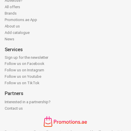
Advertise?
All offers
Brands
Promotions.ae App
About us
Add catalogue
News
Services
Sign up for the newsletter
Follow us on Facebook
Follow us on Instagram
Follow us on Youtube
Follow us on TikTok
Partners
Interested in a partnership?
Contact us