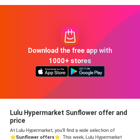
Download the free app with
1000+ stores
Lulu Hypermarket Sunflower offer and
price
At Lulu Hypermarket, you’ll find a wide selection of
⭐️
Sunflower offers
⭐️. This week, Lulu Hypermarket