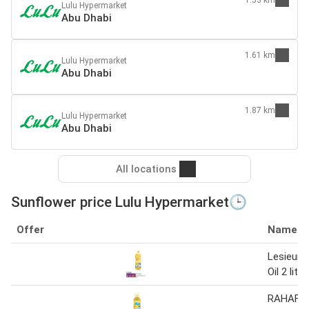
Lulu Hypermarket
Abu Dhabi
1.61 km
Lulu Hypermarket
Abu Dhabi
1.87 km
Lulu Hypermarket
Abu Dhabi
All locations
Sunflower price Lulu Hypermarket🕒
Offer
Name
Lesieur 
Oil 2 liter
RAHAF S