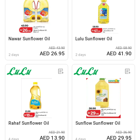
Nawar Sunflower Oil
Lulu Sunflower Oil
AED 43.90
AED 58.90
AED 26.95
AED 41.90
2 days
2 days
Rahaf Sunflower Oil
Sunflow Sunflower Oil
AED 21.90
AED 36.90
AED 13.90
AED 29.95
4 days
4 days