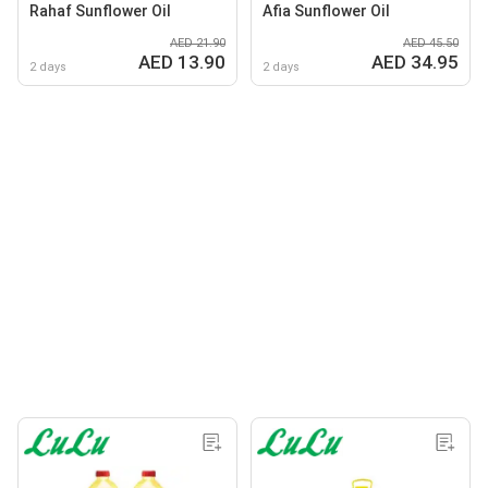
Rahaf Sunflower Oil
Afia Sunflower Oil
AED 21.90
AED 45.50
AED 13.90
AED 34.95
2 days
2 days