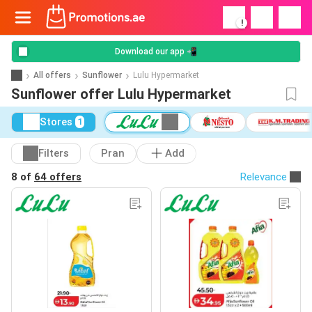
!
Download our app 📲
All offers
Sunflower
Lulu Hypermarket
Sunflower offer Lulu Hypermarket
Stores
1
Filters
Pran
Add
8 of
64 offers
Relevance