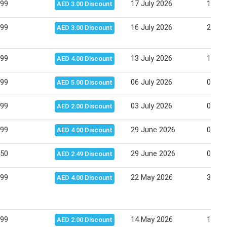
.99
17 July 2026
19 Ju
AED 3.00 Discount
.99
16 July 2026
22 Ju
AED 3.00 Discount
.99
13 July 2026
16 Ju
AED 4.00 Discount
.99
06 July 2026
08 Ju
AED 5.00 Discount
.99
03 July 2026
06 Ju
AED 2.00 Discount
.99
29 June 2026
02 Ju
AED 4.00 Discount
.50
29 June 2026
02 Ju
AED 2.49 Discount
.99
22 May 2026
31 Ma
AED 4.00 Discount
.99
14 May 2026
18 Ma
AED 2.00 Discount