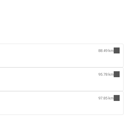
88.49 km
95.78 km
97.85 km