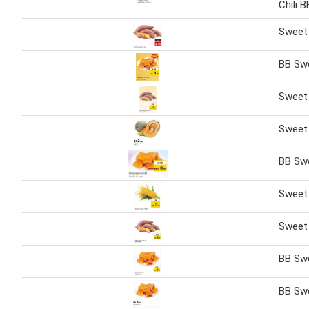
Chili 
Sweet 
BB Swe
Sweet
Sweet
BB Swe
Sweet 
Sweet
BB Swe
BB Swe