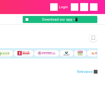
Login
Download our app 📲
Relevance