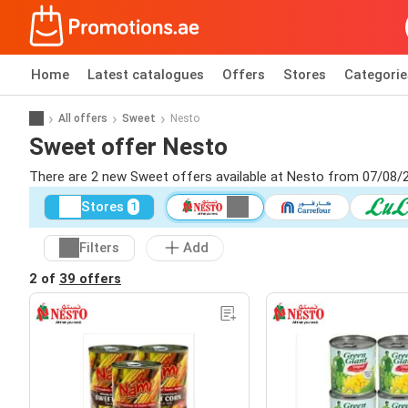
Home
Latest catalogues
Offers
Stores
Categorie
All offers
Sweet
Nesto
Sweet offer Nesto
There are 2 new Sweet offers available at Nesto from 07/08/
Stores
1
Filters
Add
2 of
39 offers