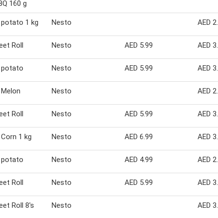
BBQ 160 g
potato 1 kg
Nesto
AED 2
et Roll
Nesto
AED 5.99
AED 3
 potato
Nesto
AED 5.99
AED 3
 Melon
Nesto
AED 2
et Roll
Nesto
AED 5.99
AED 3
Corn 1 kg
Nesto
AED 6.99
AED 3
 potato
Nesto
AED 4.99
AED 2
et Roll
Nesto
AED 5.99
AED 3
et Roll 8's
Nesto
AED 3