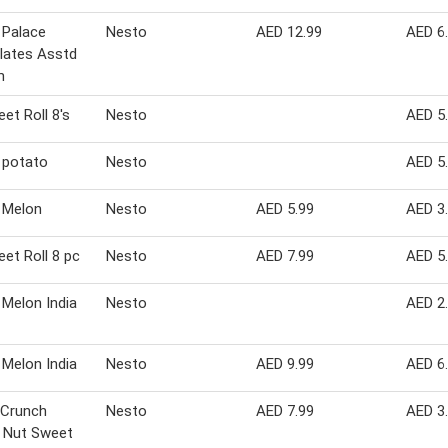
 Palace
Nesto
AED 12.99
AED 6
lates Asstd
m
et Roll 8's
Nesto
AED 5
 potato
Nesto
AED 5
 Melon
Nesto
AED 5.99
AED 3
et Roll 8 pc
Nesto
AED 7.99
AED 5
Melon India
Nesto
AED 2
Melon India
Nesto
AED 9.99
AED 6
 Crunch
Nesto
AED 7.99
AED 3
 Nut Sweet