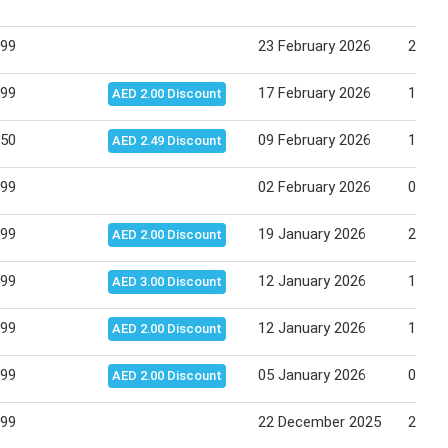
.99
23 February 2026
26 Fe
.99
17 February 2026
19 Fe
AED 2.00 Discount
.50
09 February 2026
12 Fe
AED 2.49 Discount
.99
02 February 2026
04 Fe
.99
19 January 2026
22 Ja
AED 2.00 Discount
.99
12 January 2026
15 Ja
AED 3.00 Discount
.99
12 January 2026
15 Ja
AED 2.00 Discount
.99
05 January 2026
08 Ja
AED 2.00 Discount
.99
22 December 2025
25 De