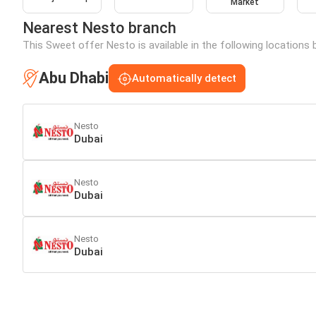
Market
Nearest Nesto branch
This Sweet offer Nesto is available in the following locations 
Abu Dhabi
Automatically detect
Nesto
Dubai
Nesto
Dubai
Nesto
Dubai