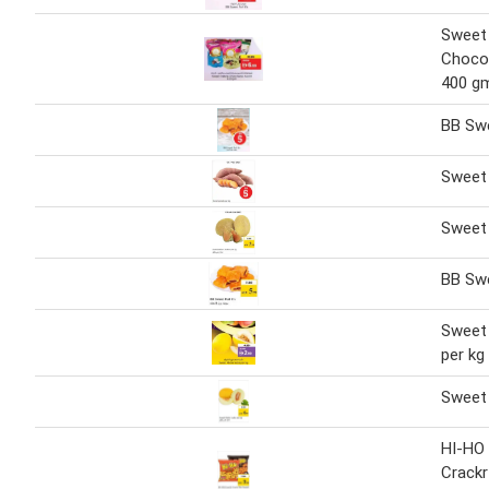
Sweet
Choco
400 g
BB Swe
Sweet
Sweet
BB Swe
Sweet 
per kg
Sweet 
HI-HO
Crackr