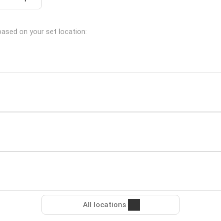
based on your set location:
All locations