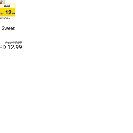
l Sweet
AED 13.99
ED 12.99