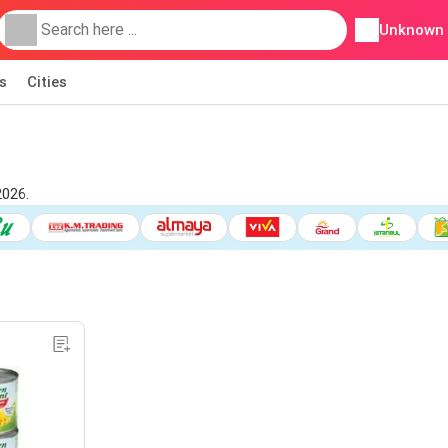
Unknown
s
Cities
2026.