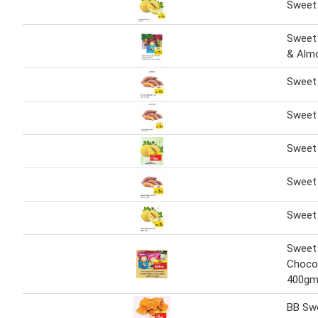
Sweet
Sweet
& Alm
Sweet 
Sweet 
Sweet 
Sweet 
Sweet
Sweet
Choco
400g
BB Swe