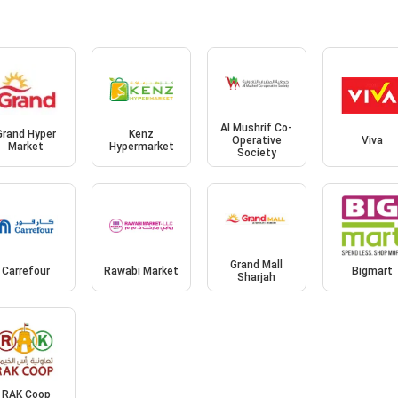
Al Mushrif Co-
Grand Hyper
Kenz
Operative
Viva
Market
Hypermarket
Society
Grand Mall
Carrefour
Rawabi Market
Bigmart
Sharjah
RAK Coop