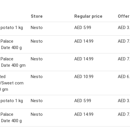
Store
Regular price
Offer
potato 1 kg
Nesto
AED 5.99
AED 3
 Palace
Nesto
AED 14.99
AED 7
 Date 400 g
 Palace
Nesto
AED 14.99
AED 7
 Date 400 gm
Red
Nesto
AED 10.99
AED 6
y/Sweet corn
0 gm
potato 1 kg
Nesto
AED 5.99
AED 3
 Palace
Nesto
AED 14.99
AED 7
 Date 400 g