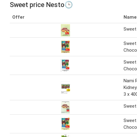
Sweet price Nesto🕒
Offer
Name
Sweet 
Sweet
Choco
Sweet
Choco
Nami 
Kidne
3 x 40
Sweet 
Sweet
Choco