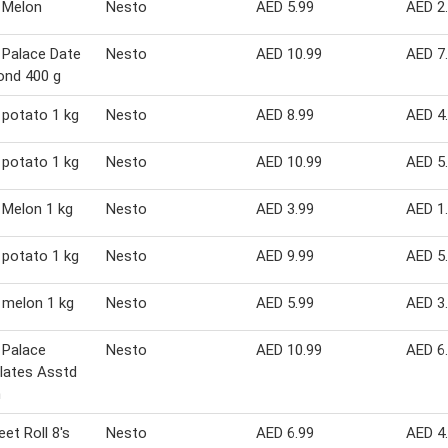
 Melon
Nesto
AED 5.99
AED 2
 Palace Date
Nesto
AED 10.99
AED 7
ond 400 g
potato 1 kg
Nesto
AED 8.99
AED 4
potato 1 kg
Nesto
AED 10.99
AED 5
Melon 1 kg
Nesto
AED 3.99
AED 1
potato 1 kg
Nesto
AED 9.99
AED 5
 melon 1 kg
Nesto
AED 5.99
AED 3
 Palace
Nesto
AED 10.99
AED 6
lates Asstd
m
et Roll 8's
Nesto
AED 6.99
AED 4