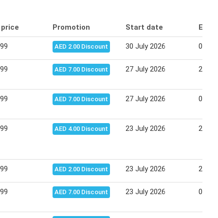
 price
Promotion
Start date
End 
.99
30 July 2026
03 Au
AED 2.00 Discount
.99
27 July 2026
29 Ju
AED 7.00 Discount
.99
27 July 2026
02 Au
AED 7.00 Discount
.99
23 July 2026
26 Ju
AED 4.00 Discount
.99
23 July 2026
27 Ju
AED 2.00 Discount
.99
23 July 2026
02 Au
AED 7.00 Discount