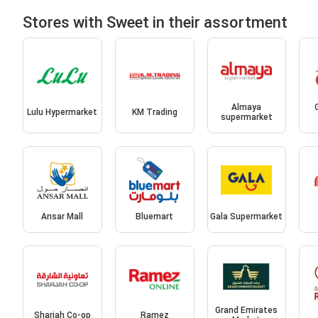
Stores with Sweet in their assortment
Almaya
Lulu Hypermarket
KM Trading
supermarket
Ansar Mall
Bluemart
Gala Supermarket
Grand Emirates
Sharjah Co-op
Ramez