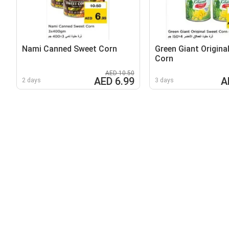
Nami Canned Sweet Corn
Green Giant Origina
Corn
AED 10.50
AED 6.99
A
2 days
3 days