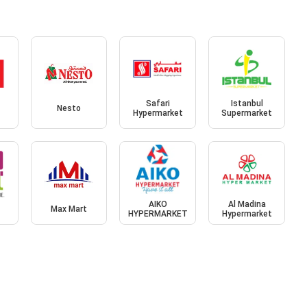
Safari
Istanbul
Nesto
Hypermarket
Supermarket
AIKO
Al Madina
Max Mart
HYPERMARKET
Hypermarket