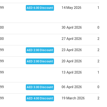
.99
14 May 2026
18 Ma
AED 6.00 Discount
.00
30 April 2026
03 Ma
.00
27 April 2026
29 Apr
.99
23 April 2026
27 Apr
AED 2.00 Discount
.99
20 April 2026
23 Apr
AED 2.00 Discount
.99
13 April 2026
16 Apr
.99
06 April 2026
09 Apr
AED 3.00 Discount
.99
19 March 2026
25 Ma
AED 4.00 Discount