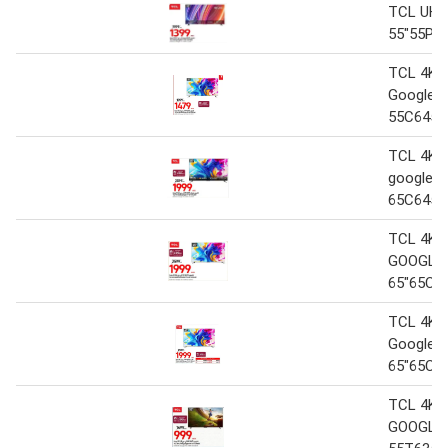
TCL UHD
55"55P6
TCL 4K 
Google 
55C645
TCL 4K 
google T
65C645
TCL 4K 
GOOGLE
65"65C6
TCL 4K 
Google 
65"65C6
TCL 4K 
GOOGLE 