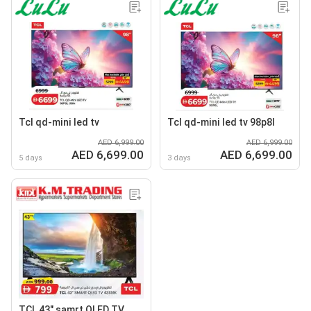
Tcl qd-mini led tv
Tcl qd-mini led tv 98p8l
AED 6,999.00
AED 6,999.00
AED 6,699.00
AED 6,699.00
5 days
3 days
TCL 43" samrt QLED TV