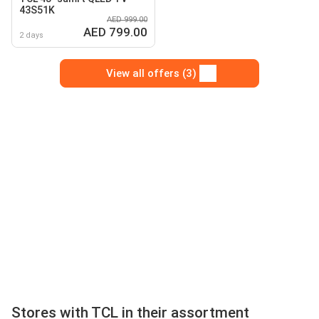
43S51K
AED 999.00
AED 799.00
2 days
View all offers (3)
Stores with TCL in their assortment