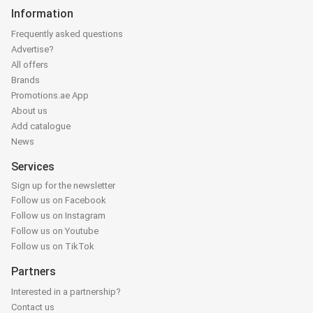
Information
Frequently asked questions
Advertise?
All offers
Brands
Promotions.ae App
About us
Add catalogue
News
Services
Sign up for the newsletter
Follow us on Facebook
Follow us on Instagram
Follow us on Youtube
Follow us on TikTok
Partners
Interested in a partnership?
Contact us