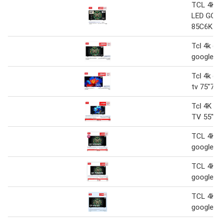
TCL 4K 
LED GOO
85C6K
Tcl 4k qd
google t
Tcl 4k ql
tv 75"75
Tcl 4K Q
TV 55"5
TCL 4K Q
google 
TCL 4K Q
google 
TCL 4K Q
google 