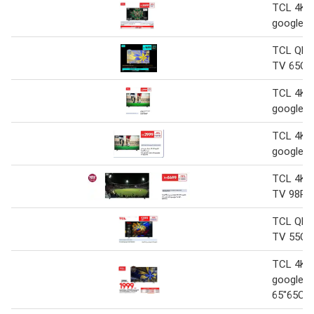
TCL 4K Q
google 
TCL QLE
TV 65C6
TCL 4K Q
google 
TCL 4K Q
google 
TCL 4K 
TV 98P74
TCL QLE
TV 55C61
TCL 4K 
google 
65"65C6