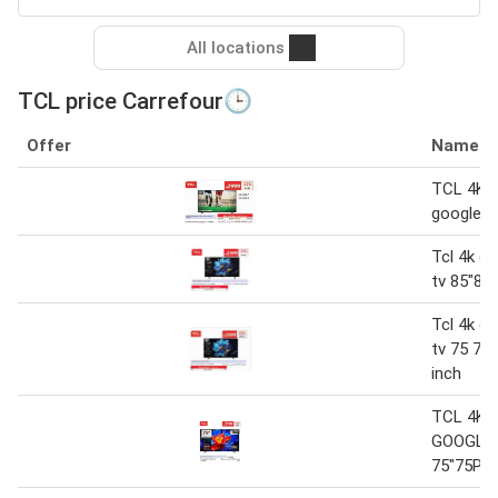
All locations
TCL price Carrefour🕒
Offer
Name
TCL 4K Q
google 
Tcl 4k ql
tv 85"85
Tcl 4k ql
tv 75 75
inch
TCL 4K 
GOOGLE
75"75P8