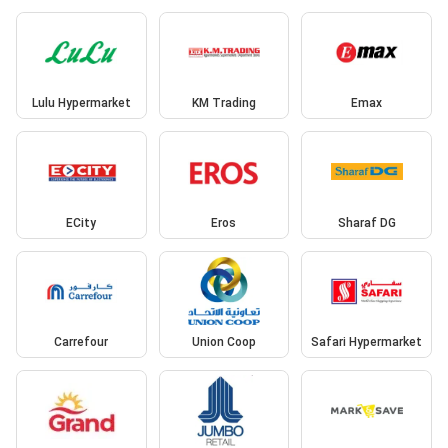
Lulu Hypermarket
KM Trading
Emax
ECity
Eros
Sharaf DG
Carrefour
Union Coop
Safari Hypermarket