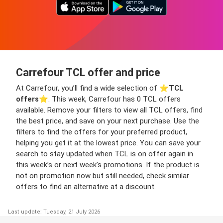
Carrefour TCL offer and price
At Carrefour, you’ll find a wide selection of ⭐️
TCL
offers
⭐️. This week, Carrefour has 0 TCL offers
available. Remove your filters to view all TCL offers, find
the best price, and save on your next purchase. Use the
filters to find the offers for your preferred product,
helping you get it at the lowest price. You can save your
search to stay updated when TCL is on offer again in
this week’s or next week’s promotions. If the product is
not on promotion now but still needed, check similar
offers to find an alternative at a discount.
Last update: Tuesday, 21 July 2026