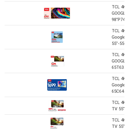
TCL 4K 
GOOGLE
98"P745
TCL 4K 
Google 
55"-55C
TCL 4K 
GOOGLE 
65T635
TCL 4K 
Google T
65C645
TCL 4K 
TV 55" 
TCL 4K 
TV 55" 