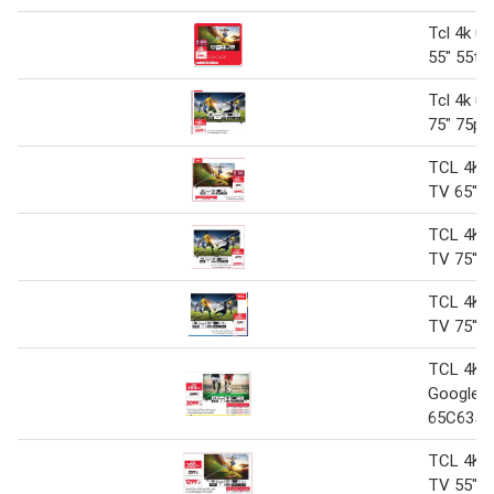
Tcl 4k uh
55" 55t6
Tcl 4k uh
75" 75p6
TCL 4K 
TV 65'' 
TCL 4K 
TV 75'' 
TCL 4K 
TV 75'' 
TCL 4K 
Google T
65C635
TCL 4K 
TV 55" 