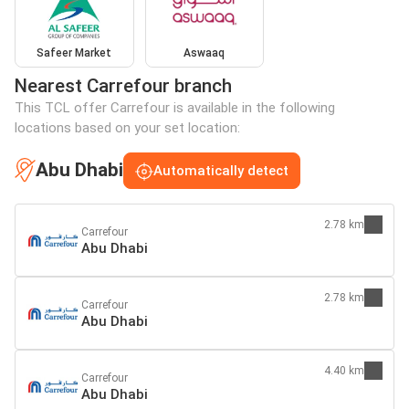
Safeer Market
Aswaaq
Nearest Carrefour branch
This TCL offer Carrefour is available in the following
locations based on your set location:
Abu Dhabi
Automatically detect
2.78 km
Carrefour
Abu Dhabi
2.78 km
Carrefour
Abu Dhabi
4.40 km
Carrefour
Abu Dhabi