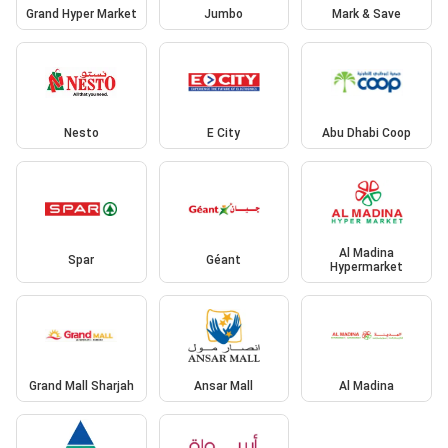
Grand Hyper Market
Jumbo
Mark & Save
Nesto
E City
Abu Dhabi Coop
Al Madina
Spar
Géant
Hypermarket
Grand Mall Sharjah
Ansar Mall
Al Madina