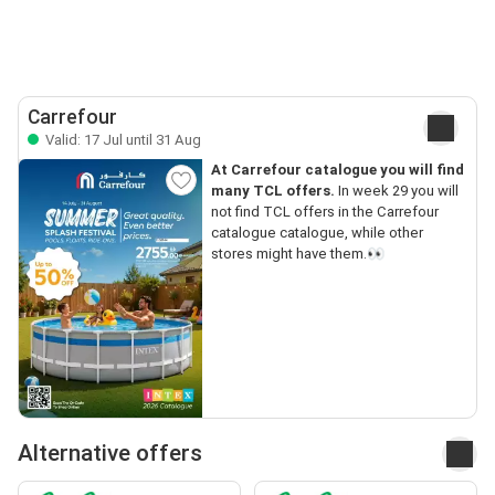
Carrefour
Valid: 17 Jul until 31 Aug
At Carrefour catalogue you will find
many TCL offers.
In week 29 you will
not find TCL offers in the Carrefour
catalogue catalogue, while other
stores might have them.👀
Alternative offers