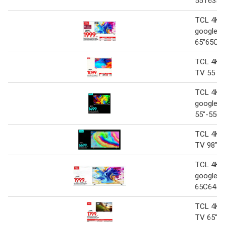
55T635
TCL 4K 
google 
65"65C6
TCL 4K 
TV 55 5
TCL 4K 
google 
55"-55C
TCL 4K 
TV 98"P
TCL 4K 
google T
65C645
TCL 4K 
TV 65"- 