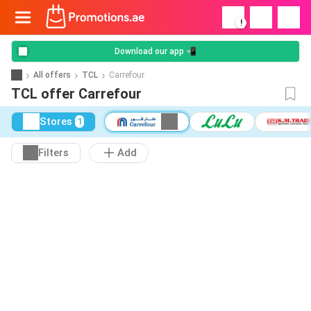
!
Download our app 📲
All offers
TCL
Carrefour
TCL offer Carrefour
Stores
1
Filters
Add