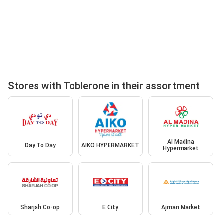
Stores with Toblerone in their assortment
Al Madina
Day To Day
AIKO HYPERMARKET
Hypermarket
Sharjah Co-op
E City
Ajman Market