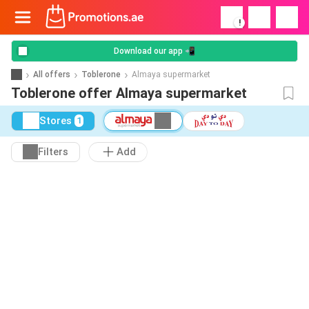
!
Download our app 📲
All offers
Toblerone
Almaya supermarket
Toblerone offer Almaya supermarket
Stores
1
Filters
Add