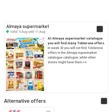
Almaya supermarket
Valid: 5 Aug until 11 Aug
At Almaya supermarket catalogue
you will find many Toblerone offers.
In week 32 you will not find Toblerone
offers in the Almaya supermarket
catalogue catalogue, while other
stores might have them.👀
Alternative offers