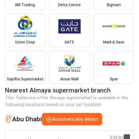
KM Trading
Delta Centre
Bigmart
Union Coop
GATE
Mark & Save
Sajidha Supermarket
Ansar Mall
Spar
Nearest Almaya supermarket branch
This Toblerone offer Almaya supermarket is available in the
following locations based on your set location:
Abu Dhabi
Automatically detect
0.00 km