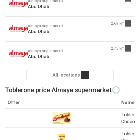
Almaya supermarket
Abu Dhabi
2.69 km
Almaya supermarket
Abu Dhabi
2.75 km
Almaya supermarket
Abu Dhabi
All locations
Toblerone price Almaya supermarket🕒
Offer
Name
Tobleron
Chocola
Tobleron