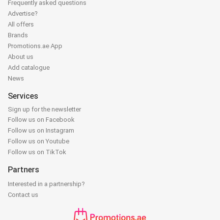
Frequently asked questions
Advertise?
All offers
Brands
Promotions.ae App
About us
Add catalogue
News
Services
Sign up for the newsletter
Follow us on Facebook
Follow us on Instagram
Follow us on Youtube
Follow us on TikTok
Partners
Interested in a partnership?
Contact us