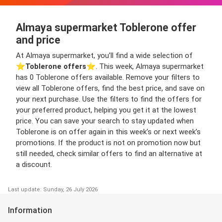
Almaya supermarket Toblerone offer
and price
At Almaya supermarket, you’ll find a wide selection of
⭐️
Toblerone offers
⭐️. This week, Almaya supermarket
has 0 Toblerone offers available. Remove your filters to
view all Toblerone offers, find the best price, and save on
your next purchase. Use the filters to find the offers for
your preferred product, helping you get it at the lowest
price. You can save your search to stay updated when
Toblerone is on offer again in this week’s or next week’s
promotions. If the product is not on promotion now but
still needed, check similar offers to find an alternative at
a discount.
Last update: Sunday, 26 July 2026
Information