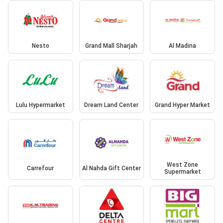
Nesto
Grand Mall Sharjah
Al Madina
Lulu Hypermarket
Dream Land Center
Grand Hyper Market
West Zone
Carrefour
Al Nahda Gift Center
Supermarket