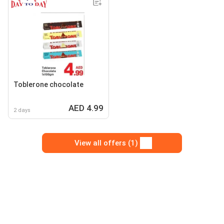
Toblerone chocolate
AED 4.99
2 days
View all offers (1)