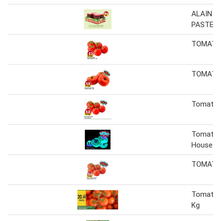
ALAIN 
PASTE 2
TOMATO
TOMATO
Tomato 
Tomato 
House
TOMATO
Tomato 
Kg