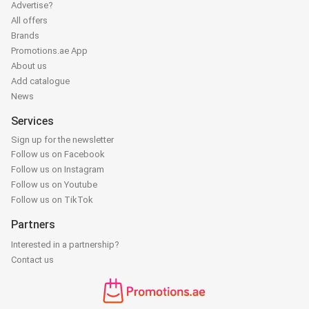
Advertise?
All offers
Brands
Promotions.ae App
About us
Add catalogue
News
Services
Sign up for the newsletter
Follow us on Facebook
Follow us on Instagram
Follow us on Youtube
Follow us on TikTok
Partners
Interested in a partnership?
Contact us