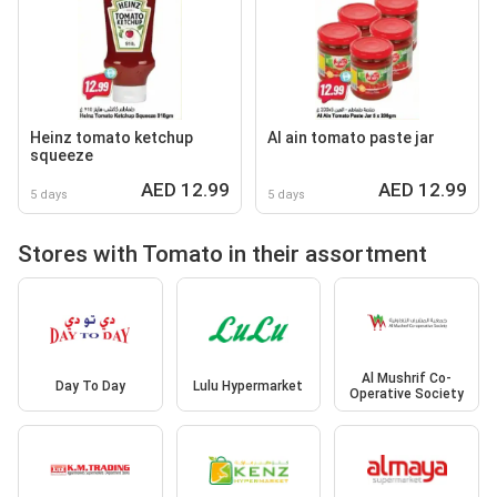
Heinz tomato ketchup
Al ain tomato paste jar
squeeze
AED 12.99
AED 12.99
5 days
5 days
Stores with Tomato in their assortment
Al Mushrif Co-
Day To Day
Lulu Hypermarket
Operative Society