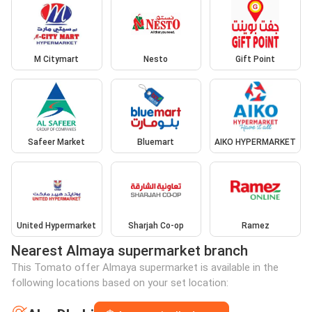
M Citymart
Nesto
Gift Point
Safeer Market
Bluemart
AIKO HYPERMARKET
United Hypermarket
Sharjah Co-op
Ramez
Nearest Almaya supermarket branch
This Tomato offer Almaya supermarket is available in the
following locations based on your set location: