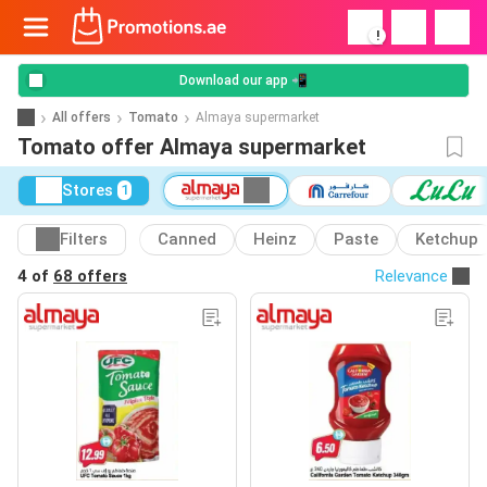
!
Download our app 📲
All offers
Tomato
Almaya supermarket
Tomato offer Almaya supermarket
Stores
1
Filters
Canned
Heinz
Paste
Ketchup
4 of
68 offers
Relevance