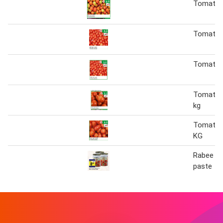
Tomato 
Tomato (
Tomato (
Tomato (
kg
Tomato (
KG
Rabee t
paste