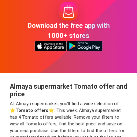
Download the free app with
1000+ stores
Almaya supermarket Tomato offer and
price
At Almaya supermarket, you’ll find a wide selection of
⭐️
Tomato offers
⭐️. This week, Almaya supermarket
has 4 Tomato offers available. Remove your filters to
view all Tomato offers, find the best price, and save on
your next purchase. Use the filters to find the offers for