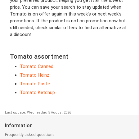
your preferred product, helping you get it at the lowest
price. You can save your search to stay updated when
Tomato is on offer again in this week’s or next week’s
promotions. If the product is not on promotion now but
still needed, check similar offers to find an alternative at
a discount.
Tomato assortment
Tomato Canned
Tomato Heinz
Tomato Paste
Tomato Ketchup
Last update: Wednesday, 5 August 2026
Information
Frequently asked questions