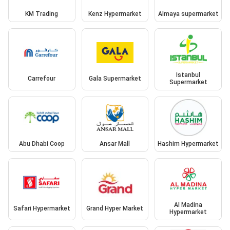
KM Trading
Kenz Hypermarket
Almaya supermarket
Istanbul
Carrefour
Gala Supermarket
Supermarket
Abu Dhabi Coop
Ansar Mall
Hashim Hypermarket
Al Madina
Safari Hypermarket
Grand Hyper Market
Hypermarket