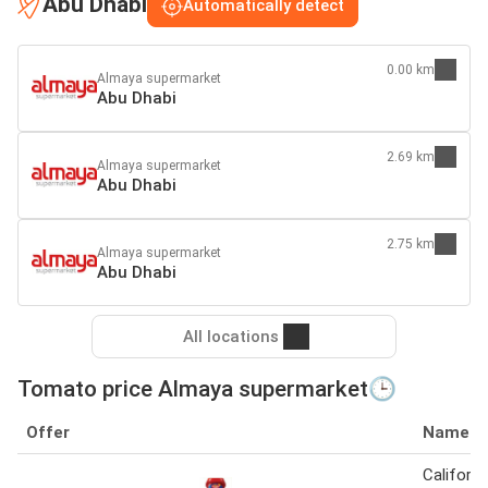
Abu Dhabi
Automatically detect
0.00 km
Almaya supermarket
Abu Dhabi
2.69 km
Almaya supermarket
Abu Dhabi
2.75 km
Almaya supermarket
Abu Dhabi
All locations
Tomato price Almaya supermarket🕒
Offer
Name
Californi