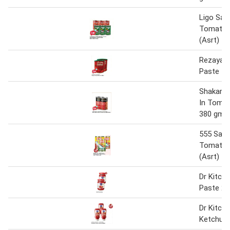
Ligo Sard
Tomato 
(Asrt) 1
Rezayat
Paste 40
Shakar B
In Toma
380 gm x
555 Sard
Tomato 
(Asrt) 1
Dr Kitch
Paste 22
Dr Kitch
Ketchup 