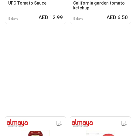
UFC Tomato Sauce
California garden tomato
ketchup
AED 12.99
AED 6.50
5 days
5 days