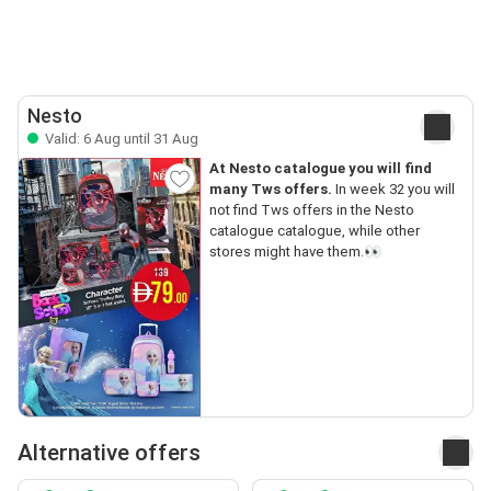
Nesto
Valid: 6 Aug until 31 Aug
At Nesto catalogue you will find
many Tws offers.
In week 32 you will
not find Tws offers in the Nesto
catalogue catalogue, while other
stores might have them.👀
Alternative offers