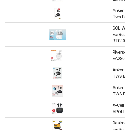
Anker S
Tws Earb
SOL Wire
EarBuds
BT030
Riversong
EA280 T
Anker S
TWS Ear
Anker S
TWS Ear
X-Cell T
APOLLO
Realme 
EarBuds