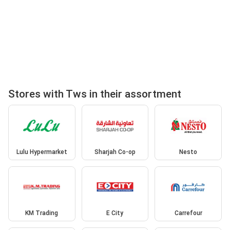
Stores with Tws in their assortment
Lulu Hypermarket
Sharjah Co-op
Nesto
KM Trading
E City
Carrefour