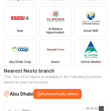
Al Madina
Spar
Ansar Mall
Hypermarket
Abu Dhabi Coop
Géant
Safeer Market
Nearest Nesto branch
This Tws offer Nesto is available in the following locations
based on your set location:
Abu Dhabi
Automatically detect
88.49 km
Nesto