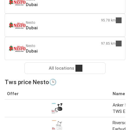
Dubai
95.78 km
Nesto
Dubai
97.85 km
Nesto
Dubai
All locations
Tws price Nesto🕒
Offer
Name
Anker S
TWS Ear
Riverso
Earbuds-