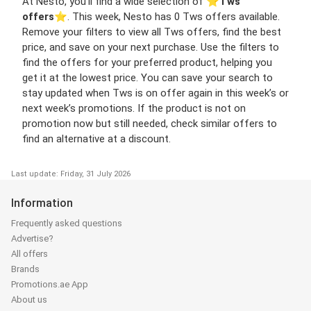
At Nesto, you’ll find a wide selection of ⭐️
Tws
offers
⭐️. This week, Nesto has 0 Tws offers available.
Remove your filters to view all Tws offers, find the best
price, and save on your next purchase. Use the filters to
find the offers for your preferred product, helping you
get it at the lowest price. You can save your search to
stay updated when Tws is on offer again in this week’s or
next week’s promotions. If the product is not on
promotion now but still needed, check similar offers to
find an alternative at a discount.
Last update: Friday, 31 July 2026
Information
Frequently asked questions
Advertise?
All offers
Brands
Promotions.ae App
About us