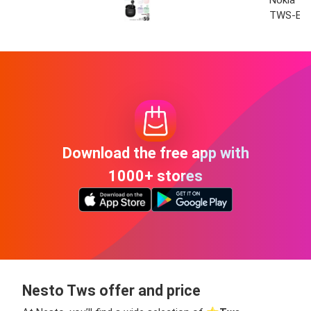
Nokia T
TWS-E3
Download the free app with
1000+ stores
Nesto Tws offer and price