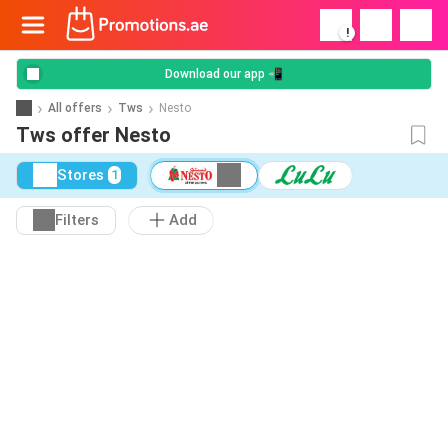
!
Download our app 📲
All offers
Tws
Nesto
Tws offer Nesto
Stores
1
Filters
Add