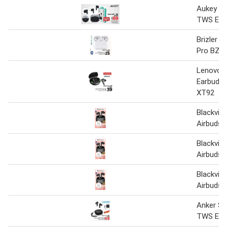
Aukey Po
TWS Ear
Brizler 
Pro BZ-
Lenovo 
Earbuds 
XT92
Blackvi
Airbuds-
Blackvi
Airbuds-
Blackvi
Airbuds 
Anker S
TWS Ear