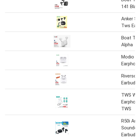
141 Blac
Anker S
Tws Earb
Boat TW
Alpha
Modio T
Earphon
Riverso
Earbuds-
TWS Wir
Earphon
TWS
R50i Ank
Soundco
Earbuds