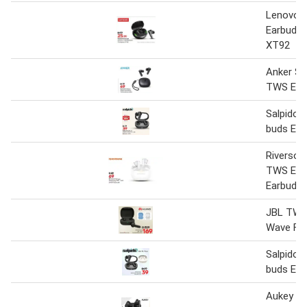
Lenovo 
Earbuds 
XT92
Anker S
TWS Ear
Salpido 
buds Ear
Riverso
TWS EA
Earbuds
JBL TWS
Wave Fle
Salpido 
buds Ea
Aukey Po