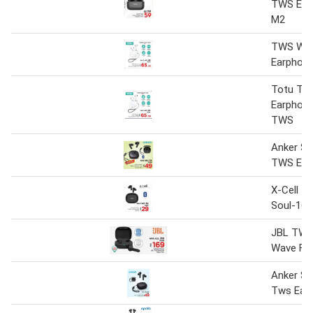
TWS Ear
M2
TWS Wir
Earphon
Totu TW
Earphon
TWS
Anker S
TWS Ear
X-Cell T
Soul-16
JBL TWS
Wave Fle
Anker S
Tws Ear