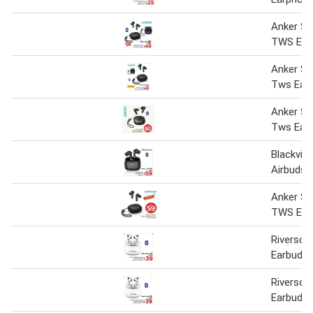
Anker S
TWS Ear
Anker S
Tws Ear
Anker S
Tws Earb
Blackvi
Airbuds-
Anker S
TWS Ear
Riverso
Earbuds-
Riverso
Earbuds A