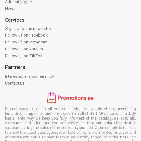
Add catalogue
News
Services
Sign up for the newsletter
Follow us on Facebook
Follow us on Instagram
Follow us on Youtube
Follow us on TikTok
Partners
Interested in a partnership?
Contact us
Promotions.ae collects all current catalogues, weekly offers, advertising
brochures, magazines and lookbooks from all of the UAE's stores on a daily
basis. This way we keep you fully informed of the catalogue's specials,
discounts and offers and you can easily find that particular offer, deal or
discount during the sales of the stores in your area. Often our site is the first
to show the latest catalogues, even before they make it to your mailbox and
of course you can also view them at your work, school or in the store. Put