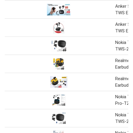
Anker S
TWS Ear
Anker S
TWS Ear
Nokia T
TWS-20
Realme 
Earbuds 
Realme 
Earbuds
Nokia Tw
Pro-T22
Nokia T
TWS-20