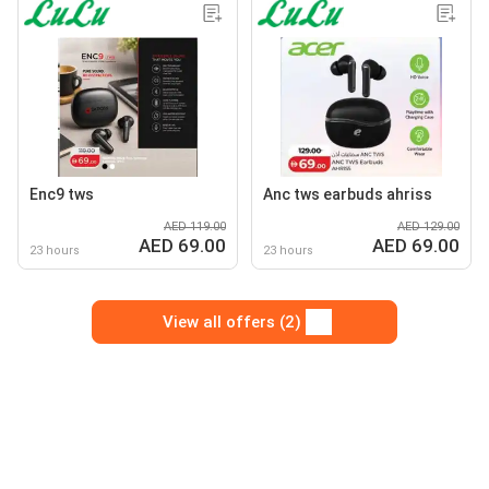
Enc9 tws
Anc tws earbuds ahriss
AED 119.00
AED 129.00
AED 69.00
AED 69.00
23 hours
23 hours
View all offers (2)