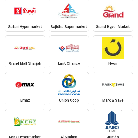
Safari Hypermarket
Sajidha Supermarket
Grand Hyper Market
Grand Mall Sharjah
Last Chance
Noon
Emax
Union Coop
Mark & Save
Kenz Hypermarket
Al Madina
Jumbo