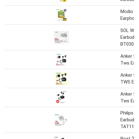
Modio T
Earphon
SOL Wire
Earbuds
BT030
Anker S
Tws Earb
Anker S
TWS Ear
Anker S
Tws Ear
Philips 
Earbuds-
TAT1109
Boat Tw