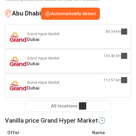
Abu Dhabi
Automatically detect
88.34 km
Grand Hyper Market
Dubai
103.46 km
Grand Hyper Market
Dubai
113.57 km
Grand Hyper Market
Dubai
All locations
Vanilla price Grand Hyper Market🕒
Offer
Name