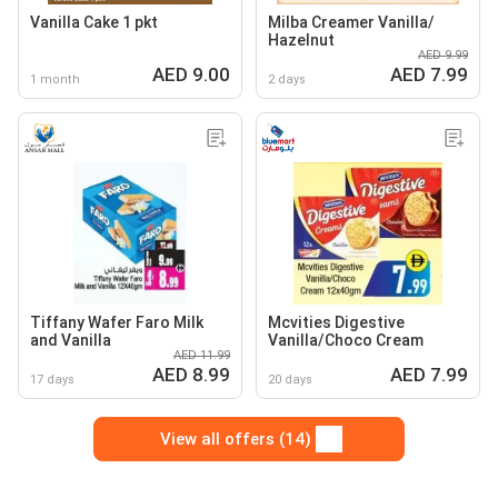
Vanilla Cake 1 pkt
Milba Creamer Vanilla/
Hazelnut
AED 9.99
AED 9.00
AED 7.99
1 month
2 days
Tiffany Wafer Faro Milk
Mcvities Digestive
and Vanilla
Vanilla/Choco Cream
AED 11.99
AED 8.99
AED 7.99
17 days
20 days
View all offers (14)