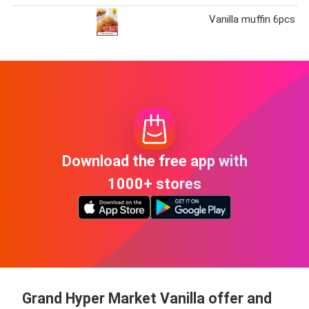
Vanilla muffin 6pcs
Download the free app with
1000+ stores
Grand Hyper Market Vanilla offer and