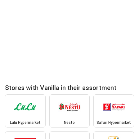
Stores with Vanilla in their assortment
Lulu Hypermarket
Nesto
Safari Hypermarket