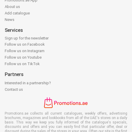
Promotions.ae App
About us
Add catalogue
News
Services
Sign up for the newsletter
Follow us on Facebook
Follow us on Instagram
Follow us on Youtube
Follow us on TikTok
Partners
Interested in a partnership?
Contact us
Promotions.ae collects all current catalogues, weekly offers, advertising
brochures, magazines and lookbooks from all of the UAE's stores on a daily
basis. This way we keep you fully informed of the catalogue's specials,
discounts and offers and you can easily find that particular offer, deal or
discount during the sales of the stores in your area. Often our site is the first