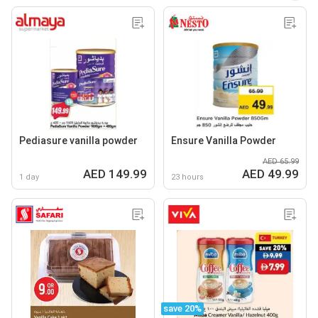
Pediasure vanilla powder
Ensure Vanilla Powder
AED 65.99
AED 149.99
AED 49.99
1 day
23 hours
save 20%