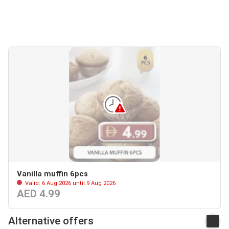
Vanilla muffin 6pcs
Valid: 6 Aug 2026 until 9 Aug 2026
AED 4.99
Alternative offers