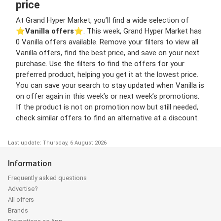
price
At Grand Hyper Market, you’ll find a wide selection of
⭐️
Vanilla offers
⭐️. This week, Grand Hyper Market has
0 Vanilla offers available. Remove your filters to view all
Vanilla offers, find the best price, and save on your next
purchase. Use the filters to find the offers for your
preferred product, helping you get it at the lowest price.
You can save your search to stay updated when Vanilla is
on offer again in this week’s or next week’s promotions.
If the product is not on promotion now but still needed,
check similar offers to find an alternative at a discount.
Last update: Thursday, 6 August 2026
Information
Frequently asked questions
Advertise?
All offers
Brands