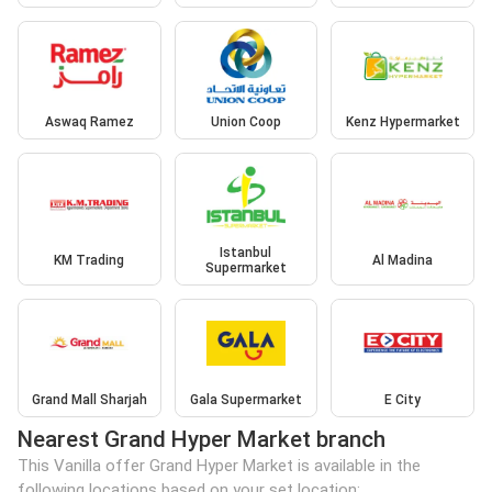
Aswaq Ramez
Union Coop
Kenz Hypermarket
Istanbul
KM Trading
Al Madina
Supermarket
Grand Mall Sharjah
Gala Supermarket
E City
Nearest Grand Hyper Market branch
This Vanilla offer Grand Hyper Market is available in the
following locations based on your set location: