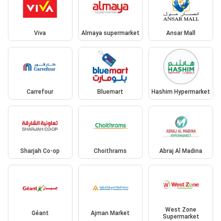
Viva
Almaya supermarket
Ansar Mall
Carrefour
Bluemart
Hashim Hypermarket
Sharjah Co-op
Choithrams
Abraj Al Madina
West Zone
Géant
Ajman Market
Supermarket