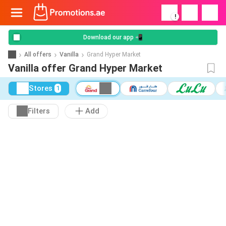
!
Download our app 📲
All offers
Vanilla
Grand Hyper Market
Vanilla offer Grand Hyper Market
Stores
1
Filters
Add