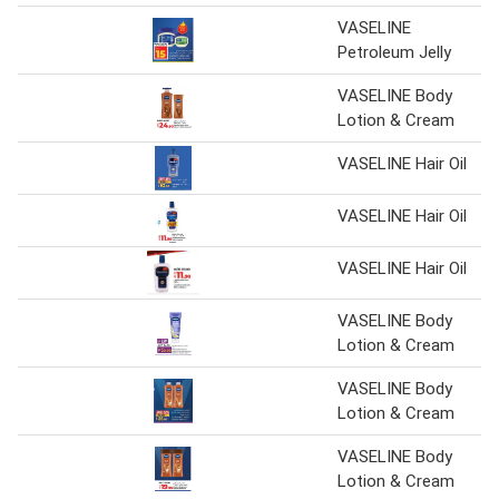
VASELINE
Petroleum Jelly
VASELINE Body
Lotion & Cream
VASELINE Hair Oil
VASELINE Hair Oil
VASELINE Hair Oil
VASELINE Body
Lotion & Cream
VASELINE Body
Lotion & Cream
VASELINE Body
Lotion & Cream