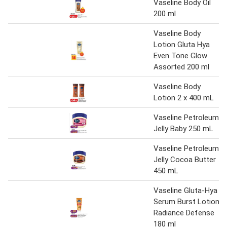
Vaseline Body Oil
200 ml
Vaseline Body
Lotion Gluta Hya
Even Tone Glow
Assorted 200 ml
Vaseline Body
Lotion 2 x 400 mL
Vaseline Petroleum
Jelly Baby 250 mL
Vaseline Petroleum
Jelly Cocoa Butter
450 mL
Vaseline Gluta-Hya
Serum Burst Lotion
Radiance Defense
180 ml