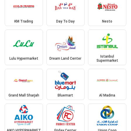
KM Trading
Day To Day
Nesto
Istanbul
Lulu Hypermarket
Dream Land Center
Supermarket
Grand Mall Sharjah
Bluemart
Al Madina
AIKO HYPERMARKET
Friday Center
Union Coop