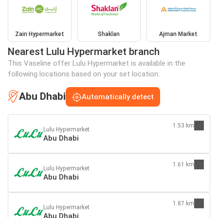
Zain Hypermarket
Shaklan
Ajman Market
Nearest Lulu Hypermarket branch
This Vaseline offer Lulu Hypermarket is available in the
following locations based on your set location:
Abu Dhabi
Automatically detect
1.53 km
Lulu Hypermarket
Abu Dhabi
1.61 km
Lulu Hypermarket
Abu Dhabi
1.87 km
Lulu Hypermarket
Abu Dhabi