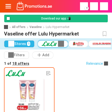
!
Download our app 📲
All offers
Vaseline
Lulu Hypermarket
Vaseline offer Lulu Hypermarket
Stores
1
Filters
Add
1 of
18 offers
Relevance