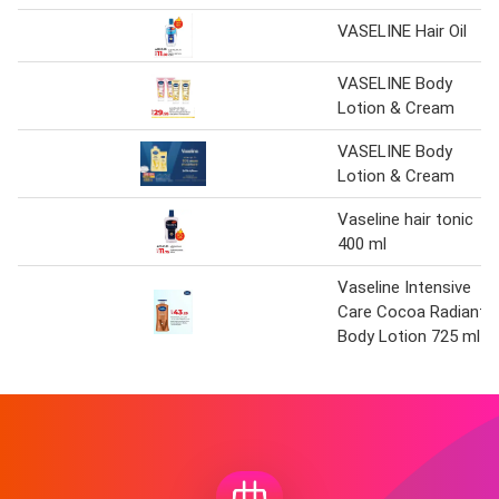
VASELINE Hair Oil
VASELINE Body
Lotion & Cream
VASELINE Body
Lotion & Cream
Vaseline hair tonic
400 ml
Vaseline Intensive
Care Cocoa Radiant
Body Lotion 725 ml