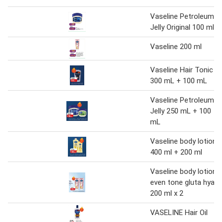
Vaseline Petroleum
Jelly Original 100 ml
Vaseline 200 ml
Vaseline Hair Tonic
300 mL + 100 mL
Vaseline Petroleum
Jelly 250 mL + 100
mL
Vaseline body lotion
400 ml + 200 ml
Vaseline body lotion
even tone gluta hya
200 ml x 2
VASELINE Hair Oil