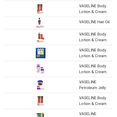
VASELINE Body
Lotion & Cream
VASELINE Hair Oil
VASELINE Body
Lotion & Cream
VASELINE Body
Lotion & Cream
VASELINE Body
Lotion & Cream
VASELINE
Petroleum Jelly
VASELINE Body
Lotion & Cream
VASELINE