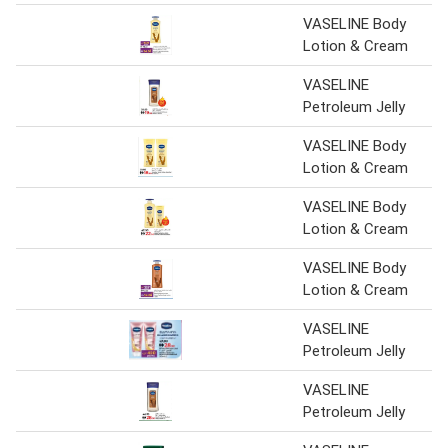
VASELINE Body
Lotion & Cream
VASELINE
Petroleum Jelly
VASELINE Body
Lotion & Cream
VASELINE Body
Lotion & Cream
VASELINE Body
Lotion & Cream
VASELINE
Petroleum Jelly
VASELINE
Petroleum Jelly