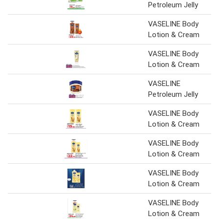
Petroleum Jelly
VASELINE Body
Lotion & Cream
VASELINE Body
Lotion & Cream
VASELINE
Petroleum Jelly
VASELINE Body
Lotion & Cream
VASELINE Body
Lotion & Cream
VASELINE Body
Lotion & Cream
VASELINE Body
Lotion & Cream