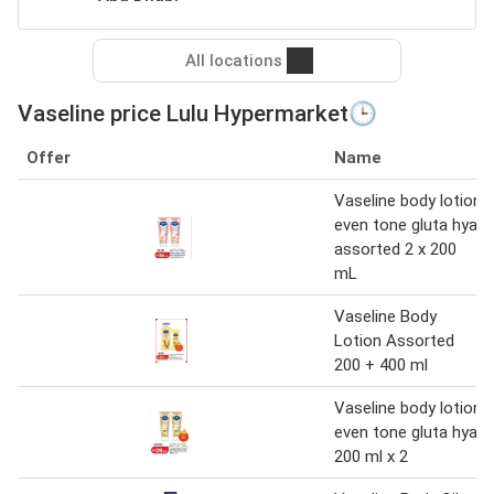
All locations
Vaseline price Lulu Hypermarket🕒
Offer
Name
Vaseline body lotion
even tone gluta hya
assorted 2 x 200
mL
Vaseline Body
Lotion Assorted
200 + 400 ml
Vaseline body lotion
even tone gluta hya
200 ml x 2