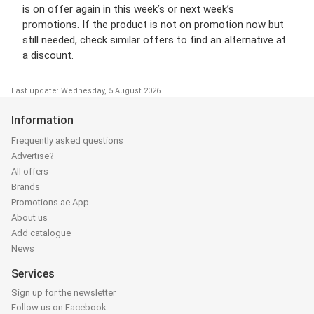
is on offer again in this week’s or next week’s
promotions. If the product is not on promotion now but
still needed, check similar offers to find an alternative at
a discount.
Last update: Wednesday, 5 August 2026
Information
Frequently asked questions
Advertise?
All offers
Brands
Promotions.ae App
About us
Add catalogue
News
Services
Sign up for the newsletter
Follow us on Facebook