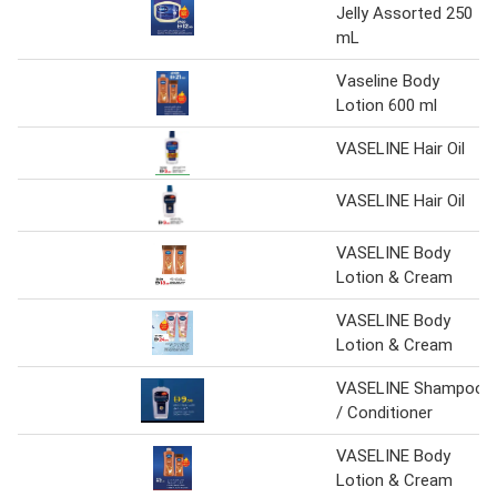
Jelly Assorted 250
mL
Vaseline Body
Lotion 600 ml
VASELINE Hair Oil
VASELINE Hair Oil
VASELINE Body
Lotion & Cream
VASELINE Body
Lotion & Cream
VASELINE Shampoo
/ Conditioner
VASELINE Body
Lotion & Cream