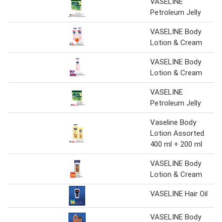
VASELINE
Petroleum Jelly
VASELINE Body
Lotion & Cream
VASELINE Body
Lotion & Cream
VASELINE
Petroleum Jelly
Vaseline Body
Lotion Assorted
400 ml + 200 ml
VASELINE Body
Lotion & Cream
VASELINE Hair Oil
VASELINE Body