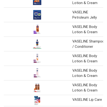
Lotion & Cream
VASELINE
Petroleum Jelly
VASELINE Body
Lotion & Cream
VASELINE Shampoo
/ Conditioner
VASELINE Body
Lotion & Cream
VASELINE Body
Lotion & Cream
VASELINE Body
Lotion & Cream
VASELINE Lip Care