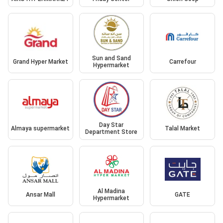
Sun and Sand
Grand Hyper Market
Carrefour
Hypermarket
Day Star
Almaya supermarket
Talal Market
Department Store
Al Madina
Ansar Mall
GATE
Hypermarket