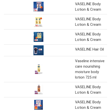
VASELINE Body
Lotion & Cream
VASELINE Body
Lotion & Cream
VASELINE Body
Lotion & Cream
VASELINE Hair Oil
Vaseline intensive
care nourishing
moisture body
lotion 725 ml
VASELINE Body
Lotion & Cream
VASELINE Body
Lotion & Cream