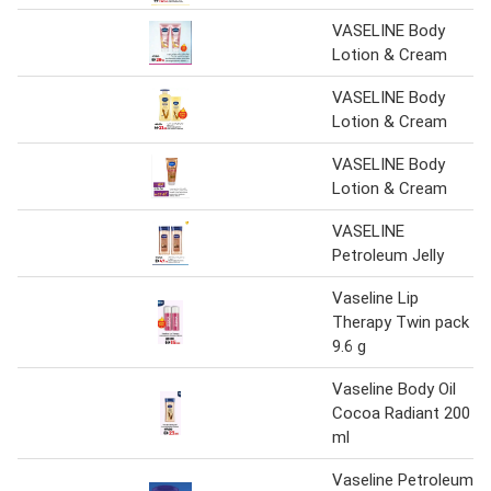
VASELINE Body
Lotion & Cream
VASELINE Body
Lotion & Cream
VASELINE Body
Lotion & Cream
VASELINE
Petroleum Jelly
Vaseline Lip
Therapy Twin pack
9.6 g
Vaseline Body Oil
Cocoa Radiant 200
ml
Vaseline Petroleum