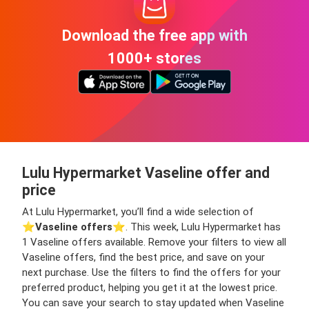
Download the free app with
1000+ stores
Lulu Hypermarket Vaseline offer and
price
At Lulu Hypermarket, you’ll find a wide selection of
⭐️
Vaseline offers
⭐️. This week, Lulu Hypermarket has
1 Vaseline offers available. Remove your filters to view all
Vaseline offers, find the best price, and save on your
next purchase. Use the filters to find the offers for your
preferred product, helping you get it at the lowest price.
You can save your search to stay updated when Vaseline