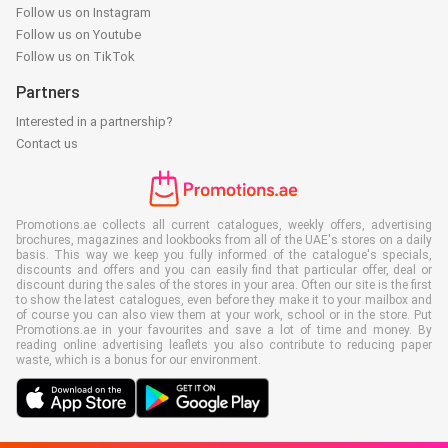
Follow us on Instagram
Follow us on Youtube
Follow us on TikTok
Partners
Interested in a partnership?
Contact us
Promotions.ae collects all current catalogues, weekly offers, advertising
brochures, magazines and lookbooks from all of the UAE's stores on a daily
basis. This way we keep you fully informed of the catalogue's specials,
discounts and offers and you can easily find that particular offer, deal or
discount during the sales of the stores in your area. Often our site is the first
to show the latest catalogues, even before they make it to your mailbox and
of course you can also view them at your work, school or in the store. Put
Promotions.ae in your favourites and save a lot of time and money. By
reading online advertising leaflets you also contribute to reducing paper
waste, which is a bonus for our environment.