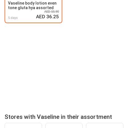
Vaseline body lotion even
tone gluta hya assorted
AED 55.90
AED 36.25
5 days
Stores with Vaseline in their assortment