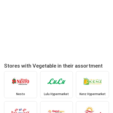
Stores with Vegetable in their assortment
Nesto
Lulu Hypermarket
Kenz Hypermarket