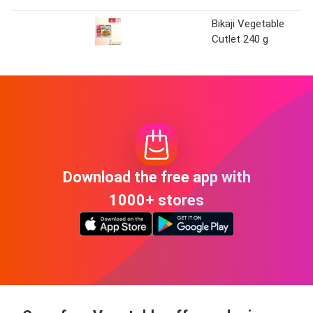
Bikaji Vegetable
Cutlet 240 g
Download the free app with
1000+ stores