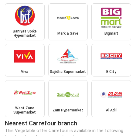
Baniyas Spike
Mark & Save
Bigmart
Hypermarket
Viva
Sajidha Supermarket
E City
West Zone
Zain Hypermarket
Al Adil
Supermarket
Nearest Carrefour branch
This Vegetable offer Carrefour is available in the following