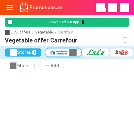
!
Download our app 📲
All offers
Vegetable
Carrefour
Vegetable offer Carrefour
Stores
1
Filters
Add