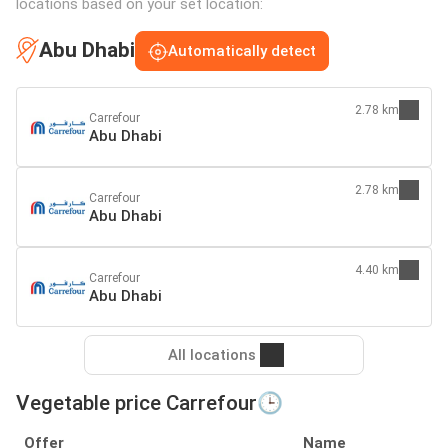
locations based on your set location:
Abu Dhabi
Automatically detect
2.78 km
Carrefour
Abu Dhabi
2.78 km
Carrefour
Abu Dhabi
4.40 km
Carrefour
Abu Dhabi
All locations
Vegetable price Carrefour🕒
Offer
Name