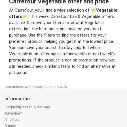
Carrefour Vegetable offer and price
At Carrefour, you’ll find a wide selection of ⭐️
Vegetable
offers
⭐️. This week, Carrefour has 0 Vegetable offers
available. Remove your filters to view all Vegetable
offers, find the best price, and save on your next
purchase. Use the filters to find the offers for your
preferred product, helping you get it at the lowest price.
You can save your search to stay updated when
Vegetable is on offer again in this week’s or next week’s
promotions. If the product is not on promotion now but
still needed, check similar offers to find an alternative at
a discount.
Last update: Wednesday, 7 January 2026
Information
Frequently asked questions
Advertise?
All offers
Brands