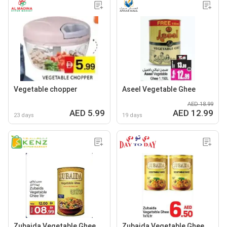
Vegetable chopper
Aseel Vegetable Ghee
AED 18.99
AED 5.99
AED 12.99
23 days
19 days
Zubaida Vegetable Ghee
Zubaida Vegetable Ghee