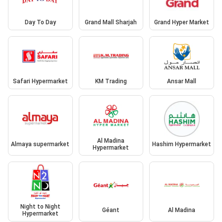
Day To Day
Grand Mall Sharjah
Grand Hyper Market
Safari Hypermarket
KM Trading
Ansar Mall
Al Madina
Almaya supermarket
Hashim Hypermarket
Hypermarket
Night to Night
Géant
Al Madina
Hypermarket