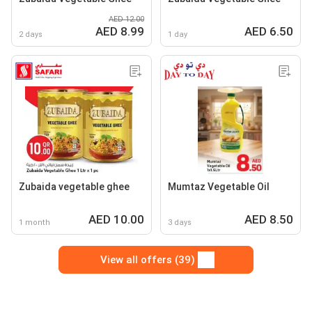
AED 12.00
AED 8.99
AED 6.50
2 days
1 day
Zubaida vegetable ghee
Mumtaz Vegetable Oil
AED 10.00
AED 8.50
1 month
3 days
View all offers (39)