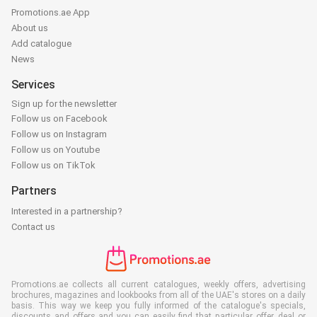
Promotions.ae App
About us
Add catalogue
News
Services
Sign up for the newsletter
Follow us on Facebook
Follow us on Instagram
Follow us on Youtube
Follow us on TikTok
Partners
Interested in a partnership?
Contact us
Promotions.ae collects all current catalogues, weekly offers, advertising
brochures, magazines and lookbooks from all of the UAE's stores on a daily
basis. This way we keep you fully informed of the catalogue's specials,
discounts and offers and you can easily find that particular offer, deal or