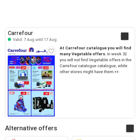
Carrefour
Valid: 7 Aug until 17 Aug
At Carrefour catalogue you will find
many Vegetable offers.
In week 32
you will not find Vegetable offers in the
Carrefour catalogue catalogue, while
other stores might have them.👀
Alternative offers