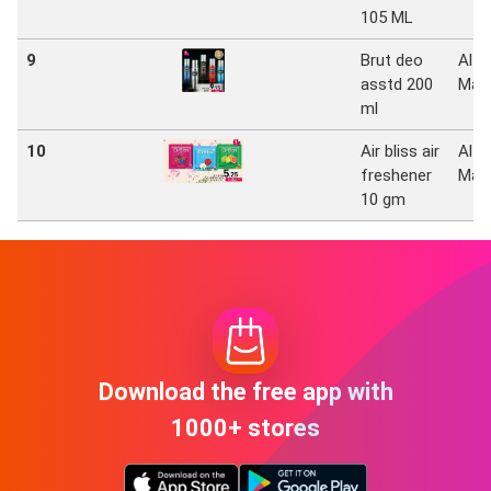
105 ML
9
Brut deo
Al
asstd 200
Mad
ml
10
Air bliss air
Al
freshener
Mad
10 gm
Download the free app with
1000+ stores