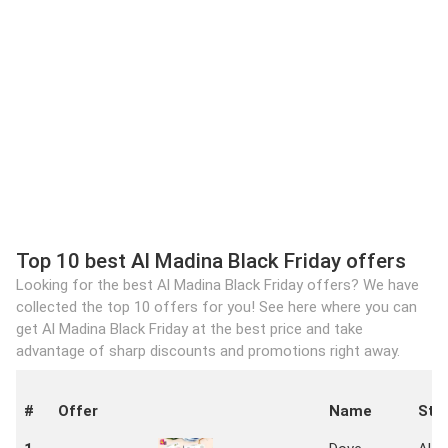
Top 10 best Al Madina Black Friday offers
Looking for the best Al Madina Black Friday offers? We have
collected the top 10 offers for you! See here where you can
get Al Madina Black Friday at the best price and take
advantage of sharp discounts and promotions right away.
#
Offer
Name
Sto