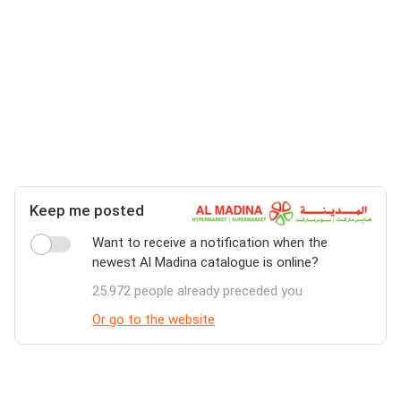
Keep me posted
Want to receive a notification when the
newest Al Madina catalogue is online?
25.972 people already preceded you
Or go to the website