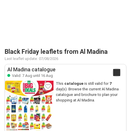
Black Friday leaflets from Al Madina
Last leaflet update: 07/08/2026
Al Madina catalogue
Valid: 7 Aug until 16 Aug
This
catalogue
is still valid for
7
day(s). Browse the current Al Madina
catalogue and brochure to plan your
shopping at Al Madina.