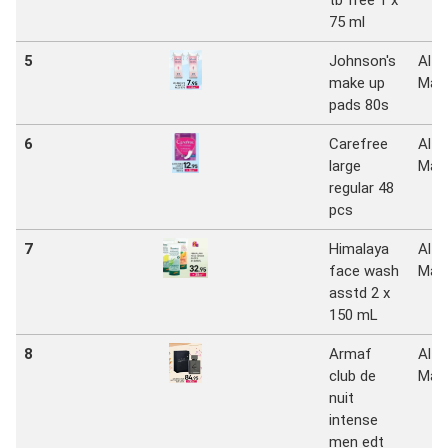
tb free 1 x
75 ml
5
Johnson's
Al
make up
Mad
pads 80s
6
Carefree
Al
large
Mad
regular 48
pcs
7
Himalaya
Al
face wash
Mad
asstd 2 x
150 mL
8
Armaf
Al
club de
Mad
nuit
intense
men edt