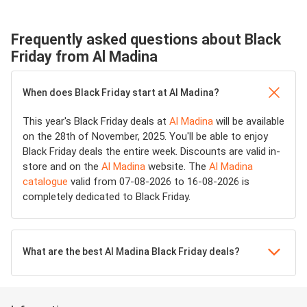
Frequently asked questions about Black
Friday from Al Madina
When does Black Friday start at Al Madina?
This year's Black Friday deals at
Al Madina
will be available
on the 28th of November, 2025. You'll be able to enjoy
Black Friday deals the entire week. Discounts are valid in-
store and on the
Al Madina
website. The
Al Madina
catalogue
valid from 07-08-2026 to 16-08-2026 is
completely dedicated to Black Friday.
What are the best Al Madina Black Friday deals?