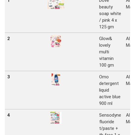
1
Dove
Al
beauty
Mad
soap white
/ pink 4 x
125 gm
2
Glow&
Al
lovely
Mad
multi
vitamin
100 gm
3
Omo
Al
detergent
Mad
liquid
active blue
900 ml
4
Sensodyne
Al
fluoride
Mad
t/paste +