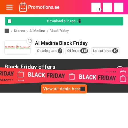
!
Download our app 📲
Stores
Al Madina
Black Friday
Al Madina Black Friday
Catalogues
2
Offers
115
Locations
19
Black Friday offers
from Al Madina
View all deals here