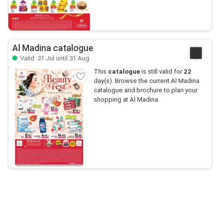
Al Madina catalogue
Valid: 31 Jul until 31 Aug
This
catalogue
is still valid for
22
day(s). Browse the current Al Madina
catalogue and brochure to plan your
shopping at Al Madina.