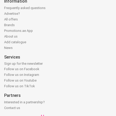
Information
Frequently asked questions
Advertise?
All offers
Brands
Promotions.ae App
About us
Add catalogue
News
Services
Sign up for the newsletter
Follow us on Facebook
Follow us on Instagram
Follow us on Youtube
Follow us on TikTok
Partners
Interested in a partnership?
Contact us