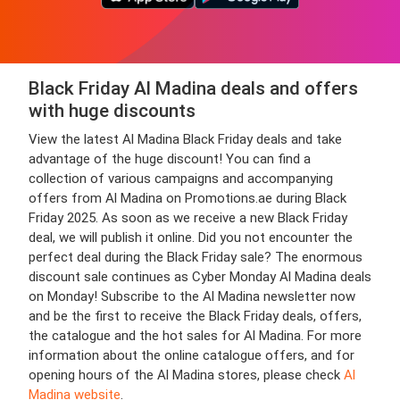
Black Friday Al Madina deals and offers
with huge discounts
View the latest Al Madina Black Friday deals and take
advantage of the huge discount! You can find a
collection of various campaigns and accompanying
offers from Al Madina on Promotions.ae during Black
Friday 2025. As soon as we receive a new Black Friday
deal, we will publish it online. Did you not encounter the
perfect deal during the Black Friday sale? The enormous
discount sale continues as Cyber Monday Al Madina deals
on Monday! Subscribe to the Al Madina newsletter now
and be the first to receive the Black Friday deals, offers,
the catalogue and the hot sales for Al Madina. For more
information about the online catalogue offers, and for
opening hours of the Al Madina stores, please check
Al
Madina website
.