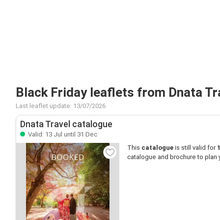
Black Friday leaflets from Dnata Tr
Last leaflet update: 13/07/2026
Dnata Travel catalogue
Valid: 13 Jul until 31 Dec
This
catalogue
is still valid for
catalogue and brochure to plan 