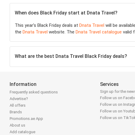
When does Black Friday start at Dnata Travel?
This year's Black Friday deals at
Dnata Travel
will be availab
the
Dnata Travel
website. The
Dnata Travel catalogue
valid 
What are the best Dnata Travel Black Friday deals?
Information
Services
Sign up for the news
Frequently asked questions
Follow us on Face
Advertise?
Follow us on Insta
All offers
Follow us on Youtu
Brands
Follow us on TikTo
Promotions.ae App
About us
Add catalogue