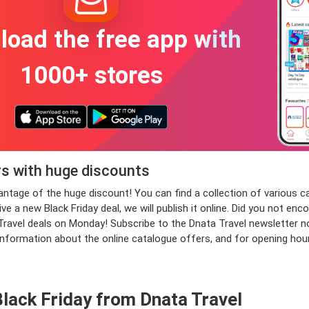
oad the free app with
1000+ stores
rs with huge discounts
dvantage of the huge discount! You can find a collection of variou
 a new Black Friday deal, we will publish it online. Did you not enc
vel deals on Monday! Subscribe to the Dnata Travel newsletter now a
information about the online catalogue offers, and for opening hou
lack Friday from Dnata Travel