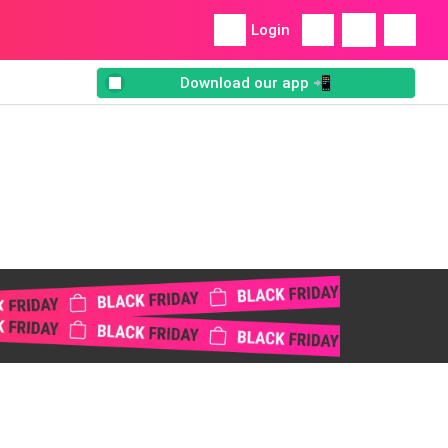
Login
Download our app 📲