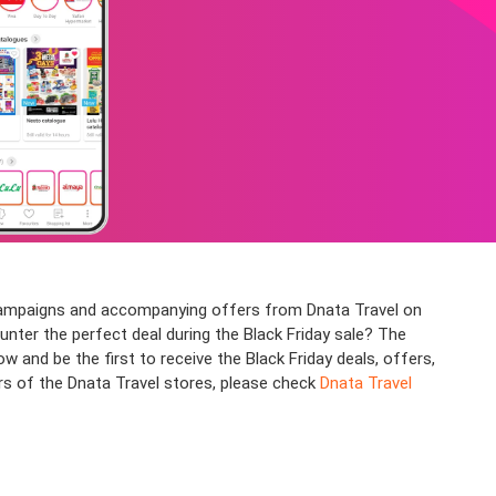
s campaigns and accompanying offers from Dnata Travel on
ounter the perfect deal during the Black Friday sale? The
nd be the first to receive the Black Friday deals, offers,
rs of the Dnata Travel stores, please check
Dnata Travel