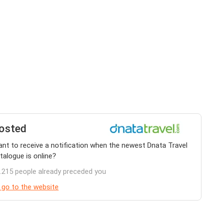
osted
nt to receive a notification when the newest Dnata Travel
talogue is online?
.215 people already preceded you
 go to the website