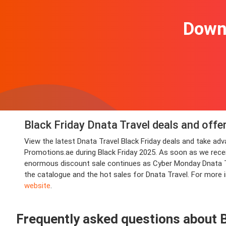
Downl
Black Friday Dnata Travel deals and offe
View the latest Dnata Travel Black Friday deals and take a
Promotions.ae during Black Friday 2025. As soon as we receive
enormous discount sale continues as Cyber Monday Dnata Tra
the catalogue and the hot sales for Dnata Travel. For more 
website
.
Frequently asked questions about B