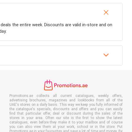
 deals the entire week. Discounts are valid in-store and on
day.
Promotions.ae collects all current catalogues, weekly offers,
advertising brochures, magazines and lookbooks from all of the
UAE's stores on a daily basis. This way we keep you fully informed of
the catalogue's specials, discounts and offers and you can easily
find that particular offer, deal or discount during the sales of the
stores in your area. Often our site is the first to show the latest
catalogues, even before they make it to your mailbox and of course
you can also view them at your work, school or in the store. Put
Promotions.ae in your favourites and save a lot of time and money. By