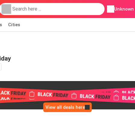
Unknown
s
Cities
iday
View all deals here