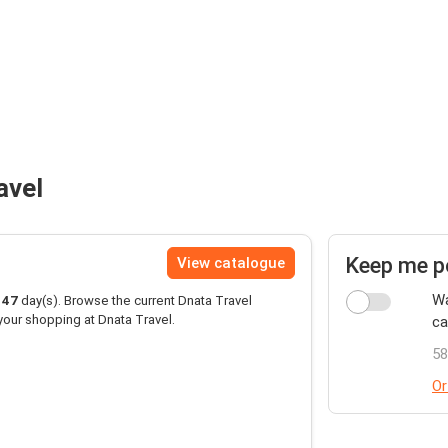
avel
Keep me p
View catalogue
Wa
147
day(s). Browse the current Dnata Travel
your shopping at Dnata Travel.
ca
58
Or