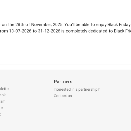
le on the 28th of November, 2025. You'll be able to enjoy Black Friday
from 13-07-2026 to 31-12-2026 is completely dedicated to Black Fri
Partners
letter
Interested in a partnership?
book
Contact us
gram
be
k