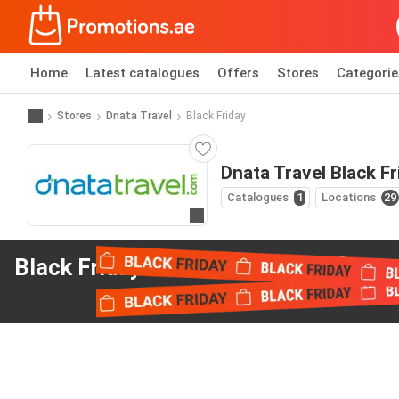
Home
Latest catalogues
Offers
Stores
Categorie
Stores
Dnata Travel
Black Friday
Dnata Travel Black Fr
Catalogues
1
Locations
29
Go to website
Black Friday offers
from Dnata Travel