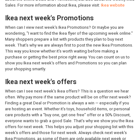
Sales. For more information about Ikea, please visit:
Ikea website
Ikea next week's Promotions
When can I view next week's Ikea Promotions? Or maybe you are
wondering, "I want to find the Ikea flyer of the upcoming week online."
Many shoppers prepare a list with products they plan to buy next
week. That’s why we are always first to post the new Ikea Promotions.
This way you know whether it’s worth waiting before making a
purchase or getting the best price right away. You can count on us to
show you Ikea next week's offers and Promotions so you can plan
your shopping smartly.
Ikea next week's offers
When can I see next week's Ikea offers? This is a question we hear
often. Why pay more if the same product will be on offer next week?
Finding a great Deal or Promotion is always a win — especially if you
are hosting an event. Whether it’s toys, household items, or personal
care products with a “buy one, get one free” offer or a 50% Discount,
everyone wants to grab a good Sale. That’s why we show you the Ikea
offers for next week. This helps you adjust your shopping list with this
week's offers and those for next week. Always check next week's
Ikea Promotions, as some of them are only available next week or