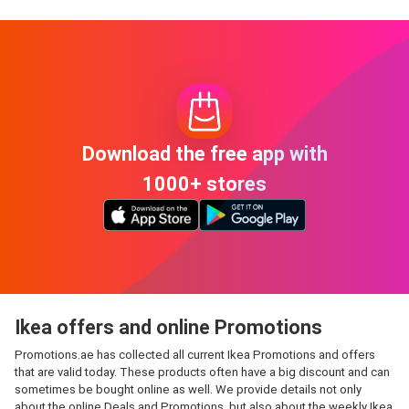
Download the free app with
1000+ stores
Ikea offers and online Promotions
Promotions.ae has collected all current Ikea Promotions and offers
that are valid today. These products often have a big discount and can
sometimes be bought online as well. We provide details not only
about the online Deals and Promotions, but also about the weekly Ikea