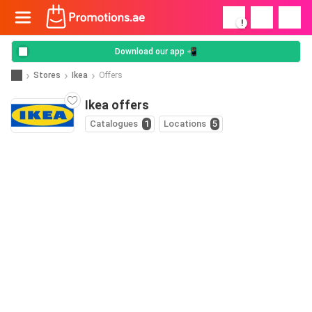
!
Download our app 📲
Stores
Ikea
Offers
Ikea offers
Catalogues
1
Locations
5