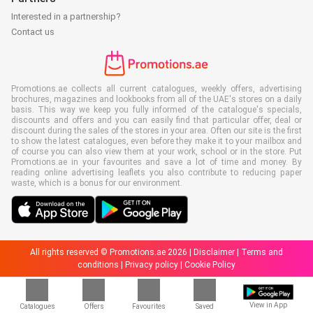
Interested in a partnership?
Contact us
Promotions.ae collects all current catalogues, weekly offers, advertising
brochures, magazines and lookbooks from all of the UAE's stores on a daily
basis. This way we keep you fully informed of the catalogue's specials,
discounts and offers and you can easily find that particular offer, deal or
discount during the sales of the stores in your area. Often our site is the first
to show the latest catalogues, even before they make it to your mailbox and
of course you can also view them at your work, school or in the store. Put
Promotions.ae in your favourites and save a lot of time and money. By
reading online advertising leaflets you also contribute to reducing paper
waste, which is a bonus for our environment.
All rights reserved © Promotions.ae 2026 |
Disclaimer
|
Terms and
conditions
|
Privacy policy
|
Cookie Policy
View in App
Catalogues
Offers
Favourites
Saved