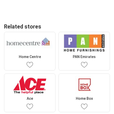
Related stores
Home Centre
PAN Emirates
Ace
Home Box