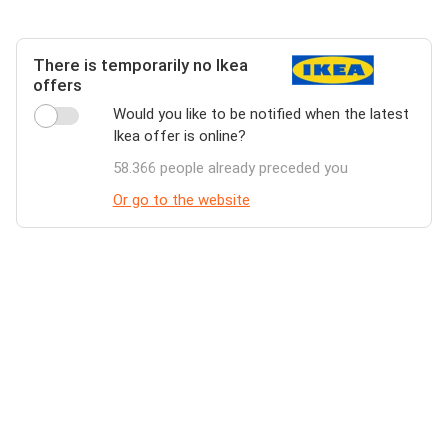
There is temporarily no Ikea
offers
Would you like to be notified when the latest
Ikea offer is online?
58.366 people already preceded you
Or go to the website