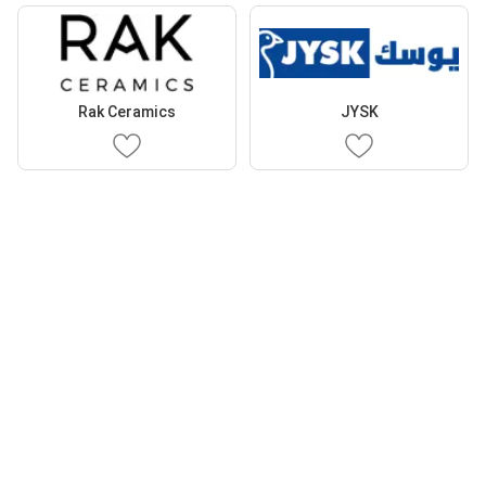
Rak Ceramics
JYSK