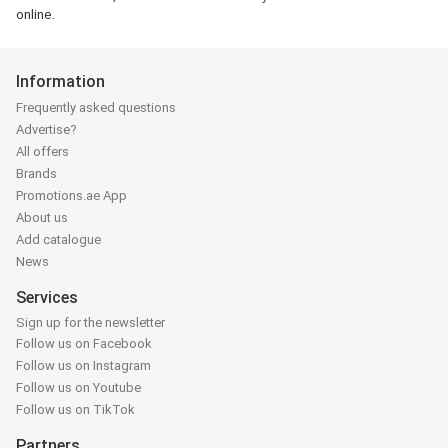
online.
Information
Frequently asked questions
Advertise?
All offers
Brands
Promotions.ae App
About us
Add catalogue
News
Services
Sign up for the newsletter
Follow us on Facebook
Follow us on Instagram
Follow us on Youtube
Follow us on TikTok
Partners