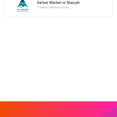
Safeer Market in Sharjah
5 Safeer Market stores