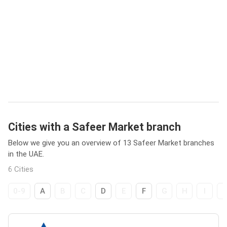
Cities with a Safeer Market branch
Below we give you an overview of 13 Safeer Market branches
in the UAE.
6 Cities
0-9
A
B
C
D
E
F
G
H
I