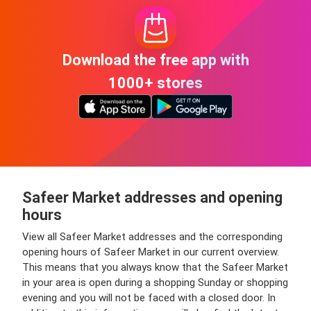
Download the free app with
1000+ stores
Safeer Market addresses and opening
hours
View all Safeer Market addresses and the corresponding
opening hours of Safeer Market in our current overview.
This means that you always know that the Safeer Market
in your area is open during a shopping Sunday or shopping
evening and you will not be faced with a closed door. In