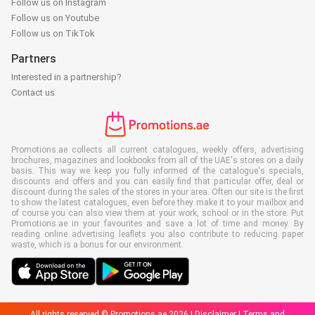
Follow us on Instagram
Follow us on Youtube
Follow us on TikTok
Partners
Interested in a partnership?
Contact us
Promotions.ae collects all current catalogues, weekly offers, advertising
brochures, magazines and lookbooks from all of the UAE's stores on a daily
basis. This way we keep you fully informed of the catalogue's specials,
discounts and offers and you can easily find that particular offer, deal or
discount during the sales of the stores in your area. Often our site is the first
to show the latest catalogues, even before they make it to your mailbox and
of course you can also view them at your work, school or in the store. Put
Promotions.ae in your favourites and save a lot of time and money. By
reading online advertising leaflets you also contribute to reducing paper
waste, which is a bonus for our environment.
All rights reserved © Promotions.ae 2026 |
Disclaimer
|
Terms and