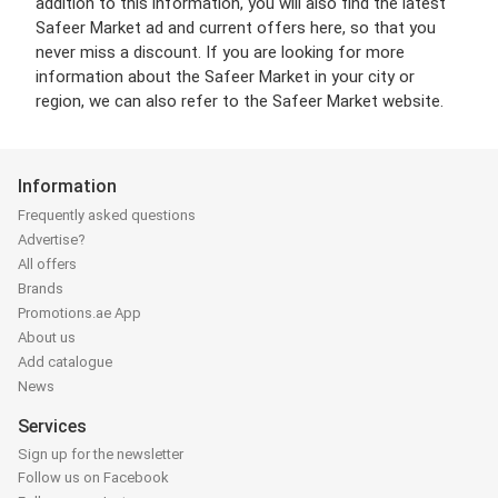
addition to this information, you will also find the latest
Safeer Market ad and current offers here, so that you
never miss a discount. If you are looking for more
information about the Safeer Market in your city or
region, we can also refer to the Safeer Market website.
Information
Frequently asked questions
Advertise?
All offers
Brands
Promotions.ae App
About us
Add catalogue
News
Services
Sign up for the newsletter
Follow us on Facebook