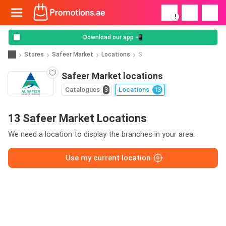
!
Download our app 📲
Stores
Safeer Market
Locations
S
Safeer Market locations
Catalogues
3
Locations
13
13 Safeer Market Locations
We need a location to display the branches in your area.
Use my current location