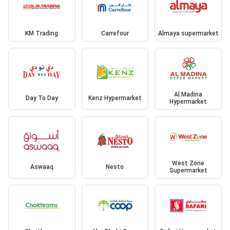
KM Trading
Carrefour
Almaya supermarket
Al Madina
Day To Day
Kenz Hypermarket
Hypermarket
West Zone
Aswaaq
Nesto
Supermarket