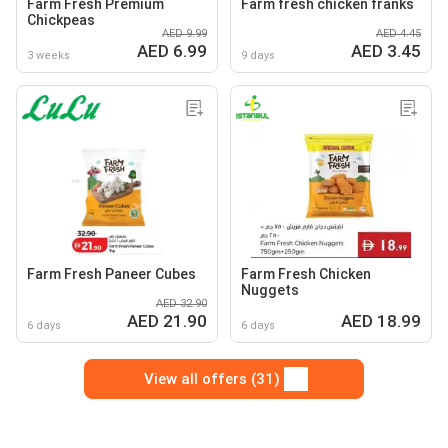
Farm Fresh Premium
Farm fresh chicken franks
Chickpeas
AED 9.99
AED 4.45
AED 6.99
AED 3.45
3 weeks
9 days
Farm Fresh Paneer Cubes
Farm Fresh Chicken
Nuggets
AED 32.90
AED 21.90
AED 18.99
6 days
6 days
View all offers (31)