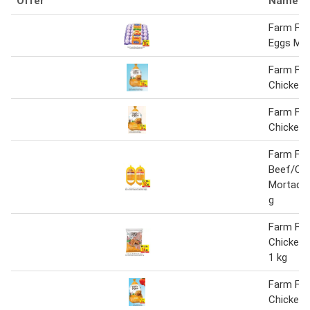
Offer
Name
Farm Fre
Eggs Me
Farm Fre
Chicken 
Farm Fre
Chicken
Farm Fre
Beef/Chi
Mortadell
g
Farm Fre
Chicken 
1 kg
Farm Fre
Chicken