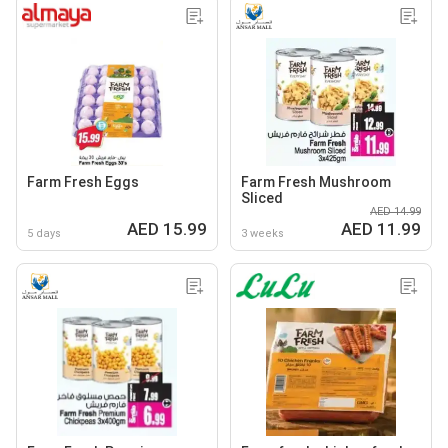
Farm Fresh Eggs
Farm Fresh Mushroom
Sliced
AED 14.99
AED 15.99
AED 11.99
5 days
3 weeks