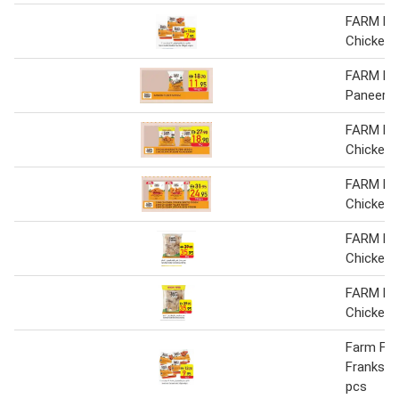
FARM F
Chicken
FARM F
Paneer
FARM F
Chicken 
FARM F
Chicken 
FARM F
Chicken 
FARM F
Chicken 
Farm Fre
Franks 3
pcs