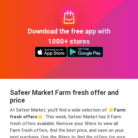
Download the free app with
1000+ stores
Safeer Market Farm fresh offer and
price
At Safeer Market, you’ll find a wide selection of ⭐️
Farm
fresh offers
⭐️. This week, Safeer Market has 0 Farm
fresh offers available. Remove your filters to view all
Farm fresh offers, find the best price, and save on your
next purchase. Use the filters to find the offers for your