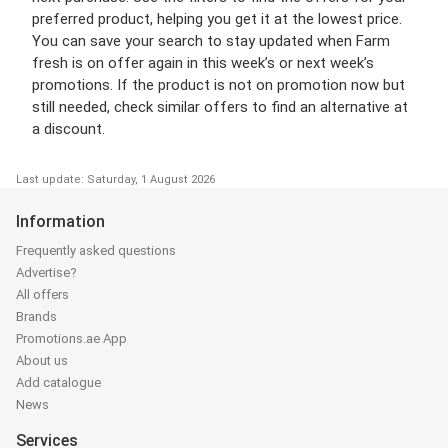
preferred product, helping you get it at the lowest price.
You can save your search to stay updated when Farm
fresh is on offer again in this week’s or next week’s
promotions. If the product is not on promotion now but
still needed, check similar offers to find an alternative at
a discount.
Last update: Saturday, 1 August 2026
Information
Frequently asked questions
Advertise?
All offers
Brands
Promotions.ae App
About us
Add catalogue
News
Services