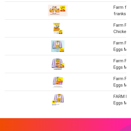
Farm fre
franks 3
Farm Fre
Chicken 
Farm Fre
Eggs Me
Farm Fre
Eggs Med
Farm Fre
Eggs Med
FARM FR
Eggs Med