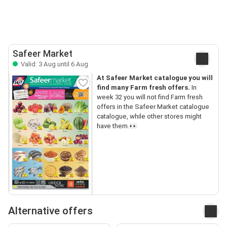
Safeer Market
Valid: 3 Aug until 6 Aug
At Safeer Market catalogue you will
find many Farm fresh offers.
In
week 32 you will not find Farm fresh
offers in the Safeer Market catalogue
catalogue, while other stores might
have them.👀
Alternative offers