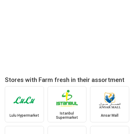
Stores with Farm fresh in their assortment
Istanbul
Lulu Hypermarket
Ansar Mall
Supermarket