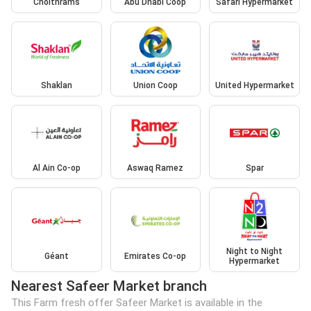
Choithrams
Abu Dhabi Coop
Safari Hypermarket
Shaklan
Union Coop
United Hypermarket
Al Ain Co-op
Aswaq Ramez
Spar
Night to Night
Géant
Emirates Co-op
Hypermarket
Nearest Safeer Market branch
This Farm fresh offer Safeer Market is available in the