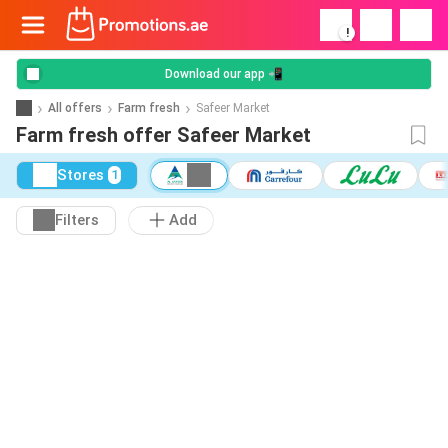
!
Download our app 📲
All offers
Farm fresh
Safeer Market
Farm fresh offer Safeer Market
Stores
1
Filters
Add