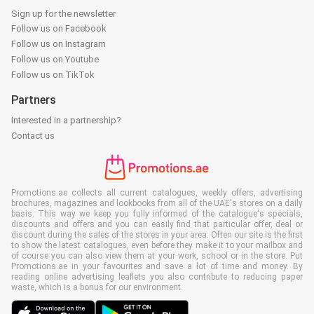
Sign up for the newsletter
Follow us on Facebook
Follow us on Instagram
Follow us on Youtube
Follow us on TikTok
Partners
Interested in a partnership?
Contact us
Promotions.ae collects all current catalogues, weekly offers, advertising
brochures, magazines and lookbooks from all of the UAE's stores on a daily
basis. This way we keep you fully informed of the catalogue's specials,
discounts and offers and you can easily find that particular offer, deal or
discount during the sales of the stores in your area. Often our site is the first
to show the latest catalogues, even before they make it to your mailbox and
of course you can also view them at your work, school or in the store. Put
Promotions.ae in your favourites and save a lot of time and money. By
reading online advertising leaflets you also contribute to reducing paper
waste, which is a bonus for our environment.