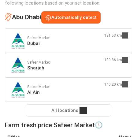
following locations based on your set location:
Abu Dhabi
Automatically detect
131.53 km
Safeer Market
Dubai
139.86 km
Safeer Market
Sharjah
140.20 km
Safeer Market
Al Ain
All locations
Farm fresh price Safeer Market🕒