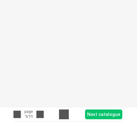
page
Next catalogue
1
/11