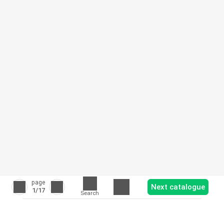
page
Next catalogue
1
/17
Search