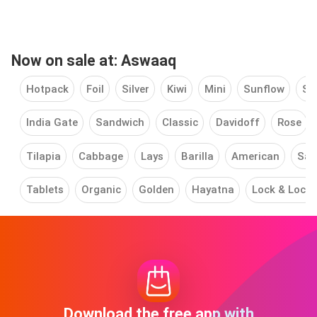
Now on sale at: Aswaaq
Hotpack
Foil
Silver
Kiwi
Mini
Sunflow
Sw
India Gate
Sandwich
Classic
Davidoff
Rose
Tilapia
Cabbage
Lays
Barilla
American
Saf
Tablets
Organic
Golden
Hayatna
Lock & Lock
Download the free app with