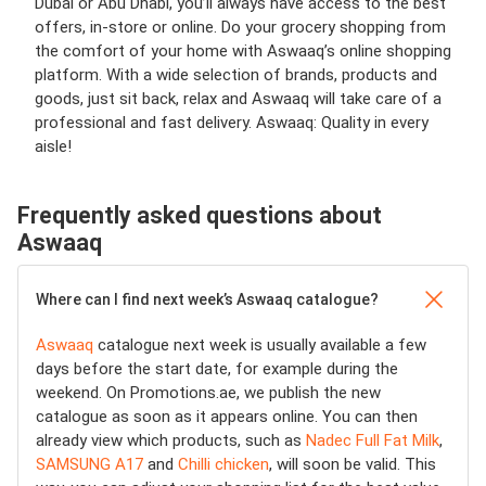
Dubai or Abu Dhabi, you’ll always have access to the best
offers, in-store or online. Do your grocery shopping from
the comfort of your home with Aswaaq’s online shopping
platform. With a wide selection of brands, products and
goods, just sit back, relax and Aswaaq will take care of a
professional and fast delivery. Aswaaq: Quality in every
aisle!
Frequently asked questions about
Aswaaq
Where can I find next week’s Aswaaq catalogue?
Aswaaq
catalogue next week is usually available a few
days before the start date, for example during the
weekend. On Promotions.ae, we publish the new
catalogue as soon as it appears online. You can then
already view which products, such as
Nadec Full Fat Milk
,
SAMSUNG A17
and
Chilli chicken
, will soon be valid. This