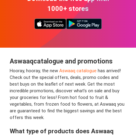
1000+ stores
Aswaaq
catalogue and promotions
Hooray, hooray, the new
Aswaaq catalogue
has arrived!
Check out the special offers, deals, promo codes and
best buys on the leaflet of next week. Get the most
incredible promotions, discover what’s on sale and buy
your groceries for less! From hot food to fruit &
vegetables, from frozen food to flowers, at Aswaaq you
are guaranteed to find the biggest savings and the best
offers this week.
What type of products does Aswaaq