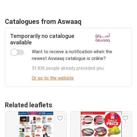
Catalogues from Aswaaq
Temporarily no catalogue
available
Want to receive a notification when the
newest Aswaaq catalogue is online?
51.836 people already preceded you
Or go to the website
Related leaflets