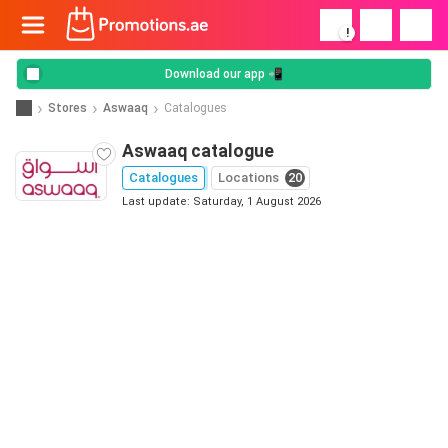
!
Download our app 📲
Stores
Aswaaq
Catalogues
Aswaaq catalogue
Catalogues
Locations
20
Last update: Saturday, 1 August 2026