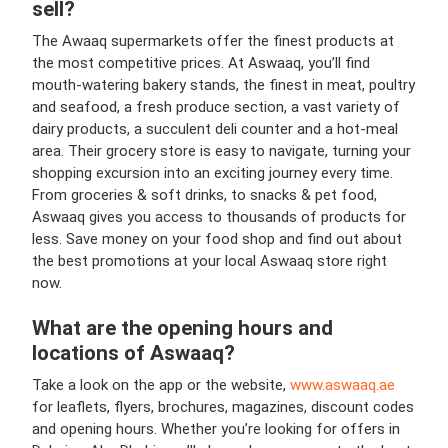
sell?
The Awaaq supermarkets offer the finest products at
the most competitive prices. At Aswaaq, you’ll find
mouth-watering bakery stands, the finest in meat, poultry
and seafood, a fresh produce section, a vast variety of
dairy products, a succulent deli counter and a hot-meal
area. Their grocery store is easy to navigate, turning your
shopping excursion into an exciting journey every time.
From groceries & soft drinks, to snacks & pet food,
Aswaaq gives you access to thousands of products for
less. Save money on your food shop and find out about
the best promotions at your local Aswaaq store right
now.
What are the opening hours and
locations of Aswaaq?
Take a look on the app or the website,
www.aswaaq.ae
for leaflets, flyers, brochures, magazines, discount codes
and opening hours. Whether you’re looking for offers in