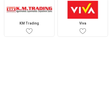
KM Trading
Viva