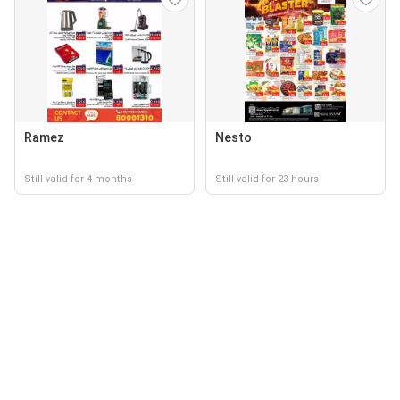
Ramez
Nesto
Still valid for 4 months
Still valid for 23 hours