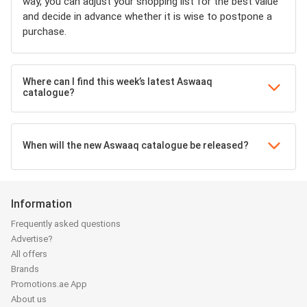
way, you can adjust your shopping list for the best value
and decide in advance whether it is wise to postpone a
purchase.
Where can I find this week’s latest Aswaaq
catalogue?
When will the new Aswaaq catalogue be released?
Information
Frequently asked questions
Advertise?
All offers
Brands
Promotions.ae App
About us