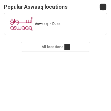
Popular Aswaaq locations
Aswaaq in Dubai
All locations