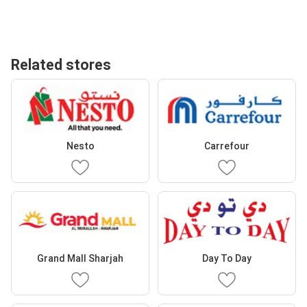
Related stores
Nesto
Carrefour
Grand Mall Sharjah
Day To Day