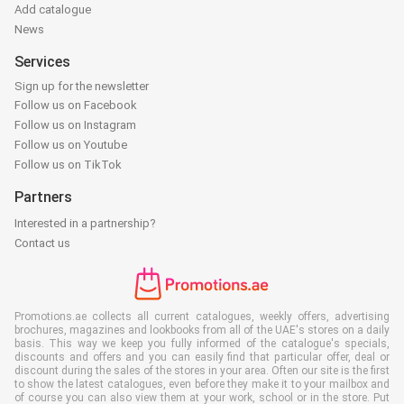
Add catalogue
News
Services
Sign up for the newsletter
Follow us on Facebook
Follow us on Instagram
Follow us on Youtube
Follow us on TikTok
Partners
Interested in a partnership?
Contact us
Promotions.ae collects all current catalogues, weekly offers, advertising
brochures, magazines and lookbooks from all of the UAE's stores on a daily
basis. This way we keep you fully informed of the catalogue's specials,
discounts and offers and you can easily find that particular offer, deal or
discount during the sales of the stores in your area. Often our site is the first
to show the latest catalogues, even before they make it to your mailbox and
of course you can also view them at your work, school or in the store. Put