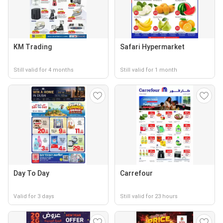
KM Trading
Safari Hypermarket
Still valid for 4 months
Still valid for 1 month
Day To Day
Carrefour
Valid for 3 days
Still valid for 23 hours