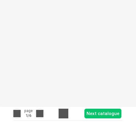
page
Next catalogue
1
/6