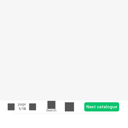
page
Next catalogue
1
/18
Search