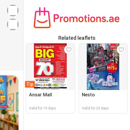
Related leaflets
Tip
Ansar Mall
Nesto
Valid for 19 days
Valid for 23 days