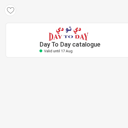
Day To Day catalogue
Valid until 17 Aug
Day To Day catalogue
Valid until 17 Aug