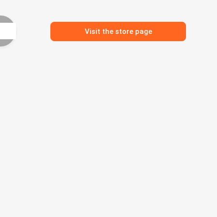
Visit the store page