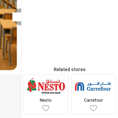
Related stores
Nesto
Carrefour