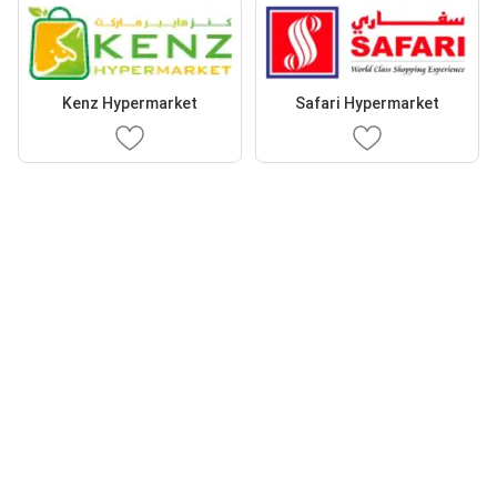
Kenz Hypermarket
Safari Hypermarket