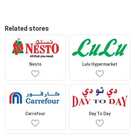
Related stores
Nesto
Lulu Hypermarket
Carrefour
Day To Day