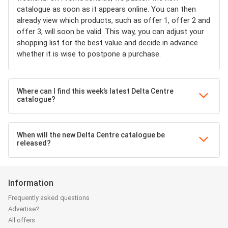
catalogue as soon as it appears online. You can then
already view which products, such as offer 1, offer 2 and
offer 3, will soon be valid. This way, you can adjust your
shopping list for the best value and decide in advance
whether it is wise to postpone a purchase.
Where can I find this week’s latest Delta Centre
catalogue?
When will the new Delta Centre catalogue be
released?
Information
Frequently asked questions
Advertise?
All offers