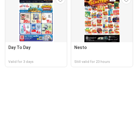
Day To Day
Nesto
Valid for 3 days
Still valid for 23 hours