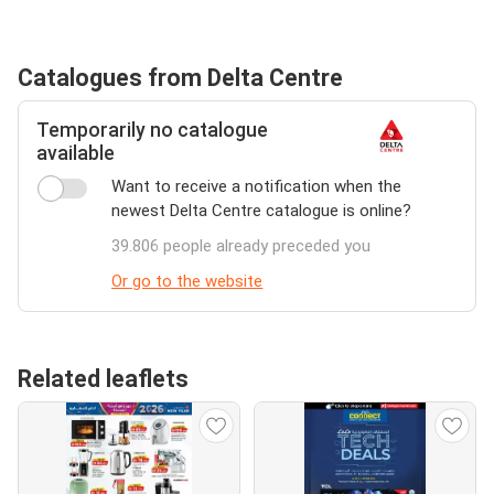
Catalogues from Delta Centre
Temporarily no catalogue
available
Want to receive a notification when the
newest Delta Centre catalogue is online?
39.806 people already preceded you
Or go to the website
Related leaflets