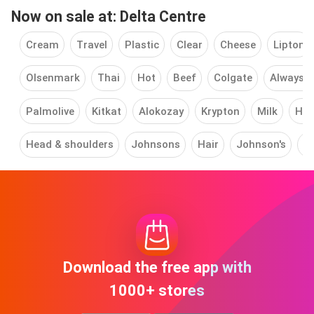
Now on sale at: Delta Centre
Cream
Travel
Plastic
Clear
Cheese
Lipton
Olsenmark
Thai
Hot
Beef
Colgate
Always 
Palmolive
Kitkat
Alokozay
Krypton
Milk
Him
Head & shoulders
Johnsons
Hair
Johnson's
L
Download the free app with
1000+ stores