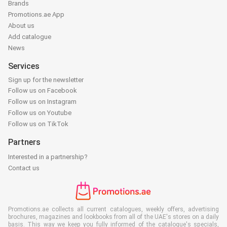
Brands
Promotions.ae App
About us
Add catalogue
News
Services
Sign up for the newsletter
Follow us on Facebook
Follow us on Instagram
Follow us on Youtube
Follow us on TikTok
Partners
Interested in a partnership?
Contact us
Promotions.ae collects all current catalogues, weekly offers, advertising
brochures, magazines and lookbooks from all of the UAE's stores on a daily
basis. This way we keep you fully informed of the catalogue's specials,