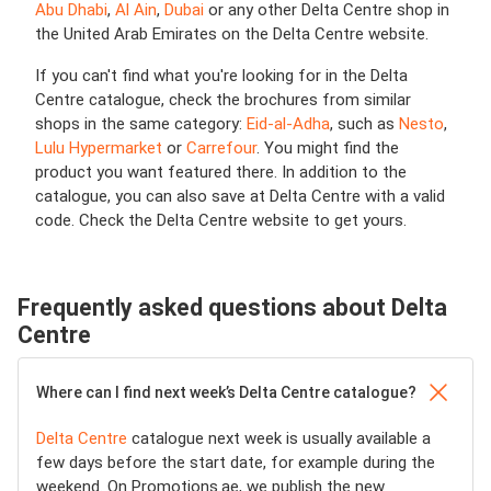
Abu Dhabi
,
Al Ain
,
Dubai
or any other Delta Centre shop in
the United Arab Emirates on the Delta Centre website.
If you can't find what you're looking for in the Delta
Centre catalogue, check the brochures from similar
shops in the same category:
Eid-al-Adha
, such as
Nesto
,
Lulu Hypermarket
or
Carrefour
. You might find the
product you want featured there. In addition to the
catalogue, you can also save at Delta Centre with a valid
code. Check the Delta Centre website to get yours.
Frequently asked questions about Delta
Centre
Where can I find next week’s Delta Centre catalogue?
Delta Centre
catalogue next week is usually available a
few days before the start date, for example during the
weekend. On Promotions.ae, we publish the new