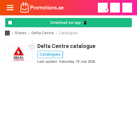
!
Download our app 📲
Stores
Delta Centre
Catalogues
Delta Centre catalogue
Catalogues
Last update: Saturday, 18 July 2026