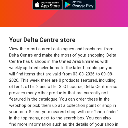
Your Delta Centre store
View the most current catalogues and brochures from
Delta Centre and make the most of your shopping. Delta
Centre has 0 shops in the United Arab Emirates with
weekly updated selections. In the latest catalogue you
will find items that are valid from 03-08-2026 to 09-08-
2026. This week there are 0 products featured, including:
offer 1, offer 2 and offer 3. Of course, Delta Centre also
provides many other products that are currently not
featured in the catalogue. You can order these in the
webshop or pick them up at a collection point or shop in
your area. Select your nearest shop with our "shop finder"
in the top menu, next to the search box. You can also
find more information such as the details of your shop in