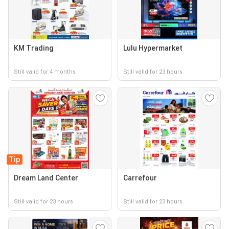
KM Trading
Lulu Hypermarket
Still valid for 4 months
Still valid for 23 hours
Tip
Dream Land Center
Carrefour
Still valid for 23 hours
Still valid for 23 hours