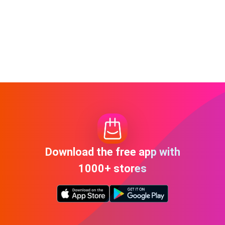
Download the free app with
1000+ stores