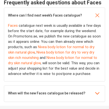
Frequently asked questions about Faces
Where can I find next week’s Faces catalogue?
Faces
catalogue next week is usually available a few days
before the start date, for example during the weekend.
On Promotions.ae, we publish the new catalogue as soon
as it appears online. You can then already view which
products, such as
Nivea body lotion for normal to dry
skin natural glow
,
Nivea body lotion for dry to very dry
skin rich nourishing
and
Nivea body lotion for normal to
dry skin natural glow
, will soon be valid. This way, you can
adjust your shopping list for the best value and decide in
advance whether it is wise to postpone a purchase.
When will the new Faces catalogue be released?