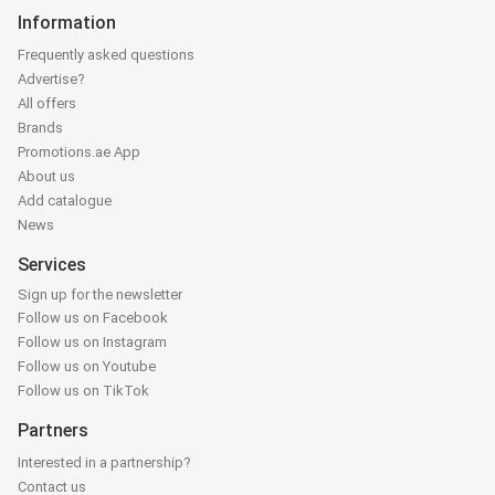
Information
Frequently asked questions
Advertise?
All offers
Brands
Promotions.ae App
About us
Add catalogue
News
Services
Sign up for the newsletter
Follow us on Facebook
Follow us on Instagram
Follow us on Youtube
Follow us on TikTok
Partners
Interested in a partnership?
Contact us