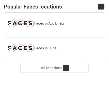
Popular Faces locations
Faces in Abu Dhabi
Faces in Dubai
All locations