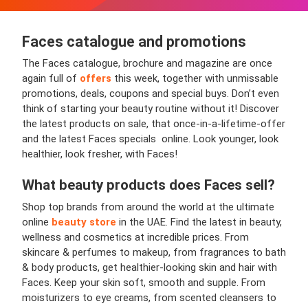
Faces
catalogue and promotions
The Faces catalogue, brochure and magazine are once
again full of
offers
this week, together with unmissable
promotions, deals, coupons and special buys. Don’t even
think of starting your beauty routine without it! Discover
the latest products on sale, that once-in-a-lifetime-offer
and the latest Faces specials online. Look younger, look
healthier, look fresher, with Faces!
What beauty products does Faces sell?
Shop top brands from around the world at the ultimate
online
beauty store
in the UAE. Find the latest in beauty,
wellness and cosmetics at incredible prices. From
skincare & perfumes to makeup, from fragrances to bath
& body products, get healthier-looking skin and hair with
Faces. Keep your skin soft, smooth and supple. From
moisturizers to eye creams, from scented cleansers to