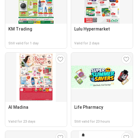
KM Trading
Lulu Hypermarket
Still valid for 1 day
Valid for 2 days
Al Madina
Life Pharmacy
Valid for 23 days
Still valid for 23 hours