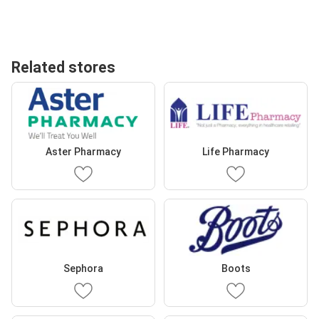
Related stores
Aster Pharmacy
Life Pharmacy
Sephora
Boots