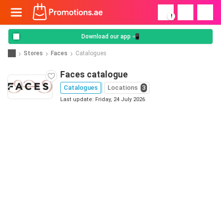
!
Download our app 📲
Stores
Faces
Catalogues
Faces catalogue
Catalogues
Locations
3
Last update: Friday, 24 July 2026