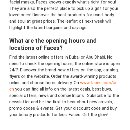
facial masks, Faces knows exactly what’s right for you!
They are also the perfect place to pick up a gift for your
loved ones! Discover the best products for mind, body
and soul at great prices. The leaflet of next week will
highlight the latest bargains and savings.
What are the opening hours and
locations of
Faces
?
Find the latest online offers in Dubai or Abu Dhabi. No
need to check the opening hours, the online store is open
24/7. Discover the brand-new offers on the app, catalog,
flyers or the website. Order the award-winning products
online and choose home delivery. On
www.faces.com/ae-
en
you can find all info on the latest deals, best buys,
special offers, news and competitions. Subscribe to the
newsletter and be the first to hear about new arrivals,
promo codes & events. Get your discount code and buy
your beauty products for less. Faces: Get the glow!