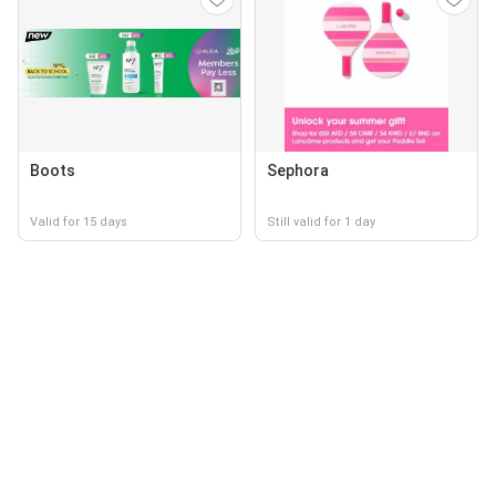
Boots
Sephora
Valid for 15 days
Still valid for 1 day