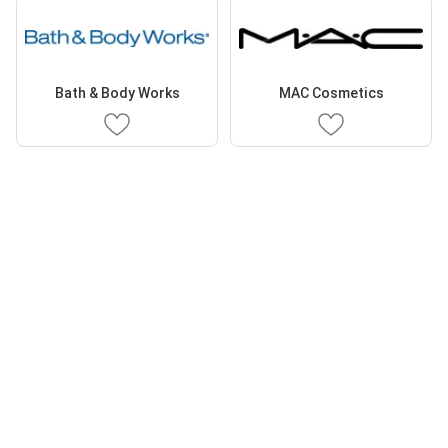
Bath & Body Works
MAC Cosmetics