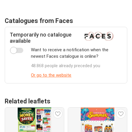
Catalogues from Faces
Temporarily no catalogue
available
Want to receive a notification when the
newest Faces catalogue is online?
48.868 people already preceded you
Or go to the website
Related leaflets