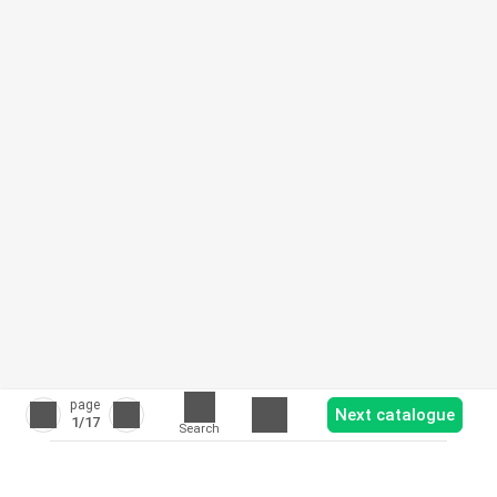
page
Next catalogue
1
/17
Search