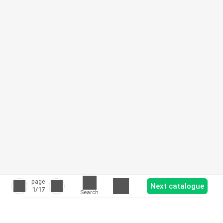
page
Next catalogue
1
/17
Search