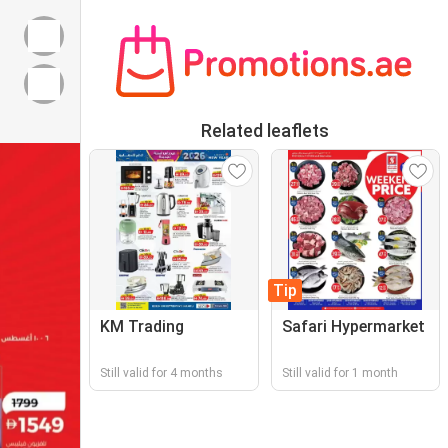
Related leaflets
Tip
KM Trading
Safari Hypermarket
Still valid for 4 months
Still valid for 1 month