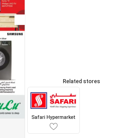
Related stores
Safari Hypermarket