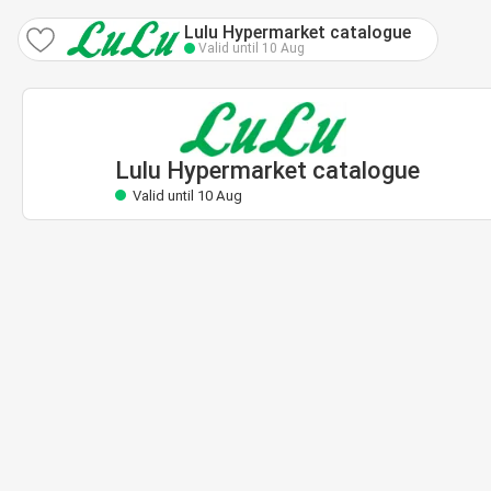
Lulu Hypermarket catalogue
Valid until 10 Aug
Lulu Hypermarket catalogue
Valid until 10 Aug