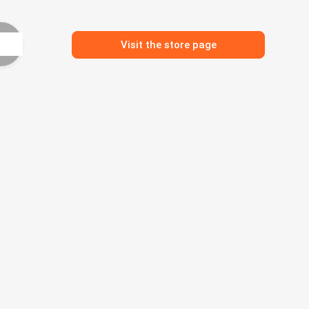
Visit the store page