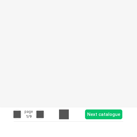
page
Next catalogue
1
/9