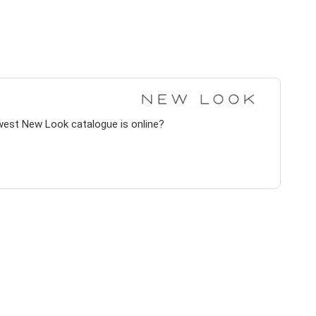
west New Look catalogue is online?