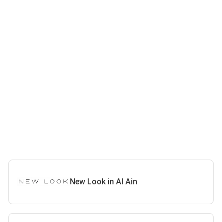
New Look in Al Ain