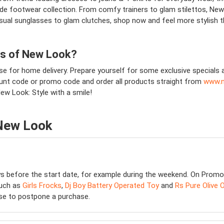
wide footwear collection. From comfy trainers to glam stilettos, New 
ual sunglasses to glam clutches, shop now and feel more stylish tha
ns of New Look?
se for home delivery. Prepare yourself for some exclusive specials 
count code or promo code and order all products straight from
www.n
New Look: Style with a smile!
 New Look
ys before the start date, for example during the weekend. On Promo
such as
Girls Frocks
,
Dj Boy Battery Operated Toy
and
Rs Pure Olive O
wise to postpone a purchase.