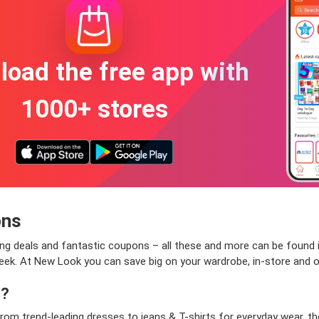
oad the free app with
1000+ stores
ons
zling deals and fantastic coupons – all these and more can be found 
eek. At New Look you can save big on your wardrobe, in-store and o
l?
rom trend-leading dresses to jeans & T-shirts for everyday wear, t