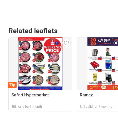
Related leaflets
Tip
Safari Hypermarket
Ramez
Still valid for 1 month
Still valid for 4 months