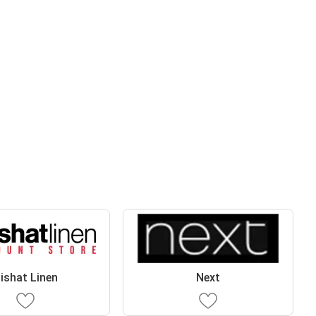
ishat Linen
Next