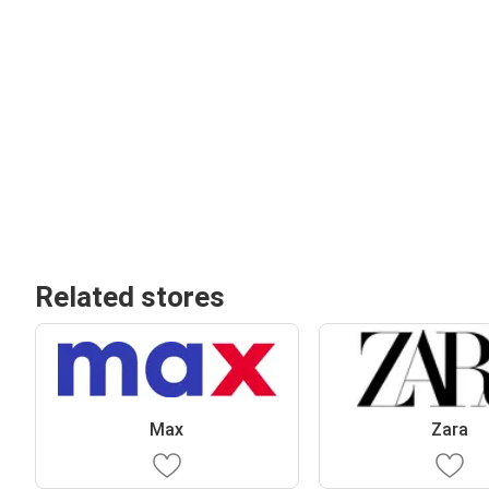
Related stores
Max
Zara