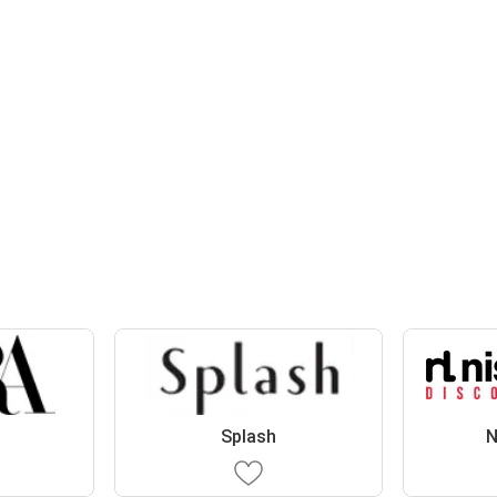
Splash
N