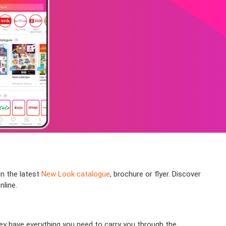
in the latest
New Look catalogue
, brochure or flyer. Discover
nline.
hey have everything you need to carry you through the