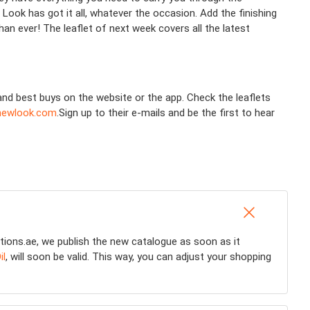
Look has got it all, whatever the occasion. Add the finishing
n ever! The leaflet of next week covers all the latest
and best buys on the website or the app. Check the leaflets
ewlook.com
.Sign up to their e-mails and be the first to hear
tions.ae, we publish the new catalogue as soon as it
il
, will soon be valid. This way, you can adjust your shopping