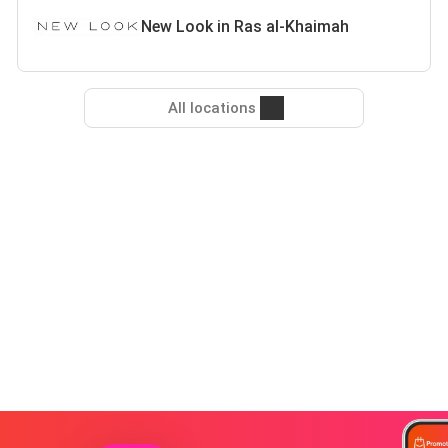
New Look in Ras al-Khaimah
All locations