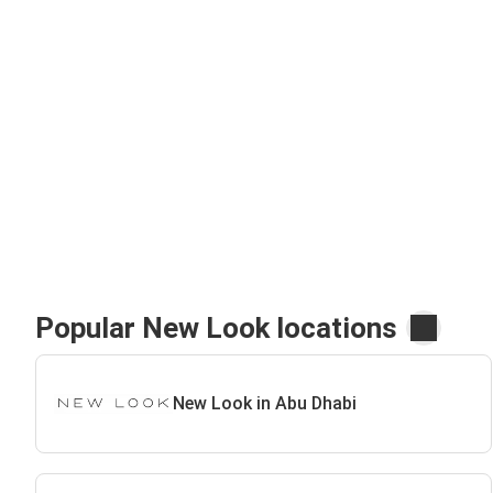
Popular New Look locations
New Look in Abu Dhabi