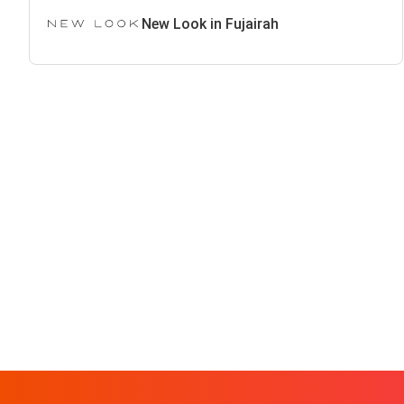
New Look in Fujairah