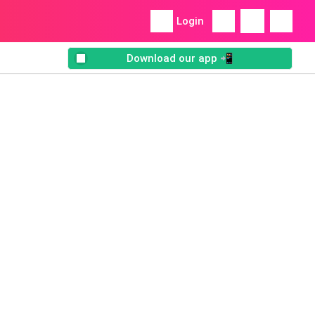
Login
Download our app 📲