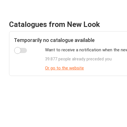
Catalogues from New Look
Temporarily no catalogue available
Want to receive a notification when the ne
39.877 people already preceded you
Or go to the website