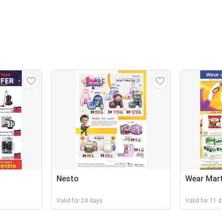
Nesto
Wear Mar
Valid for 24 days
Valid for 11 