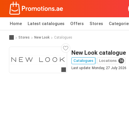
Home
Latest catalogues
Offers
Stores
Categorie
Stores
New Look
Catalogues
New Look catalogue
Catalogues
Locations
16
Last update: Monday, 27 July 2026
Go to website