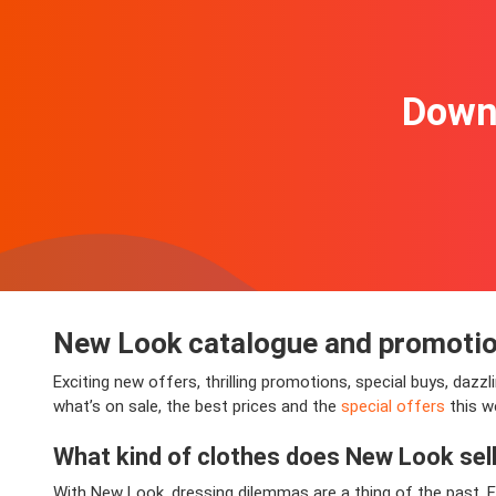
Downl
New Look catalogue and promoti
Exciting new offers, thrilling promotions, special buys, daz
what’s on sale, the best prices and the
special offers
this w
What kind of clothes does New Look sel
With New Look, dressing dilemmas are a thing of the past. F