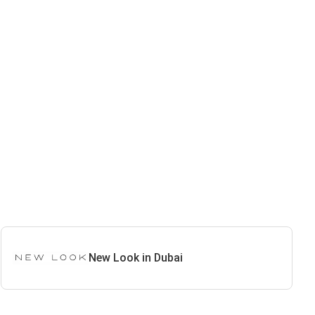
New Look in Dubai