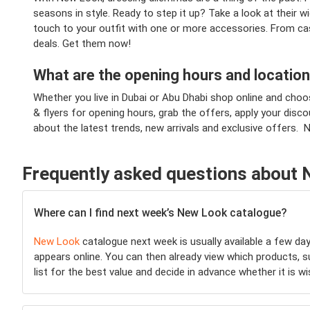
seasons in style. Ready to step it up? Take a look at their 
touch to your outfit with one or more accessories. From cas
deals. Get them now!
What are the opening hours and locatio
Whether you live in Dubai or Abu Dhabi shop online and choo
& flyers for opening hours, grab the offers, apply your dis
about the latest trends, new arrivals and exclusive offers. 
Frequently asked questions about
Where can I find next week’s New Look catalogue?
New Look
catalogue next week is usually available a few da
appears online. You can then already view which products, 
list for the best value and decide in advance whether it is 