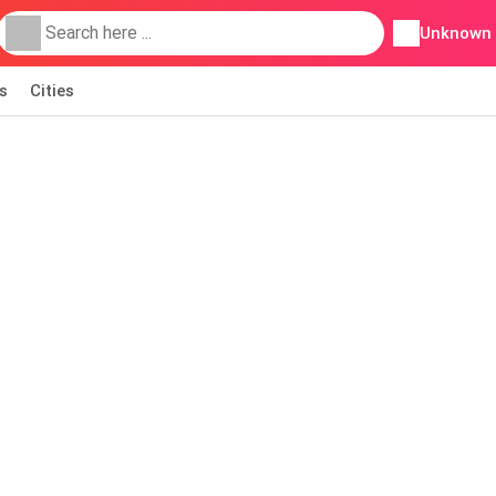
Unknown
s
Cities