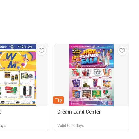
Tip
t
Dream Land Center
days
Valid for 4 days