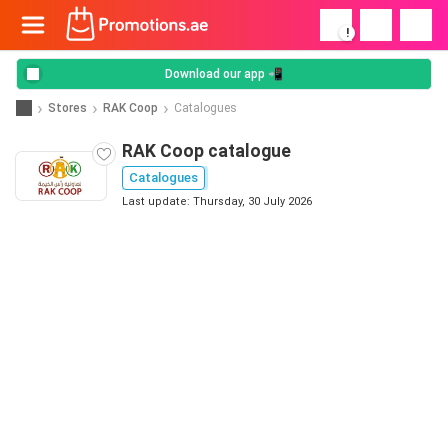
!
Download our app 📲
Stores
RAK Coop
Catalogues
RAK Coop catalogue
Catalogues
Last update: Thursday, 30 July 2026