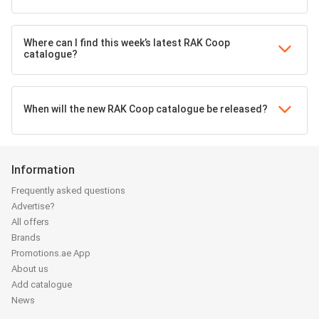
Where can I find this week’s latest RAK Coop
catalogue?
When will the new RAK Coop catalogue be released?
Information
Frequently asked questions
Advertise?
All offers
Brands
Promotions.ae App
About us
Add catalogue
News