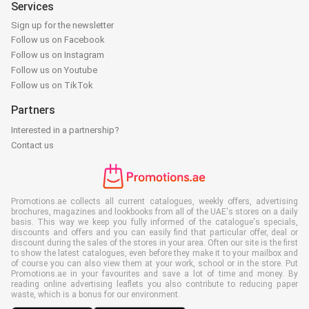
Services
Sign up for the newsletter
Follow us on Facebook
Follow us on Instagram
Follow us on Youtube
Follow us on TikTok
Partners
Interested in a partnership?
Contact us
Promotions.ae collects all current catalogues, weekly offers, advertising
brochures, magazines and lookbooks from all of the UAE's stores on a daily
basis. This way we keep you fully informed of the catalogue's specials,
discounts and offers and you can easily find that particular offer, deal or
discount during the sales of the stores in your area. Often our site is the first
to show the latest catalogues, even before they make it to your mailbox and
of course you can also view them at your work, school or in the store. Put
Promotions.ae in your favourites and save a lot of time and money. By
reading online advertising leaflets you also contribute to reducing paper
waste, which is a bonus for our environment.