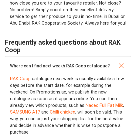
how close you are to your favourite retailer. Not close?
No problem! Simply count on their excellent delivery
service to get their produce to you in no-time, in Dubai or
Abu Dhabi. RAK Cooperative Society: Always here for you!
Frequently asked questions about RAK
Coop
Where can I find next week’s RAK Coop catalogue?
RAK Coop
catalogue next week is usually available a few
days before the start date, for example during the
weekend. On Promotions.ae, we publish the new
catalogue as soon as it appears online. You can then
already view which products, such as
Nadec Full Fat Milk
,
SAMSUNG A17
and
Chilli chicken
, will soon be valid. This
way, you can adjust your shopping list for the best value
and decide in advance whether it is wise to postpone a
purchase.