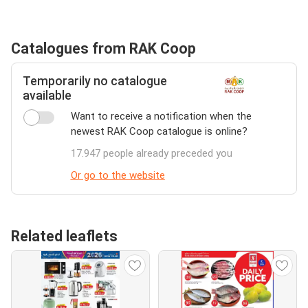
Catalogues from RAK Coop
Temporarily no catalogue
available
Want to receive a notification when the
newest RAK Coop catalogue is online?
17.947 people already preceded you
Or go to the website
Related leaflets