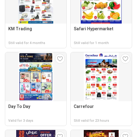
KM Trading
Safari Hypermarket
Still valid for 4 months
Still valid for 1 month
Day To Day
Carrefour
Valid for 3 days
Still valid for 23 hours