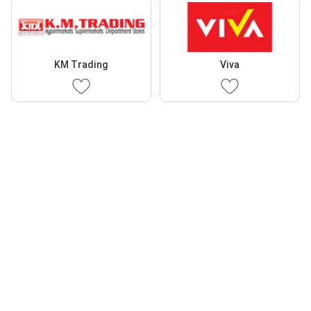
KM Trading
Viva