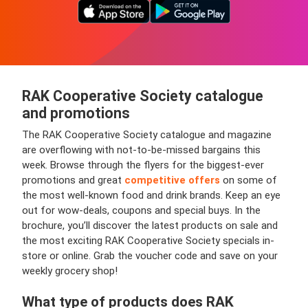
RAK Cooperative Society catalogue
and promotions
The RAK Cooperative Society catalogue and magazine
are overflowing with not-to-be-missed bargains this
week. Browse through the flyers for the biggest-ever
promotions and great
competitive offers
on some of
the most well-known food and drink brands. Keep an eye
out for wow-deals, coupons and special buys. In the
brochure, you’ll discover the latest products on sale and
the most exciting RAK Cooperative Society specials in-
store or online. Grab the voucher code and save on your
weekly grocery shop!
What type of products does RAK