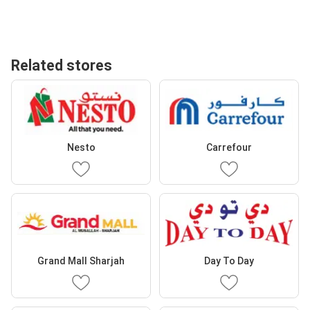
Related stores
Nesto
Carrefour
Grand Mall Sharjah
Day To Day