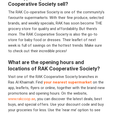
Cooperative Society sell?
The RAK Co-operative Society is one of the community's
favourite supermarkets. With their fine produce, selected
brands, and weekly specials, RAK has soon become THE
grocery store for quality and affordability. But there’s
more. The RAK Cooperative Society is also the go-to
store for baby food or dresses. Their leaflet of next
week is full of savings on the hottest trends. Make sure
to check out their incredible prices!
What are the opening hours and
locations of RAK Cooperative Society?
Visit one of the RAK Cooperative Society branches in
Ras Al Khaimah. Find
your nearest supermarket
on the
app, leaflets, flyers or online, together with the brand-new
promotions and opening hours. On the website,
www.rakcoop.ae
, you can discover the latest deals, best
buys, and special offers. Use your discount code and buy
your groceries for less. Use the ‘near me’ option to see