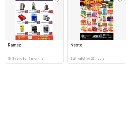
Ramez
Nesto
Still valid for 4 months
Still valid for 23 hours