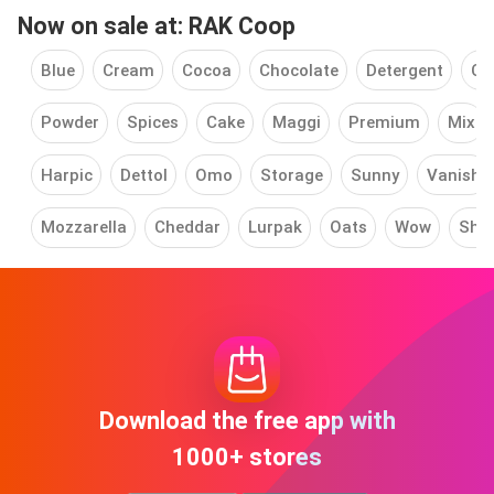
Now on sale at: RAK Coop
Blue
Cream
Cocoa
Chocolate
Detergent
Co
Powder
Spices
Cake
Maggi
Premium
Mix
Harpic
Dettol
Omo
Storage
Sunny
Vanish
Mozzarella
Cheddar
Lurpak
Oats
Wow
Shu
Download the free app with
1000+ stores