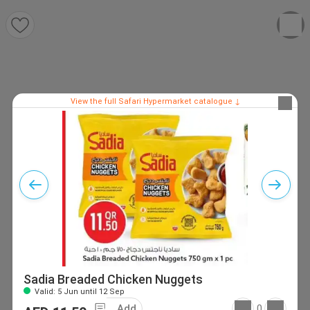
View the full Safari Hypermarket catalogue ↓
Sadia Breaded Chicken Nuggets
Valid: 5 Jun until 12 Sep
Add
0