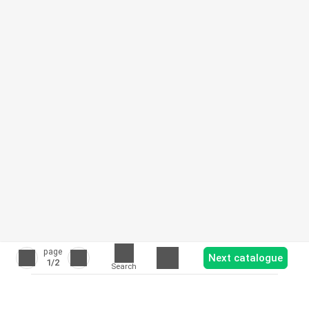
page
Next catalogue
1
/2
Search