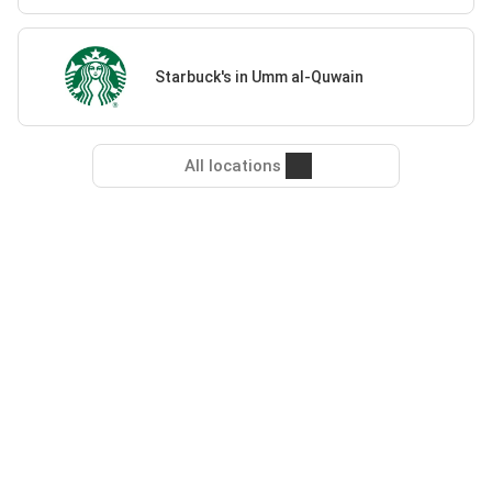
Starbuck's in Umm al-Quwain
All locations