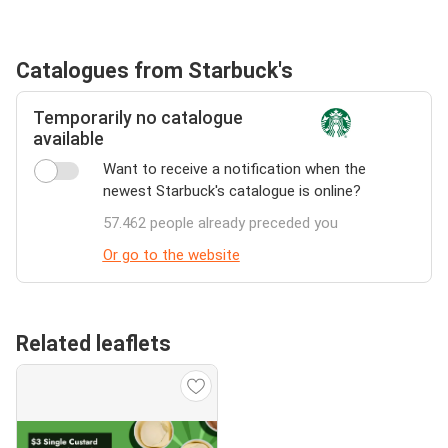
Catalogues from Starbuck's
Temporarily no catalogue
available
Want to receive a notification when the
newest Starbuck's catalogue is online?
57.462 people already preceded you
Or go to the website
Related leaflets