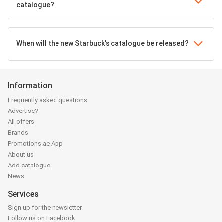
catalogue?
When will the new Starbuck's catalogue be released?
Information
Frequently asked questions
Advertise?
All offers
Brands
Promotions.ae App
About us
Add catalogue
News
Services
Sign up for the newsletter
Follow us on Facebook