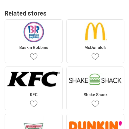
Related stores
Baskin Robbins
McDonald's
KFC
Shake Shack