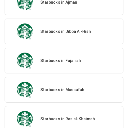
Starbuck's in Ajman
Starbuck's in Dibba Al-Hisn
Starbuck's in Fujairah
Starbuck's in Mussafah
Starbuck's in Ras al-Khaimah