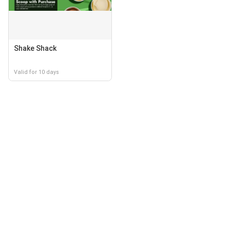
Shake Shack
Valid for 10 days