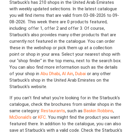
Starbuck's has 210 shops in the United Arab Emirates
with weekly updated selections. In the latest catalogue
you will find items that are valid from 03-08-2026 to 09-
08-2026. This week there are 0 products featured,
including: offer 1, offer 2 and offer 3. Of course,
Starbuck's also provides many other products that are
currently not featured in the catalogue. You can order
these in the webshop or pick them up at a collection
point or shop in your area. Select your nearest shop with
our "shop finder" in the top menu, next to the search box.
You can also find more information such as the details
of your shop in
Abu Dhabi
,
Al Ain
,
Dubai
or any other
Starbuck's shop in the United Arab Emirates on the
Starbuck's website.
If you can't find what you're looking for in the Starbuck's
catalogue, check the brochures from similar shops in the
same category:
Restaurants
, such as
Baskin Robbins
,
McDonald's
or
KFC
. You might find the product you want
featured there. In addition to the catalogue, you can also
save at Starbuck's with a valid code. Check the Starbuck's