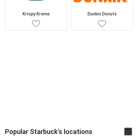
Krispy Kreme
Dunkin Donuts
Popular Starbuck's locations