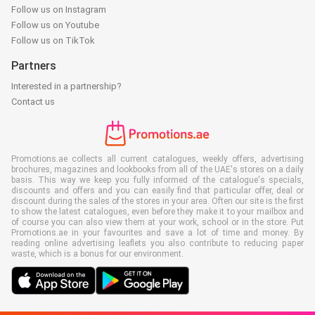
Follow us on Instagram
Follow us on Youtube
Follow us on TikTok
Partners
Interested in a partnership?
Contact us
Promotions.ae collects all current catalogues, weekly offers, advertising
brochures, magazines and lookbooks from all of the UAE's stores on a daily
basis. This way we keep you fully informed of the catalogue's specials,
discounts and offers and you can easily find that particular offer, deal or
discount during the sales of the stores in your area. Often our site is the first
to show the latest catalogues, even before they make it to your mailbox and
of course you can also view them at your work, school or in the store. Put
Promotions.ae in your favourites and save a lot of time and money. By
reading online advertising leaflets you also contribute to reducing paper
waste, which is a bonus for our environment.