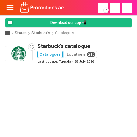
!
Download our app 📲
Stores
Starbuck's
Catalogues
Starbuck's catalogue
Catalogues
Locations
210
Last update: Tuesday, 28 July 2026