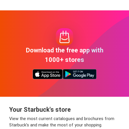
Download the free app with
1000+ stores
Your Starbuck's store
View the most current catalogues and brochures from
Starbuck's and make the most of your shopping.