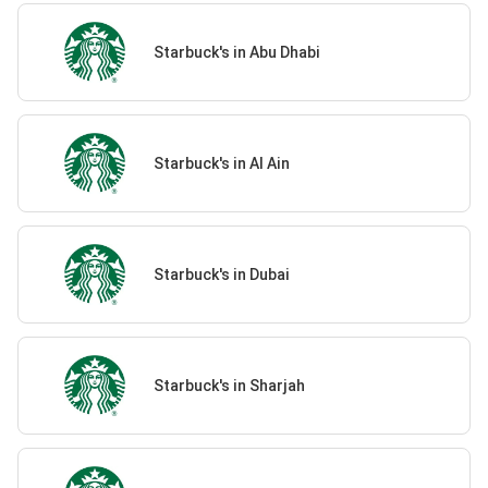
Starbuck's in Abu Dhabi
Starbuck's in Al Ain
Starbuck's in Dubai
Starbuck's in Sharjah