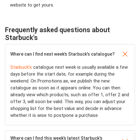
website to get yours.
Frequently asked questions about
Starbuck's
Where can I find next week’s Starbuck's catalogue?
Starbuck's
catalogue next week is usually available a few
days before the start date, for example during the
weekend. On Promotions.ae, we publish the new
catalogue as soon as it appears online. You can then
already view which products, such as offer 1, offer 2 and
offer 3, will soon be valid. This way, you can adjust your
shopping list for the best value and decide in advance
whether it is wise to postpone a purchase.
Where can I find this week’s latest Starbuck's