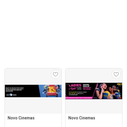
Novo Cinemas
Novo Cinemas