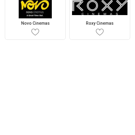
Novo Cinemas
Roxy Cinemas