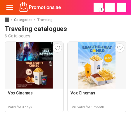
!
Categories
Traveling
Traveling catalogues
6 Catalogues
Vox Cinemas
Vox Cinemas
Valid for 3 days
Still valid for 1 month