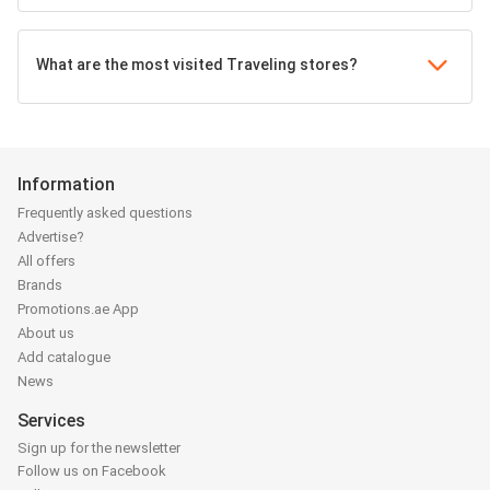
What are the most visited Traveling stores?
Information
Frequently asked questions
Advertise?
All offers
Brands
Promotions.ae App
About us
Add catalogue
News
Services
Sign up for the newsletter
Follow us on Facebook