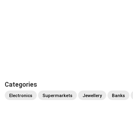
Categories
Electronics
Supermarkets
Jewellery
Banks