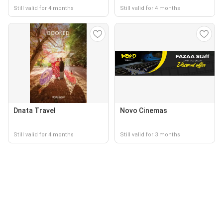
Still valid for 4 months
Still valid for 4 months
Dnata Travel
Novo Cinemas
Still valid for 4 months
Still valid for 3 months