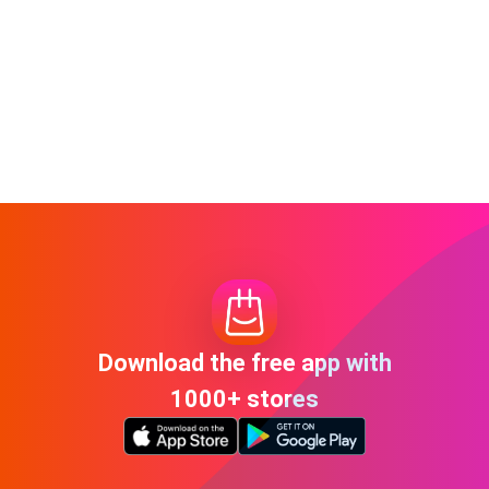
Download the free app with
1000+ stores