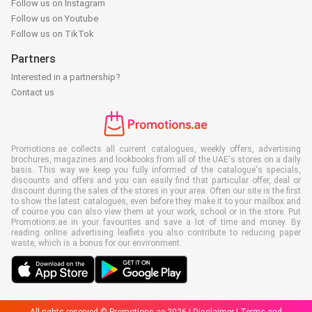
Follow us on Instagram
Follow us on Youtube
Follow us on TikTok
Partners
Interested in a partnership?
Contact us
Promotions.ae collects all current catalogues, weekly offers, advertising
brochures, magazines and lookbooks from all of the UAE's stores on a daily
basis. This way we keep you fully informed of the catalogue's specials,
discounts and offers and you can easily find that particular offer, deal or
discount during the sales of the stores in your area. Often our site is the first
to show the latest catalogues, even before they make it to your mailbox and
of course you can also view them at your work, school or in the store. Put
Promotions.ae in your favourites and save a lot of time and money. By
reading online advertising leaflets you also contribute to reducing paper
waste, which is a bonus for our environment.
All rights reserved © Promotions.ae 2026 |
Disclaimer
|
Terms and