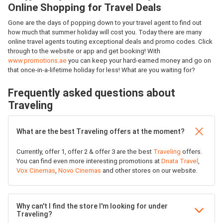
Online Shopping for Travel Deals
Gone are the days of popping down to your travel agent to find out
how much that summer holiday will cost you. Today there are many
online travel agents touting exceptional deals and promo codes. Click
through to the website or app and get booking! With
www.promotions.ae
you can keep your hard-earned money and go on
that once-in-a-lifetime holiday for less! What are you waiting for?
Frequently asked questions about
Traveling
What are the best Traveling offers at the moment?
Currently, offer 1, offer 2 & offer 3 are the best
Traveling
offers.
You can find even more interesting promotions at
Dnata Travel
,
Vox Cinemas
,
Novo Cinemas
and other stores on our website.
Why can't I find the store I'm looking for under
Traveling?