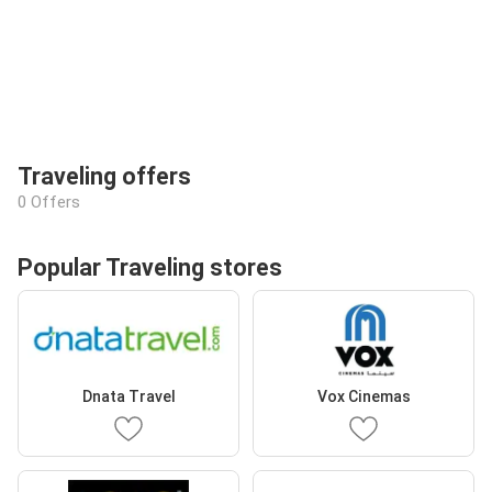
Traveling offers
0 Offers
Popular Traveling stores
Dnata Travel
Vox Cinemas