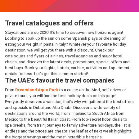
Travel catalogues and offers
Staycations are so 2020! It’s time to discover new horizons again!
Looking to soak up the sun on some Spanish playa or dreaming of
eating your weight in pasta in Italy? Whatever your favourite holiday
destination, we will get you there with a discount. Check our
catalogues and flyers of airlines, travel agencies and major hotel
chains, and discover the latest deals, promotions, special offers and
best buys. Book your flights, hotels, car hire, activities and apartment
rentals for less. Let’s get this summer started!
The UAE’s favourite travel companies
From
Dreamland Aqua Park
to a cruise on the Med, self-drives or
private tours, you will find the best holiday deals on this page!
Everybody deserves a vacation, that’s why we gathered the best offers
and specials in Dubai and Abu Dhabi. Discover a wide variety of
destinations around the world, from Thailand to South Africa from
Mexico to the beautiful Italian coast. From top-secret hotel deals to
spa breaks, from train journeys to family adventure holidays, the list is
endless and the prices are cheap! The leaflet of next week highlights
the biggest savings and the most incredible bargains.