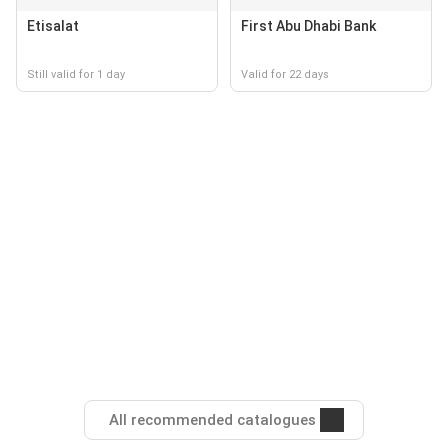
Etisalat
First Abu Dhabi Bank
Still valid for 1 day
Valid for 22 days
All recommended catalogues