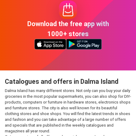
Download the free app with
1000+ stores
Catalogues and offers in Dalma Island
Dalma Island has many different stores. Not only can you buy your daily
groceries in the most popular supermarkets, you can also shop for DIY-
products, computers or furniture in hardware stores, electronics shops
and furniture stores. The city is also well known for its beautiful
clothing stores and shoe shops. You will find the latest trends in shoes
and fashion and you can take advantage of a large number of offers
and specials that are published in the weekly catalogues and
magazines all year round.