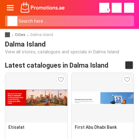
!
Cities
Dalma Island
Dalma Island
View all stores, catalogues and specials in Dalma Island
Latest catalogues in Dalma Island
Etisalat
First Abu Dhabi Bank