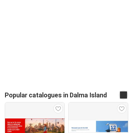
Popular catalogues in Dalma Island