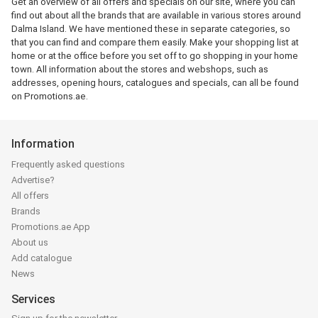
Get an overview of all offers and specials on our site, where you can
find out about all the brands that are available in various stores around
Dalma Island. We have mentioned these in separate categories, so
that you can find and compare them easily. Make your shopping list at
home or at the office before you set off to go shopping in your home
town. All information about the stores and webshops, such as
addresses, opening hours, catalogues and specials, can all be found
on Promotions.ae.
Information
Frequently asked questions
Advertise?
All offers
Brands
Promotions.ae App
About us
Add catalogue
News
Services