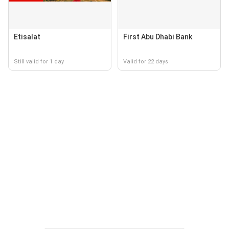
Etisalat
First Abu Dhabi Bank
Still valid for 1 day
Valid for 22 days