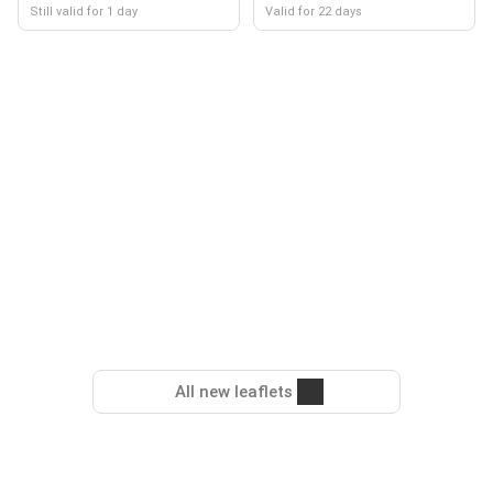
Still valid for 1 day
Valid for 22 days
All new leaflets