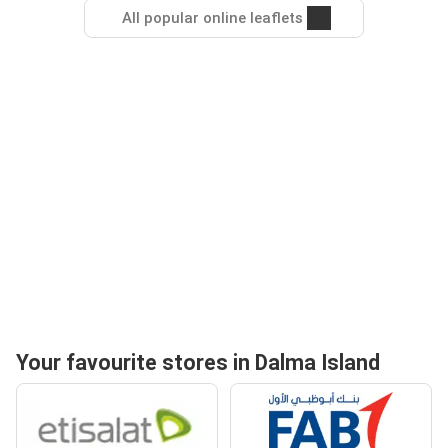
All popular online leaflets
Your favourite stores in Dalma Island