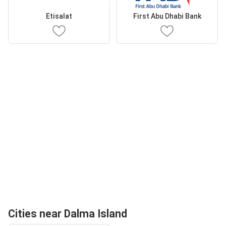
Etisalat
First Abu Dhabi Bank
Cities near Dalma Island