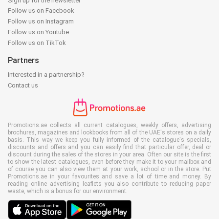
Sign up for the newsletter
Follow us on Facebook
Follow us on Instagram
Follow us on Youtube
Follow us on TikTok
Partners
Interested in a partnership?
Contact us
Promotions.ae collects all current catalogues, weekly offers, advertising
brochures, magazines and lookbooks from all of the UAE's stores on a daily
basis. This way we keep you fully informed of the catalogue's specials,
discounts and offers and you can easily find that particular offer, deal or
discount during the sales of the stores in your area. Often our site is the first
to show the latest catalogues, even before they make it to your mailbox and
of course you can also view them at your work, school or in the store. Put
Promotions.ae in your favourites and save a lot of time and money. By
reading online advertising leaflets you also contribute to reducing paper
waste, which is a bonus for our environment.