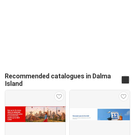
Recommended catalogues in Dalma
Island