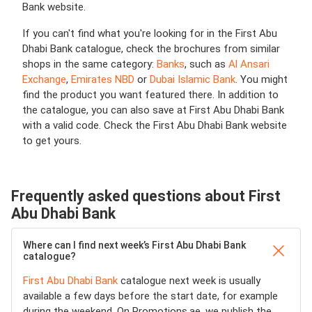
Bank website.
If you can't find what you're looking for in the First Abu
Dhabi Bank catalogue, check the brochures from similar
shops in the same category:
Banks
, such as
Al Ansari
Exchange
,
Emirates NBD
or
Dubai Islamic Bank
. You might
find the product you want featured there. In addition to
the catalogue, you can also save at First Abu Dhabi Bank
with a valid code. Check the First Abu Dhabi Bank website
to get yours.
Frequently asked questions about First
Abu Dhabi Bank
Where can I find next week’s First Abu Dhabi Bank
catalogue?
First Abu Dhabi Bank
catalogue next week is usually
available a few days before the start date, for example
during the weekend. On Promotions.ae, we publish the