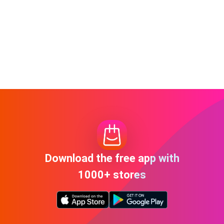
Download the free app with
1000+ stores