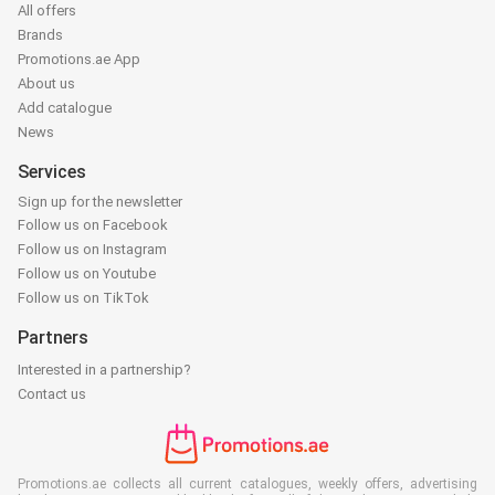
All offers
Brands
Promotions.ae App
About us
Add catalogue
News
Services
Sign up for the newsletter
Follow us on Facebook
Follow us on Instagram
Follow us on Youtube
Follow us on TikTok
Partners
Interested in a partnership?
Contact us
Promotions.ae collects all current catalogues, weekly offers, advertising