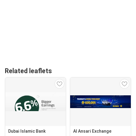
Related leaflets
Dubai Islamic Bank
Al Ansari Exchange