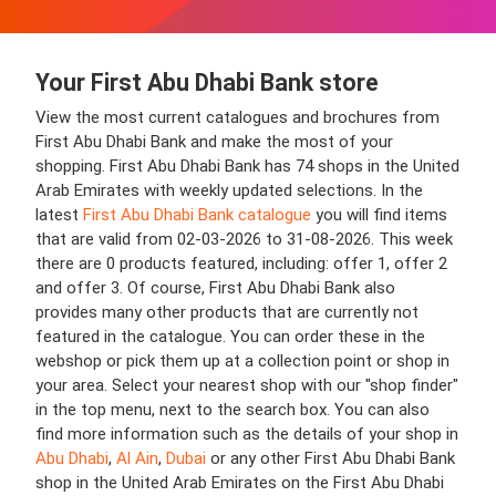
Your First Abu Dhabi Bank store
View the most current catalogues and brochures from
First Abu Dhabi Bank and make the most of your
shopping. First Abu Dhabi Bank has 74 shops in the United
Arab Emirates with weekly updated selections. In the
latest
First Abu Dhabi Bank catalogue
you will find items
that are valid from 02-03-2026 to 31-08-2026. This week
there are 0 products featured, including: offer 1, offer 2
and offer 3. Of course, First Abu Dhabi Bank also
provides many other products that are currently not
featured in the catalogue. You can order these in the
webshop or pick them up at a collection point or shop in
your area. Select your nearest shop with our "shop finder"
in the top menu, next to the search box. You can also
find more information such as the details of your shop in
Abu Dhabi
,
Al Ain
,
Dubai
or any other First Abu Dhabi Bank
shop in the United Arab Emirates on the First Abu Dhabi