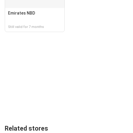
Emirates NBD
Still valid for 7 months
Related stores