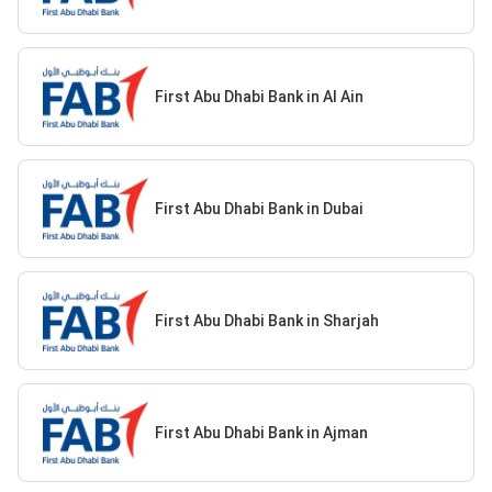
First Abu Dhabi Bank in Al Ain
First Abu Dhabi Bank in Dubai
First Abu Dhabi Bank in Sharjah
First Abu Dhabi Bank in Ajman