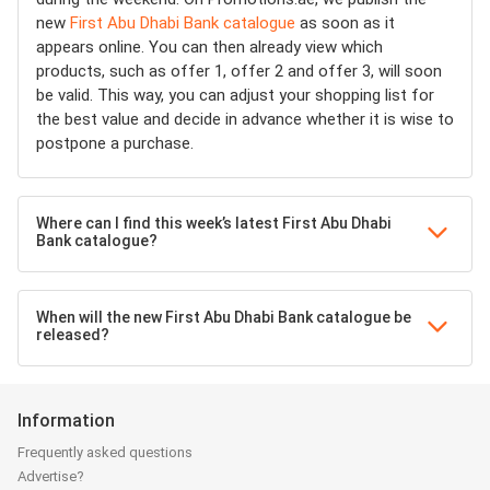
new
First Abu Dhabi Bank catalogue
as soon as it
appears online. You can then already view which
products, such as offer 1, offer 2 and offer 3, will soon
be valid. This way, you can adjust your shopping list for
the best value and decide in advance whether it is wise to
postpone a purchase.
Where can I find this week’s latest First Abu Dhabi
Bank catalogue?
When will the new First Abu Dhabi Bank catalogue be
released?
Information
Frequently asked questions
Advertise?