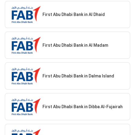
First Abu Dhabi Bank in Al Dhaid
First Abu Dhabi Bank in Al Madam
First Abu Dhabi Bank in Dalma Island
First Abu Dhabi Bank in Dibba Al-Fujairah