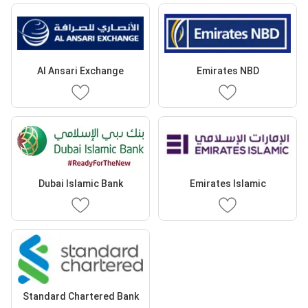
Al Ansari Exchange
Emirates NBD
Dubai Islamic Bank
Emirates Islamic
Standard Chartered Bank