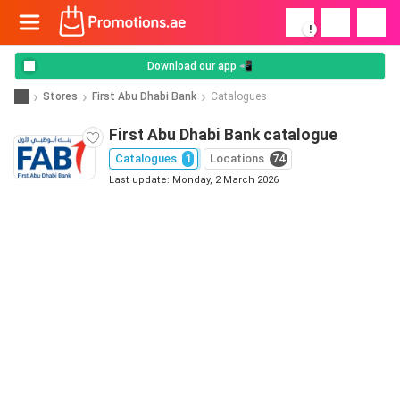
!
Download our app 📲
Stores
First Abu Dhabi Bank
Catalogues
First Abu Dhabi Bank catalogue
Catalogues
1
Locations
74
Last update: Monday, 2 March 2026