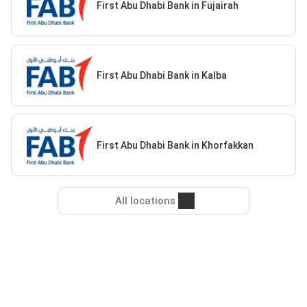
First Abu Dhabi Bank in Fujairah
First Abu Dhabi Bank in Kalba
First Abu Dhabi Bank in Khorfakkan
All locations