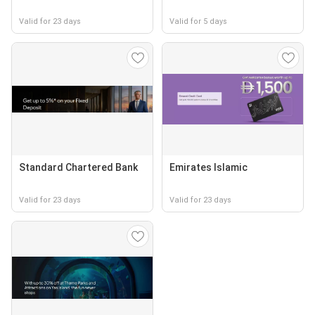
Valid for 23 days
Valid for 5 days
Standard Chartered Bank
Emirates Islamic
Valid for 23 days
Valid for 23 days