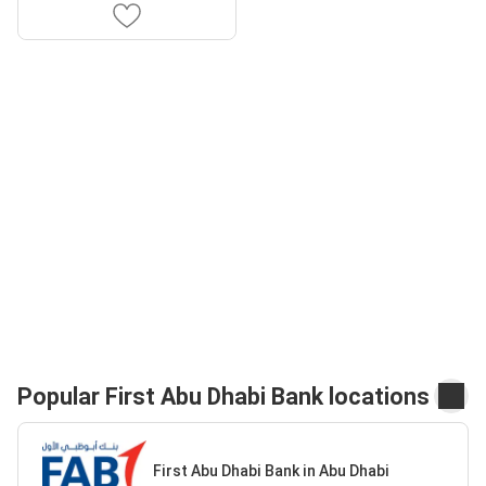
Popular First Abu Dhabi Bank locations
First Abu Dhabi Bank in Abu Dhabi