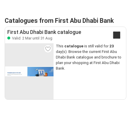
Catalogues from First Abu Dhabi Bank
First Abu Dhabi Bank catalogue
Valid: 2 Mar until 31 Aug
This
catalogue
is still valid for
23
day(s). Browse the current First Abu
Dhabi Bank catalogue and brochure to
plan your shopping at First Abu Dhabi
Bank.