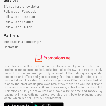
Services
Sign up for the newsletter
Follow us on Facebook
Follow us on Instagram
Follow us on Youtube
Follow us on TikTok
Partners
Interested in a partnership?
Contact us
Promotions.ae collects all current catalogues, weekly offers, advertising
brochures, magazines and lookbooks from all of the UAE's stores on a daily
basis. This way we keep you fully informed of the catalogue's specials,
discounts and offers and you can easily find that particular offer, deal or
discount during the sales of the stores in your area. Often our site is the first
to show the latest catalogues, even before they make it to your mailbox and
of course you can also view them at your work, school or in the store. Put
Promotions.ae in your favourites and save a lot of time and money. By
reading online advertising leaflets you also contribute to reducing paper
waste, which is a bonus for our environment.