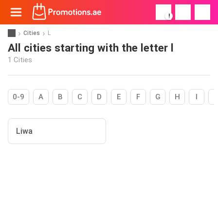
!
Cities
L
All cities starting with the letter l
1 Cities
0-9
A
B
C
D
E
F
G
H
I
Liwa