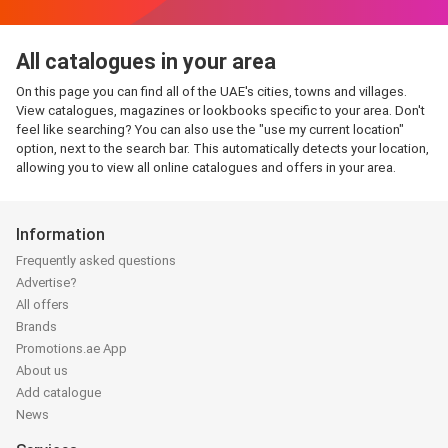
All catalogues in your area
On this page you can find all of the UAE's cities, towns and villages.
View catalogues, magazines or lookbooks specific to your area. Don't
feel like searching? You can also use the "use my current location"
option, next to the search bar. This automatically detects your location,
allowing you to view all online catalogues and offers in your area.
Information
Frequently asked questions
Advertise?
All offers
Brands
Promotions.ae App
About us
Add catalogue
News