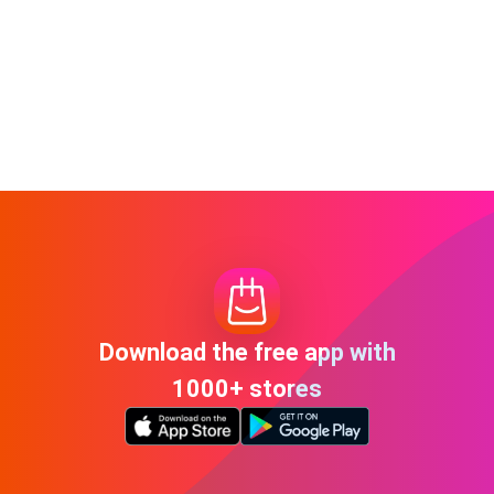
Download the free app with
1000+ stores