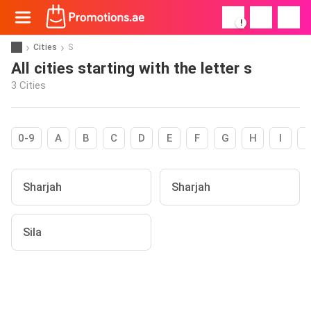
!
Cities
S
All cities starting with the letter s
3 Cities
0-9
A
B
C
D
E
F
G
H
I
Sharjah
Sharjah
Sila