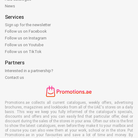
News
Services
Sign up for the newsletter
Follow us on Facebook
Follow us on Instagram
Follow us on Youtube
Follow us on TikTok
Partners
Interested in a partnership?
Contact us
Promotions.ae collects all current catalogues, weekly offers, advertising
brochures, magazines and lookbooks from all of the UAE's stores on a daily
basis. This way we keep you fully informed of the catalogue's specials,
discounts and offers and you can easily find that particular offer, deal or
discount during the sales of the stores in your area. Often our site is the first
to show the latest catalogues, even before they make it to your mailbox and
of course you can also view them at your work, school or in the store. Put
Promotions.ae in your favourites and save a lot of time and money. By