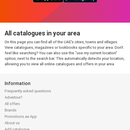
All catalogues in your area
On this page you can find all of the UAE's cities, towns and villages.
View catalogues, magazines or lookbooks specific to your area. Don't
feel like searching? You can also use the "use my current location"
option, next to the search bar. This automatically detects your location,
allowing you to view all online catalogues and offers in your area.
Information
Frequently asked questions
Advertise?
All offers
Brands
Promotions.ae App
About us
Add catalogue