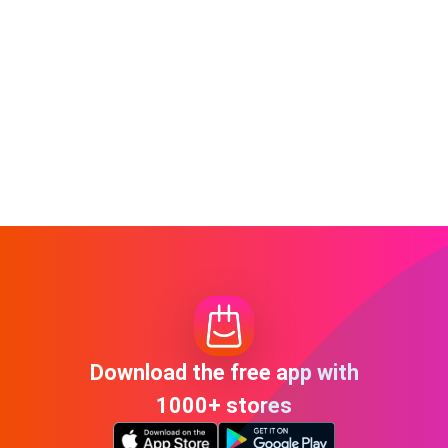
Download the free app with
1000+ stores