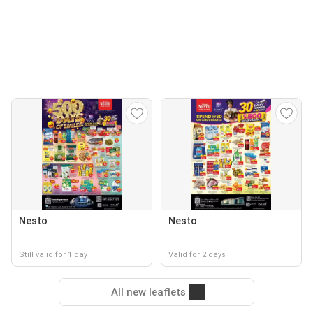
Nesto
Nesto
Still valid for 1 day
Valid for 2 days
All new leaflets