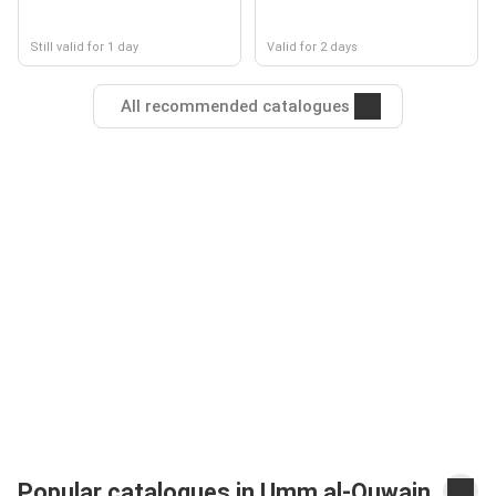
Still valid for 1 day
Valid for 2 days
All recommended catalogues
Popular catalogues in Umm al-Quwain