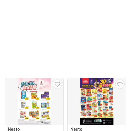
Nesto
Nesto