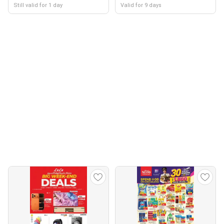
Still valid for 1 day
Valid for 9 days