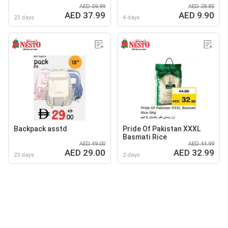
AED 59.99
AED 28.85
AED 37.99
AED 9.90
23 days
4 days
Backpack asstd
Pride Of Pakistan XXXL
Basmati Rice
AED 49.00
AED 44.99
AED 29.00
AED 32.99
23 days
2 days