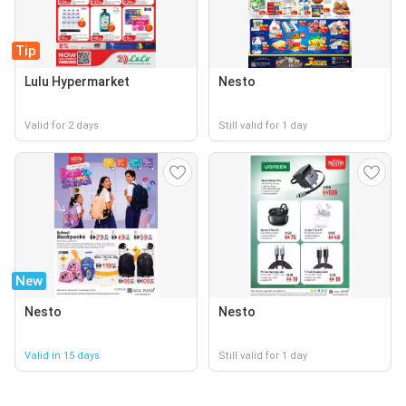
Tip
Lulu Hypermarket
Nesto
Valid for 2 days
Still valid for 1 day
New
Nesto
Nesto
Valid in 15 days
Still valid for 1 day