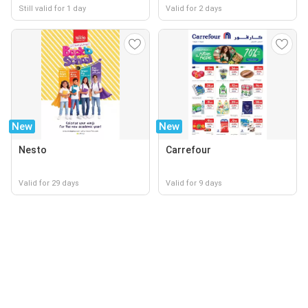
Still valid for 1 day
Valid for 2 days
New
New
Nesto
Carrefour
Valid for 29 days
Valid for 9 days