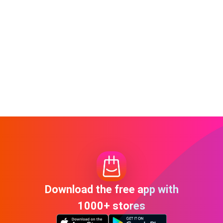
Download the free app with
1000+ stores