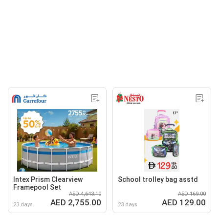
Intex Prism Clearview
School trolley bag asstd
Framepool Set
AED 4,643.10
AED 169.00
AED 2,755.00
AED 129.00
23 days
23 days