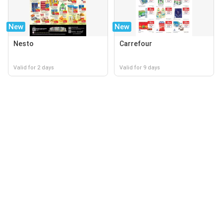
New
New
Nesto
Carrefour
Valid for 2 days
Valid for 9 days