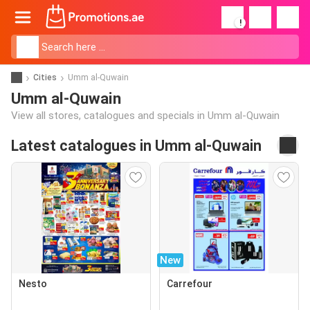
!
Cities
Umm al-Quwain
Umm al-Quwain
View all stores, catalogues and specials in Umm al-Quwain
Latest catalogues in Umm al-Quwain
New
Nesto
Carrefour