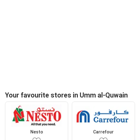
Your favourite stores in Umm al-Quwain
Nesto
Carrefour