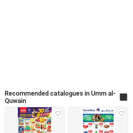
Recommended catalogues in Umm al-
Quwain