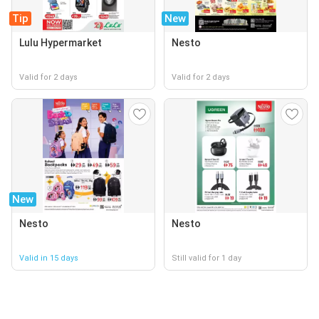
Tip
New
Lulu Hypermarket
Nesto
Valid for 2 days
Valid for 2 days
New
Nesto
Nesto
Valid in 15 days
Still valid for 1 day