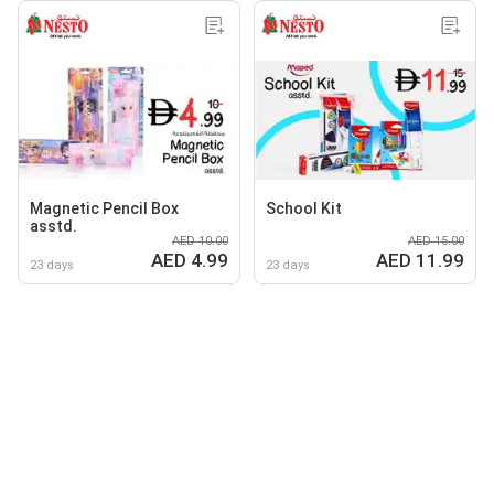
Magnetic Pencil Box
School Kit
asstd.
AED 10.00
AED 15.00
AED 4.99
AED 11.99
23 days
23 days