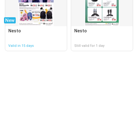
New
Nesto
Nesto
Valid in 15 days
Still valid for 1 day