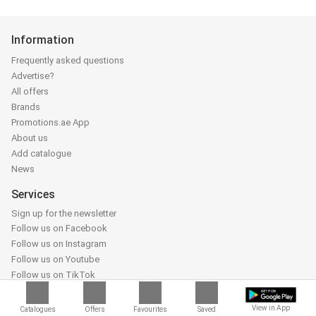
Information
Frequently asked questions
Advertise?
All offers
Brands
Promotions.ae App
About us
Add catalogue
News
Services
Sign up for the newsletter
Follow us on Facebook
Follow us on Instagram
Follow us on Youtube
Follow us on TikTok
Partners
View in App
Catalogues
Offers
Favourites
Saved