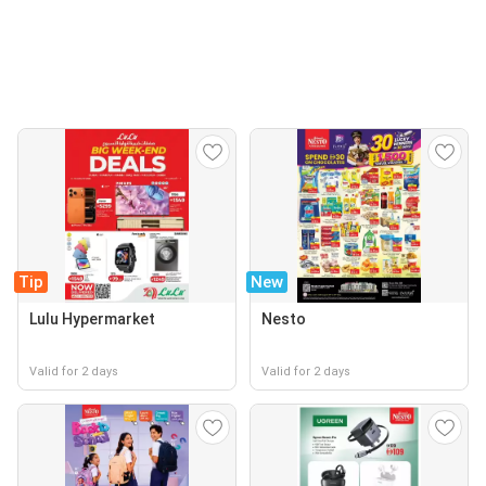
Tip
New
Lulu Hypermarket
Nesto
Valid for 2 days
Valid for 2 days