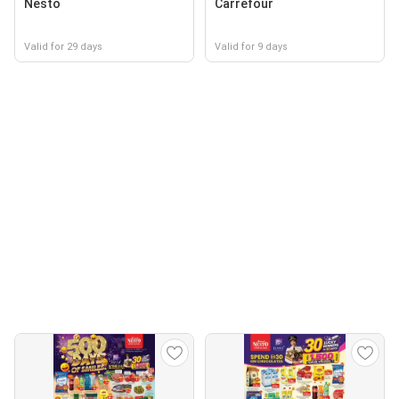
Nesto
Carrefour
Valid for 29 days
Valid for 9 days