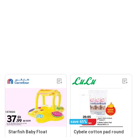
save 65%
Starfish Baby Float
Cybele cotton pad round