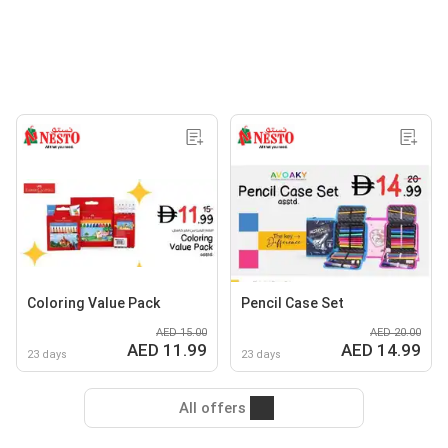
Coloring Value Pack
Pencil Case Set
AED 15.00
AED 20.00
AED 11.99
AED 14.99
23 days
23 days
All offers