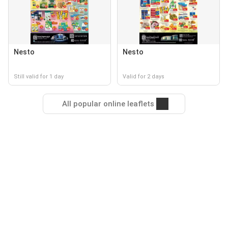
Nesto
Nesto
Still valid for 1 day
Valid for 2 days
All popular online leaflets