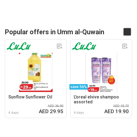
Popular offers in Umm al-Quwain
save 56%
Sunflow Sunflower Oil
L'oreal elvive shampoo
assorted
AED 36.90
AED 45.70
AED 29.95
AED 19.90
4 days
4 days