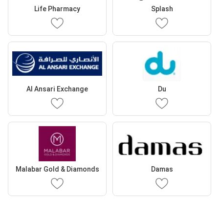
Life Pharmacy
Splash
Al Ansari Exchange
Du
Malabar Gold & Diamonds
Damas