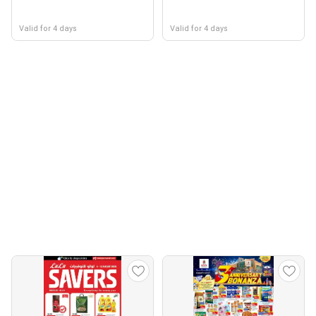
Valid for 4 days
Valid for 4 days