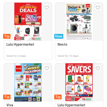
Tip
New
Lulu Hypermarket
Nesto
Valid for 2 days
Valid for 15 days
Tip
Tip
Viva
Lulu Hypermarket