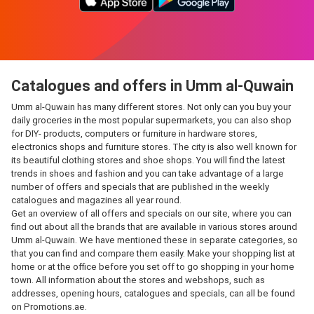
Catalogues and offers in Umm al-Quwain
Umm al-Quwain has many different stores. Not only can you buy your
daily groceries in the most popular supermarkets, you can also shop
for DIY- products, computers or furniture in hardware stores,
electronics shops and furniture stores. The city is also well known for
its beautiful clothing stores and shoe shops. You will find the latest
trends in shoes and fashion and you can take advantage of a large
number of offers and specials that are published in the weekly
catalogues and magazines all year round.
Get an overview of all offers and specials on our site, where you can
find out about all the brands that are available in various stores around
Umm al-Quwain. We have mentioned these in separate categories, so
that you can find and compare them easily. Make your shopping list at
home or at the office before you set off to go shopping in your home
town. All information about the stores and webshops, such as
addresses, opening hours, catalogues and specials, can all be found
on Promotions.ae.