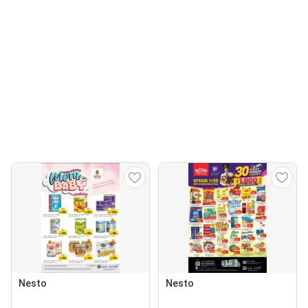
Nesto
Nesto