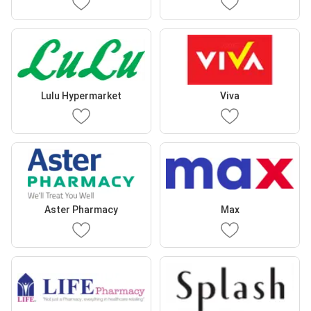
Lulu Hypermarket
Viva
Aster Pharmacy
Max