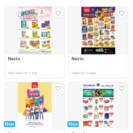
Nesto
Nesto
Still valid for 1 day
Valid for 2 days
New
New