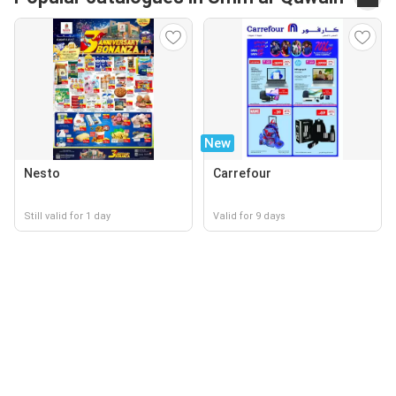
New
Nesto
Carrefour
Still valid for 1 day
Valid for 9 days