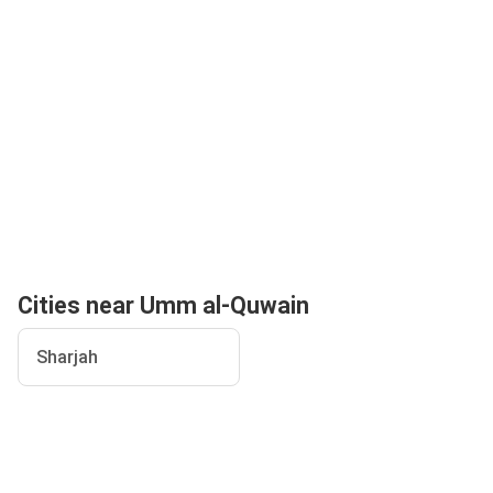
Cities near Umm al-Quwain
Sharjah