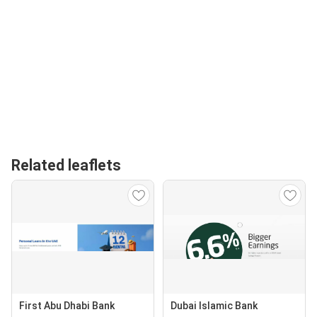
Related leaflets
First Abu Dhabi Bank
Dubai Islamic Bank