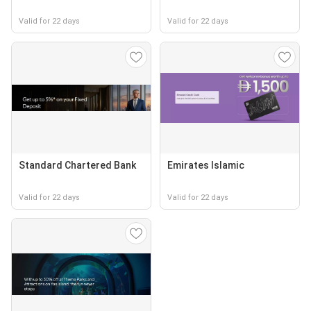
Valid for 22 days
Valid for 22 days
Standard Chartered Bank
Emirates Islamic
Valid for 22 days
Valid for 22 days