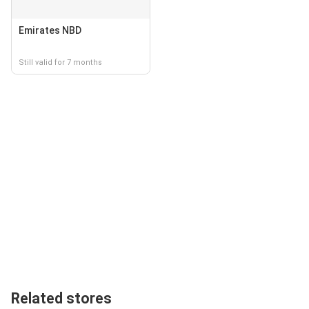
Emirates NBD
Still valid for 7 months
Related stores