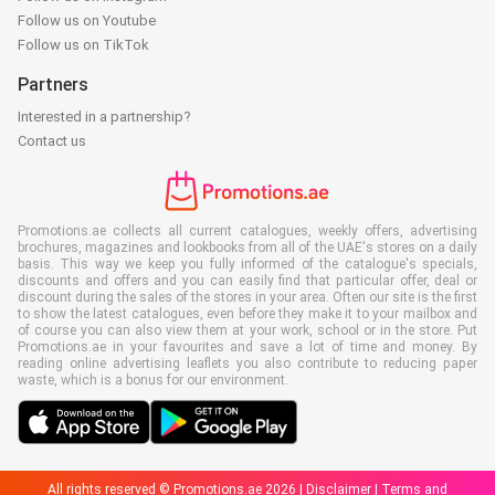
Follow us on Youtube
Follow us on TikTok
Partners
Interested in a partnership?
Contact us
Promotions.ae collects all current catalogues, weekly offers, advertising
brochures, magazines and lookbooks from all of the UAE's stores on a daily
basis. This way we keep you fully informed of the catalogue's specials,
discounts and offers and you can easily find that particular offer, deal or
discount during the sales of the stores in your area. Often our site is the first
to show the latest catalogues, even before they make it to your mailbox and
of course you can also view them at your work, school or in the store. Put
Promotions.ae in your favourites and save a lot of time and money. By
reading online advertising leaflets you also contribute to reducing paper
waste, which is a bonus for our environment.
All rights reserved © Promotions.ae 2026 |
Disclaimer
|
Terms and