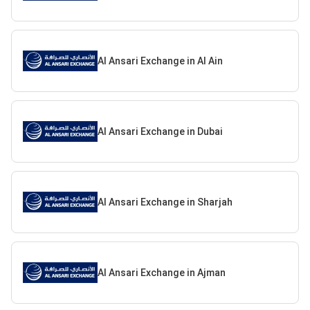
Al Ansari Exchange in Al Ain
Al Ansari Exchange in Dubai
Al Ansari Exchange in Sharjah
Al Ansari Exchange in Ajman