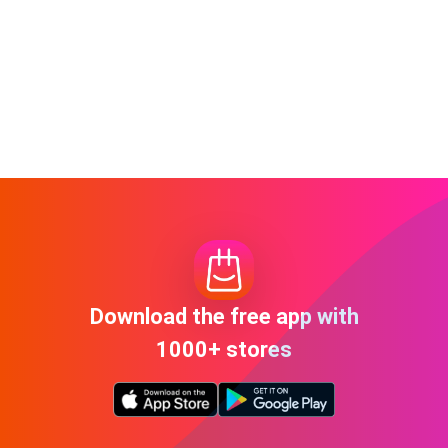
Download the free app with
1000+ stores