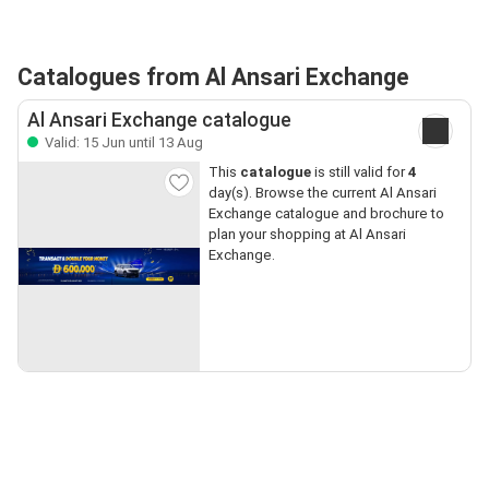
Catalogues from Al Ansari Exchange
Al Ansari Exchange catalogue
Valid: 15 Jun until 13 Aug
This
catalogue
is still valid for
4
day(s). Browse the current Al Ansari
Exchange catalogue and brochure to
plan your shopping at Al Ansari
Exchange.