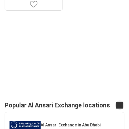
Popular Al Ansari Exchange locations
Al Ansari Exchange in Abu Dhabi