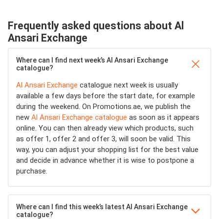
Frequently asked questions about Al
Ansari Exchange
Where can I find next week’s Al Ansari Exchange
catalogue?
Al Ansari Exchange
catalogue next week is usually
available a few days before the start date, for example
during the weekend. On Promotions.ae, we publish the
new
Al Ansari Exchange catalogue
as soon as it appears
online. You can then already view which products, such
as offer 1, offer 2 and offer 3, will soon be valid. This
way, you can adjust your shopping list for the best value
and decide in advance whether it is wise to postpone a
purchase.
Where can I find this week’s latest Al Ansari Exchange
catalogue?