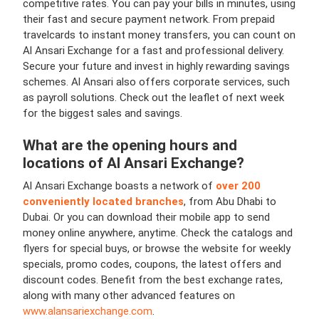
competitive rates. You can pay your bills in minutes, using
their fast and secure payment network. From prepaid
travelcards to instant money transfers, you can count on
Al Ansari Exchange for a fast and professional delivery.
Secure your future and invest in highly rewarding savings
schemes. Al Ansari also offers corporate services, such
as payroll solutions. Check out the leaflet of next week
for the biggest sales and savings.
What are the opening hours and
locations of
Al Ansari Exchange
?
Al Ansari Exchange boasts a network of
over 200
conveniently located branches
, from Abu Dhabi to
Dubai. Or you can download their mobile app to send
money online anywhere, anytime. Check the catalogs and
flyers for special buys, or browse the website for weekly
specials, promo codes, coupons, the latest offers and
discount codes. Benefit from the best exchange rates,
along with many other advanced features on
www.alansariexchange.com
.