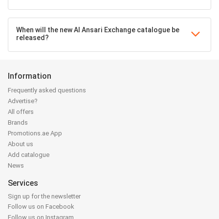
When will the new Al Ansari Exchange catalogue be
released?
Information
Frequently asked questions
Advertise?
All offers
Brands
Promotions.ae App
About us
Add catalogue
News
Services
Sign up for the newsletter
Follow us on Facebook
Follow us on Instagram