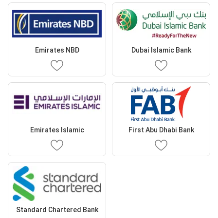
Emirates NBD
Dubai Islamic Bank
Emirates Islamic
First Abu Dhabi Bank
Standard Chartered Bank