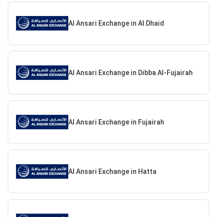
Al Ansari Exchange in Al Dhaid
Al Ansari Exchange in Dibba Al-Fujairah
Al Ansari Exchange in Fujairah
Al Ansari Exchange in Hatta