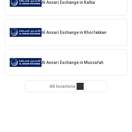
Al Ansari Exchange in Kalba
Al Ansari Exchange in Khorfakkan
Al Ansari Exchange in Mussafah
All locations