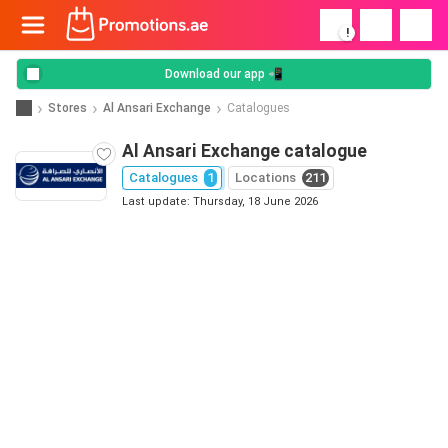
!
Download our app 📲
Stores
Al Ansari Exchange
Catalogues
Al Ansari Exchange catalogue
Catalogues
1
Locations
211
Last update: Thursday, 18 June 2026