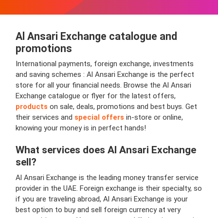
Al Ansari Exchange
catalogue and
promotions
International payments, foreign exchange, investments
and saving schemes : Al Ansari Exchange is the perfect
store for all your financial needs. Browse the Al Ansari
Exchange catalogue or flyer for the latest offers,
products
on sale, deals, promotions and best buys. Get
their services and
special offers
in-store or online,
knowing your money is in perfect hands!
What services does
Al Ansari Exchange
sell?
Al Ansari Exchange is the leading money transfer service
provider in the UAE. Foreign exchange is their specialty, so
if you are traveling abroad, Al Ansari Exchange is your
best option to buy and sell foreign currency at very