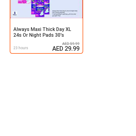
Always Maxi Thick Day XL
24s Or Night Pads 30's
AED 59.99
AED 29.99
23 hours