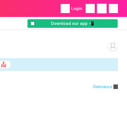
Login
Download our app 📲
Relevance