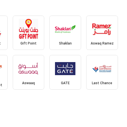
t
Gift Point
Shaklan
Aswaq Ramez
Aswaaq
GATE
Last Chance
et