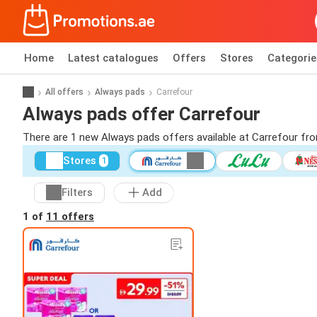
Home
Latest catalogues
Offers
Stores
Categorie
All offers
Always pads
Carrefour
Always pads offer Carrefour
There are 1 new Always pads offers available at Carrefour fr
Stores
1
Filters
Add
1 of
11 offers