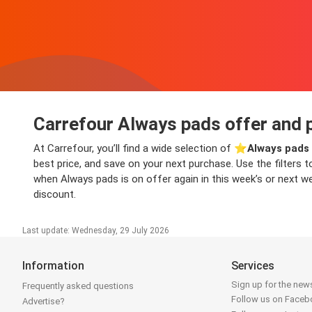
Carrefour Always pads offer and 
At Carrefour, you’ll find a wide selection of ⭐️
Always pads 
best price, and save on your next purchase. Use the filters t
when Always pads is on offer again in this week’s or next we
discount.
Last update: Wednesday, 29 July 2026
Information
Services
Sign up for the news
Frequently asked questions
Follow us on Face
Advertise?