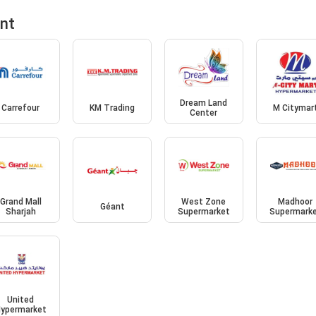
ent
Dream Land
Carrefour
KM Trading
M Citymar
Center
Grand Mall
West Zone
Madhoor
Géant
Sharjah
Supermarket
Supermark
United
ypermarket