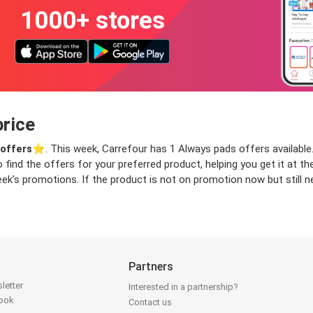
1000+ stores
price
offers
⭐️. This week, Carrefour has 1 Always pads offers available.
o find the offers for your preferred product, helping you get it at 
ek’s promotions. If the product is not on promotion now but still ne
Partners
letter
Interested in a partnership?
book
Contact us