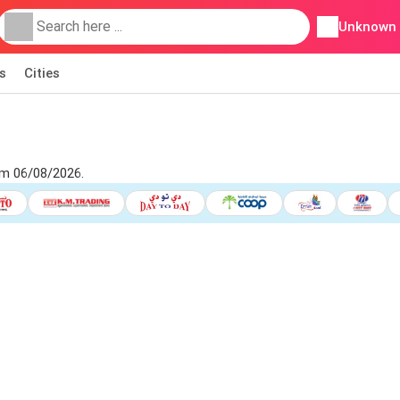
Unknown
s
Cities
om 06/08/2026.