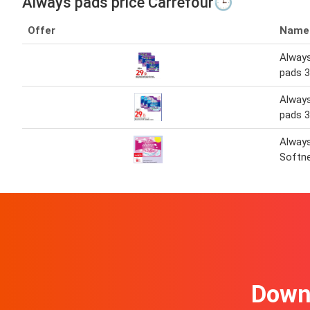
Always pads price Carrefour🕒
Offer
Name
Always
pads 3
Always
pads 3
Alway
Softne
Downl