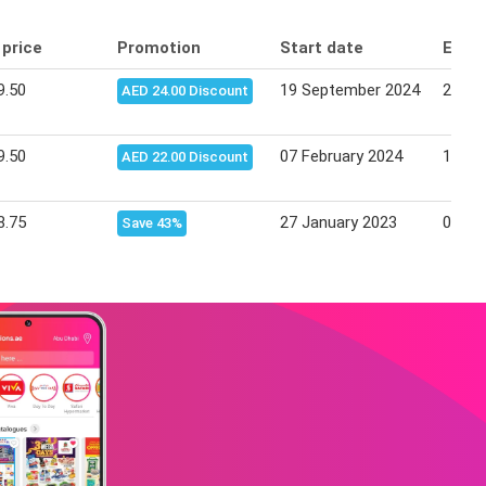
 price
Promotion
Start date
End 
9.50
19 September 2024
25 Se
AED 24.00 Discount
9.50
07 February 2024
13 Fe
AED 22.00 Discount
8.75
27 January 2023
06 Fe
Save 43%