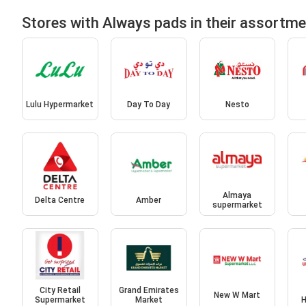
Stores with Always pads in their assortm
Lulu Hypermarket
Day To Day
Nesto
Almaya
Delta Centre
Amber
supermarket
City Retail
Grand Emirates
New W Mart
Supermarket
Market
H