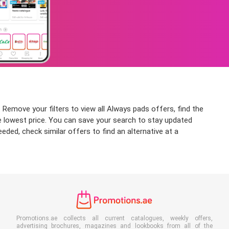
 Remove your filters to view all Always pads offers, find the
the lowest price. You can save your search to stay updated
eded, check similar offers to find an alternative at a
Promotions.ae collects all current catalogues, weekly offers,
advertising brochures, magazines and lookbooks from all of the