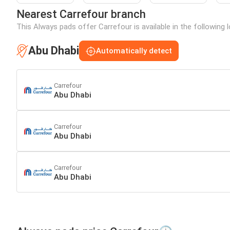
Nearest Carrefour branch
This Always pads offer Carrefour is available in the following 
Abu Dhabi
Automatically detect
Carrefour
Abu Dhabi
Carrefour
Abu Dhabi
Carrefour
Abu Dhabi