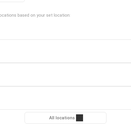
locations based on your set location:
All locations