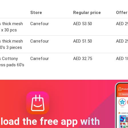
Store
Regular price
Offer
 thick mesh
Carrefour
AED 53.50
AED 2
 x 30 pcs
 thick mesh
Carrefour
AED 51.50
AED 2
0's 3 pieces
s Cottony
Carrefour
AED 32.75
AED 1
ss pads 60's
oad the free app with