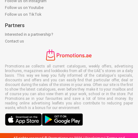
Follow us on Instagram
Follow us on Youtube
Follow us on TikTok
Partners
Interested in a partnership?
Contact us
Promotions.ae collects all current catalogues, weekly offers, advertising
brochures, magazines and lookbooks from all of the UAE's stores on a daily
basis. This way we keep you fully informed of the catalogue's specials,
discounts and offers and you can easily find that particular offer, deal or
discount during the sales of the stores in your area. Often our site is the first
to show the latest catalogues, even before they make it to your mailbox and
of course you can also view them at your work, school or in the store. Put
Promotions.ae in your favourites and save a lot of time and money. By
reading online advertising leaflets you also contribute to reducing paper
waste, which is a bonus for our environment.