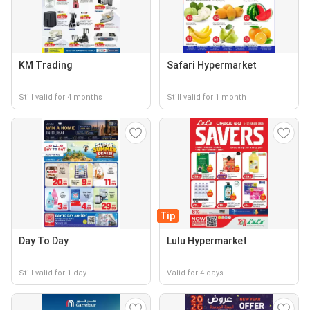
KM Trading
Safari Hypermarket
Still valid for 4 months
Still valid for 1 month
Tip
Day To Day
Lulu Hypermarket
Still valid for 1 day
Valid for 4 days