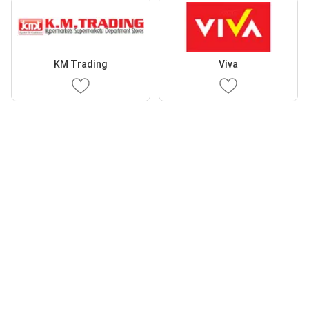
KM Trading
Viva