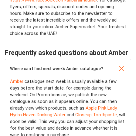
https://www.facebook.com/anbaralmadina/
,
for catalogs,
flyers, offers, specials, discount codes and opening
hours. Make sure to subscribe to the newsletter to
receive the latest incredible offers and the weekly ad
straight to your inbox. Amber Supermarket: Your freshest
choice across the UAE!
Frequently asked questions about Amber
Where can I find next week’s Amber catalogue?
Amber
catalogue next week is usually available a few
days before the start date, for example during the
weekend. On Promotions.ae, we publish the new
catalogue as soon as it appears online. You can then
already view which products, such as
Apple Pink Lady
,
Hydro Haven Drinking Water
and
Closeup Toothpaste
, will
soon be valid. This way, you can adjust your shopping list
for the best value and decide in advance whether it is
wise to postpone a purchase.