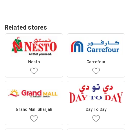
Related stores
Nesto
Carrefour
Grand Mall Sharjah
Day To Day