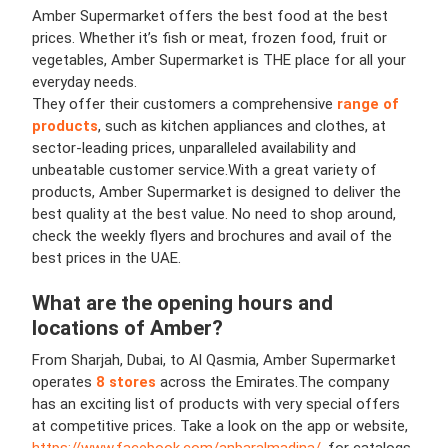
Amber Supermarket offers the best food at the best
prices. Whether it’s fish or meat, frozen food, fruit or
vegetables, Amber Supermarket is THE place for all your
everyday needs.
They offer their customers a comprehensive
range of
products
, such as kitchen appliances and clothes, at
sector-leading prices, unparalleled availability and
unbeatable customer service.
With a great variety of
products, Amber Supermarket is designed to deliver the
best quality at the best value. No need to shop around,
check the weekly flyers and brochures and avail of the
best prices in the UAE.
What are the opening hours and
locations of
Amber
?
From Sharjah, Dubai, to Al Qasmia, Amber Supermarket
operates
8 stores
across the Emirates.
The company
has an exciting list of products with very special offers
at competitive prices. Take a look on the app or website,