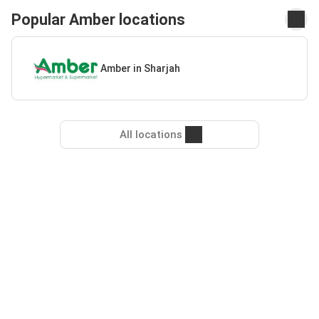
Popular Amber locations
Amber in Sharjah
All locations