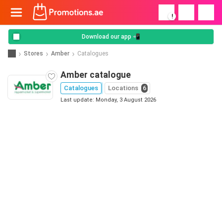
!
Download our app 📲
Stores
Amber
Catalogues
Amber catalogue
Catalogues
Locations
6
Last update: Monday, 3 August 2026