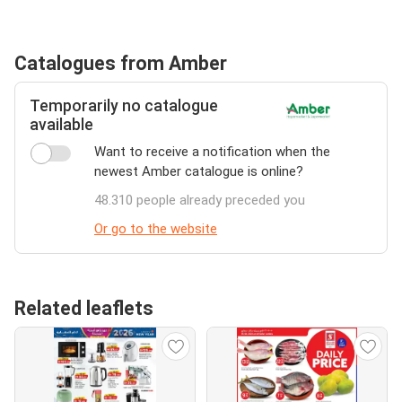
Catalogues from Amber
Temporarily no catalogue
available
Want to receive a notification when the
newest Amber catalogue is online?
48.310 people already preceded you
Or go to the website
Related leaflets