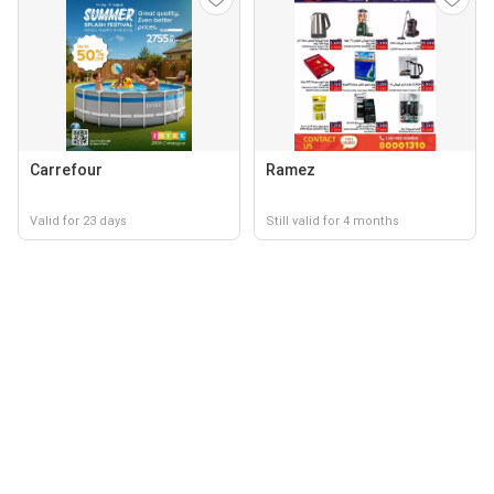
Carrefour
Ramez
Valid for 23 days
Still valid for 4 months