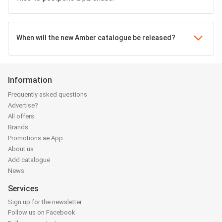
When will the new Amber catalogue be released?
Information
Frequently asked questions
Advertise?
All offers
Brands
Promotions.ae App
About us
Add catalogue
News
Services
Sign up for the newsletter
Follow us on Facebook