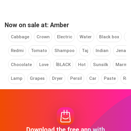
Now on sale at: Amber
Cabbage
Crown
Electric
Water
Black box
Cl
Redmi
Tomato
Shampoo
Taj
Indian
Jenan
Chocolate
Love
ÍBLACK
Hot
Sunsilk
Marm
Lamp
Grapes
Dryer
Persil
Car
Paste
Rai
Download the free app with