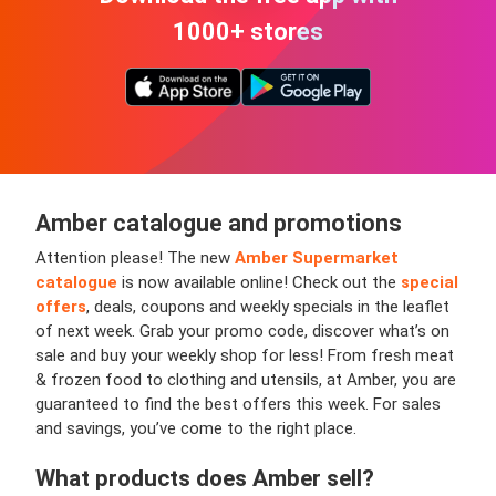
1000+ stores
Amber
catalogue and promotions
Attention please! The new
Amber Supermarket
catalogue
is now available online!
Check out the
special
offers
, deals, coupons and weekly specials in the leaflet
of next week. Grab your promo code, discover what’s on
sale and buy your weekly shop for less! From fresh meat
& frozen food to clothing and utensils, at Amber, you are
guaranteed to find the best offers this week. For sales
and savings, you’ve come to the right place.
What products does
Amber
sell?