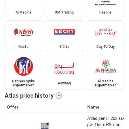
Al Madina
KM Trading
Pasons
Nesto
E City
Day To Day
Baniyas Spike
Al Madina
Aswaaq
Hypermarket
Hypermarket
Atlas price history 🕒
Offer
Name
Atlas pencil 2bx as-
pw-155-e+2bx as-