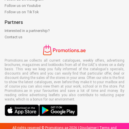
Follow us on Youtube
Follow us on TikTok
Partners
Interested in a partnership?
Contact us
Promotions.ae collects all current catalogues, weekly offers, advertising
brochures, magazines and lookbooks from all of the UAE's stores on a daily
basis. This way we keep you fully informed of the catalogue's specials,
discounts and offers and you can easily find that particular offer, deal or
discount during the sales of the stores in your area. Often our site is the first
to show the latest catalogues, even before they make it to your mailbox and
of course you can also view them at your work, school or in the store. Put
Promotions.ae in your favourites and save a lot of time and money. By
reading online advertising leaflets you also contribute to reducing paper
waste, which is a bonus for our environment.
All rights reserved © Promotions.ae 2026 |
Disclaimer
|
Terms and