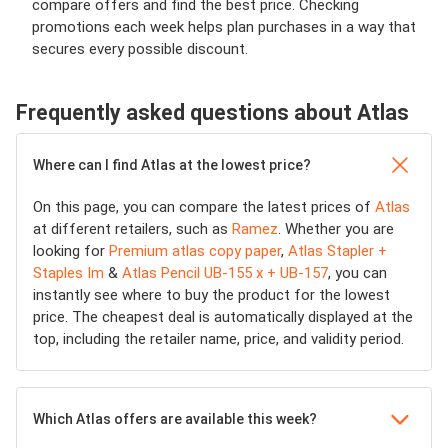
compare offers and find the best price. Checking
promotions each week helps plan purchases in a way that
secures every possible discount.
Frequently asked questions about Atlas
Where can I find Atlas at the lowest price?
On this page, you can compare the latest prices of
Atlas
at different retailers, such as
Ramez
. Whether you are
looking for
Premium atlas copy paper
,
Atlas Stapler +
Staples Im
&
Atlas Pencil UB-155 x + UB-157
, you can
instantly see where to buy the product for the lowest
price. The cheapest deal is automatically displayed at the
top, including the retailer name, price, and validity period.
Which Atlas offers are available this week?