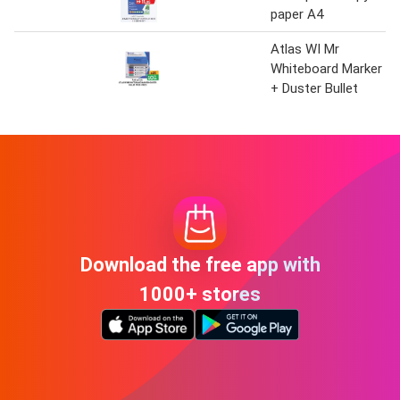
paper A4
Atlas WI Mr
Whiteboard Marker
+ Duster Bullet
Download the free app with
1000+ stores