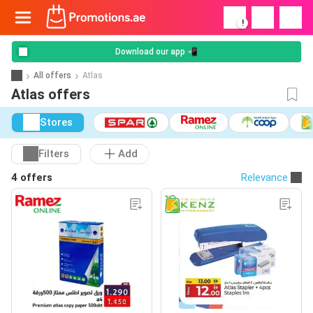
!
Download our app 📲
All offers
Atlas
Atlas offers
Stores
Filters
Add
4 offers
Relevance