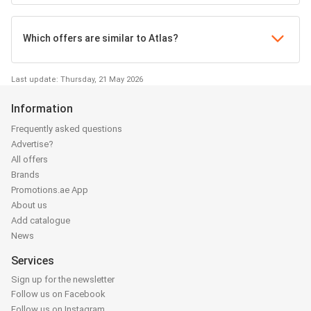
Which offers are similar to Atlas?
Last update: Thursday, 21 May 2026
Information
Frequently asked questions
Advertise?
All offers
Brands
Promotions.ae App
About us
Add catalogue
News
Services
Sign up for the newsletter
Follow us on Facebook
Follow us on Instagram