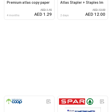
Premium atlas copy paper
Atlas Stapler + Staples Im
AED 1.45
AED 13.00
AED 1.29
AED 12.00
4 months
2 days