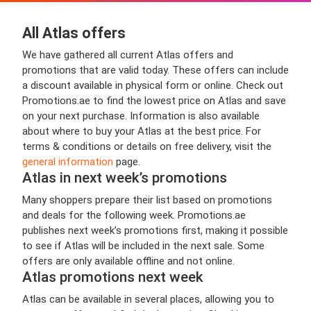
All Atlas offers
We have gathered all current Atlas offers and
promotions that are valid today. These offers can include
a discount available in physical form or online. Check out
Promotions.ae to find the lowest price on Atlas and save
on your next purchase. Information is also available
about where to buy your Atlas at the best price. For
terms & conditions or details on free delivery, visit the
general information
page.
Atlas in next week’s promotions
Many shoppers prepare their list based on promotions
and deals for the following week. Promotions.ae
publishes next week’s promotions first, making it possible
to see if Atlas will be included in the next sale. Some
offers are only available offline and not online.
Atlas promotions next week
Atlas can be available in several places, allowing you to