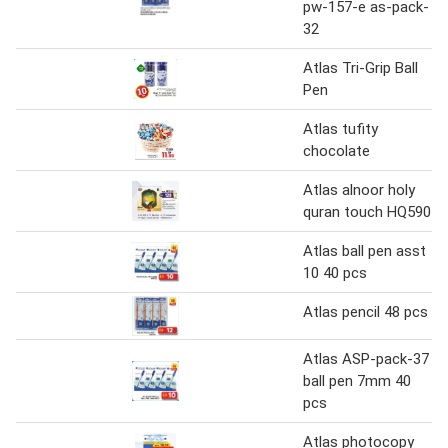
pw-157-e as-pack-
32
Atlas Tri-Grip Ball
Pen
Atlas tufity
chocolate
Atlas alnoor holy
quran touch HQ590
Atlas ball pen asst
10 40 pcs
Atlas pencil 48 pcs
Atlas ASP-pack-37
ball pen 7mm 40
pcs
Atlas photocopy