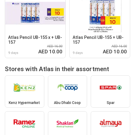
Atlas Pencil UB-155 x + UB-
Atlas Pencil UB-155 + UB-
157
157
AED 16.00
AED 16.00
AED 10.00
AED 10.00
9 days
9 days
Stores with Atlas in their assortment
Kenz Hypermarket
Abu Dhabi Coop
Spar