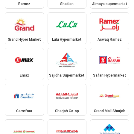
Ramez
Shaklan
Almaya supermarket
Grand Hyper Market
Lulu Hypermarket
Aswaq Ramez
Emax
Sajidha Supermarket
Safari Hypermarket
Carrefour
Sharjah Co-op
Grand Mall Sharjah