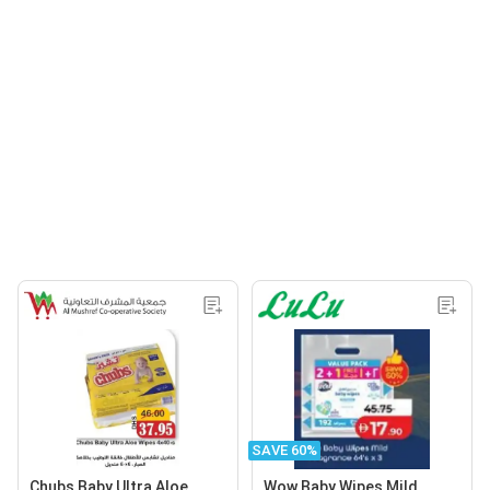
SAVE 60%
Chubs Baby Ultra Aloe
Wow Baby Wipes Mild