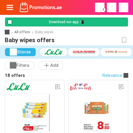
!
Download our app 📲
All offers
Baby wipes
Baby wipes offers
Stores
Filters
Add
18 offers
Relevance