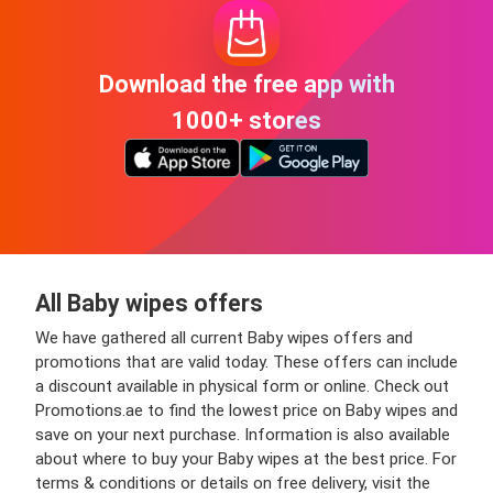
Download the free app with
1000+ stores
All Baby wipes offers
We have gathered all current Baby wipes offers and
promotions that are valid today. These offers can include
a discount available in physical form or online. Check out
Promotions.ae to find the lowest price on Baby wipes and
save on your next purchase. Information is also available
about where to buy your Baby wipes at the best price. For
terms & conditions or details on free delivery, visit the