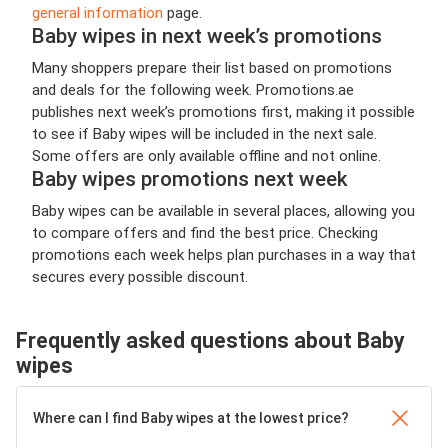
general information
page.
Baby wipes in next week’s promotions
Many shoppers prepare their list based on promotions
and deals for the following week. Promotions.ae
publishes next week’s promotions first, making it possible
to see if Baby wipes will be included in the next sale.
Some offers are only available offline and not online.
Baby wipes promotions next week
Baby wipes can be available in several places, allowing you
to compare offers and find the best price. Checking
promotions each week helps plan purchases in a way that
secures every possible discount.
Frequently asked questions about Baby
wipes
Where can I find Baby wipes at the lowest price?