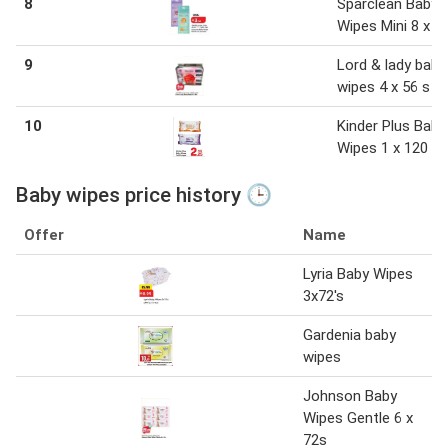
8
Sparclean Baby
Wipes Mini 8 x 6
9
Lord & lady baby
wipes 4 x 56 s
10
Kinder Plus Baby
Wipes 1 x 120 w
Baby wipes price history 🕒
Offer
Name
Lyria Baby Wipes
3x72's
Gardenia baby
wipes
Johnson Baby
Wipes Gentle 6 x
72s