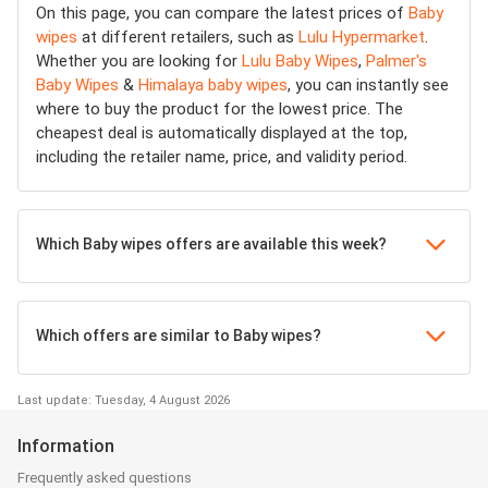
On this page, you can compare the latest prices of
Baby
wipes
at different retailers, such as
Lulu Hypermarket
.
Whether you are looking for
Lulu Baby Wipes
,
Palmer's
Baby Wipes
&
Himalaya baby wipes
, you can instantly see
where to buy the product for the lowest price. The
cheapest deal is automatically displayed at the top,
including the retailer name, price, and validity period.
Which Baby wipes offers are available this week?
Which offers are similar to Baby wipes?
Last update: Tuesday, 4 August 2026
Information
Frequently asked questions