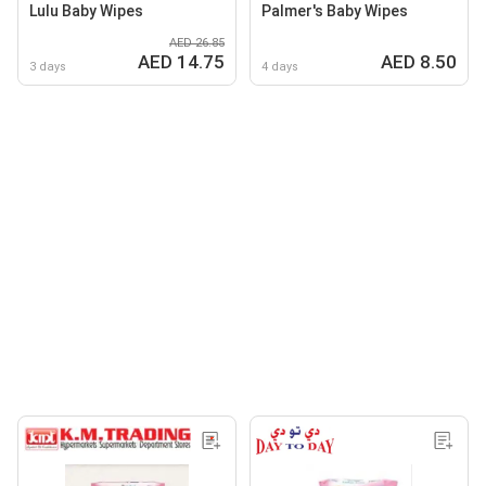
Lulu Baby Wipes
Palmer's Baby Wipes
AED 26.85
AED 14.75
AED 8.50
3 days
4 days