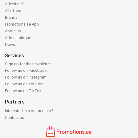
Advertise?
All offers
Brands
Promotions.ae App
About us
Add catalogue
News
Services
Sign up for the newsletter
Follow us on Facebook
Follow us on Instagram
Follow us on Youtube
Follow us on TikTok
Partners
Interested in a partnership?
Contact us