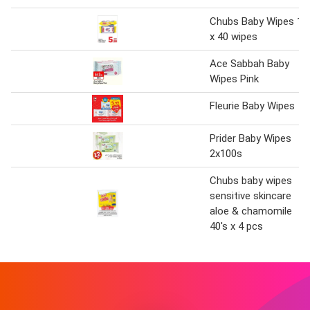
Chubs Baby Wipes 1
x 40 wipes
Ace Sabbah Baby
Wipes Pink
Fleurie Baby Wipes
Prider Baby Wipes
2x100s
Chubs baby wipes
sensitive skincare
aloe & chamomile
40's x 4 pcs