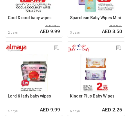
Cool & cool baby wipes
Sparclean Baby Wipes Mini
AED 13.95
AED 9.95
AED 9.99
AED 3.50
2 days
3 days
Lord & lady baby wipes
Kinder Plus Baby Wipes
AED 9.99
AED 2.25
4 days
5 days