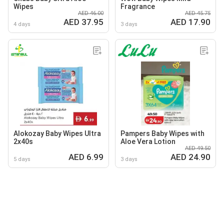
Wipes
Fragrance
AED 46.00
AED 45.75
AED 37.95
AED 17.90
4 days
3 days
Alokozay Baby Wipes Ultra
Pampers Baby Wipes with
2x40s
Aloe Vera Lotion
AED 49.50
AED 6.99
AED 24.90
5 days
3 days