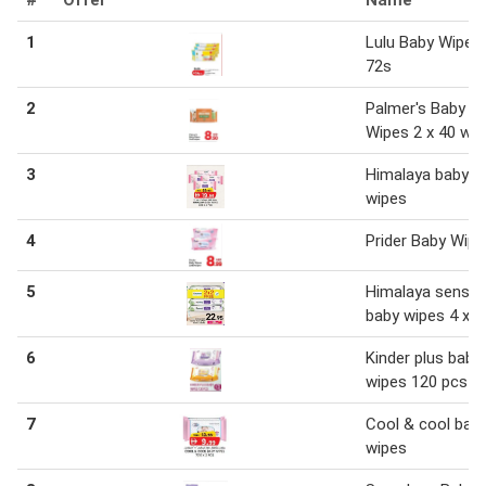
1
Lulu Baby Wipes 
72s
2
Palmer's Baby
Wipes 2 x 40 wi
3
Himalaya baby
wipes
4
Prider Baby Wip
5
Himalaya sensiti
baby wipes 4 x 5
6
Kinder plus baby
wipes 120 pcs
7
Cool & cool bab
wipes