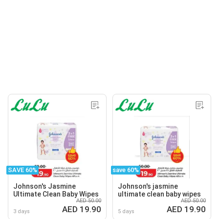
SAVE 60%
save 60%
Johnson's Jasmine
Johnson's jasmine
Ultimate Clean Baby Wipes
ultimate clean baby wipes
AED 50.00
AED 50.00
AED 19.90
AED 19.90
3 days
5 days