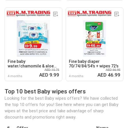
Fine baby
Fine baby diaper
water/chamomile & aloe
70/74/84/54's + wipes 72's
AED 15.75
AED 66.95
vera wipes
AED 9.99
AED 46.99
4 months
4 months
Top 10 best Baby wipes offers
Looking for the best Baby wipes offers? We have collected
the top 10 offers for you! See here where you can get Baby
wipes at the best price and take advantage of sharp
discounts and promotions right away.
#
Offer
Name