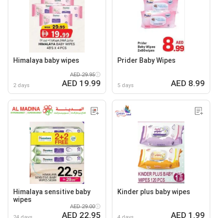
Himalaya baby wipes
Prider Baby Wipes
AED 29.95
AED 19.99
AED 8.99
2 days
5 days
Himalaya sensitive baby
Kinder plus baby wipes
wipes
AED 29.00
AED 22.95
AED 1.99
24 days
4 days