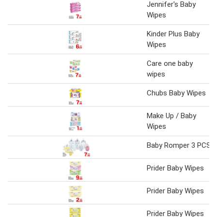
Jennifer's Baby
Wipes
Kinder Plus Baby
Wipes
Care one baby
wipes
Chubs Baby Wipes
Make Up / Baby
Wipes
Baby Romper 3 PCS
Prider Baby Wipes
Prider Baby Wipes
Prider Baby Wipes