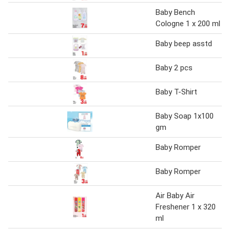
Baby Bench
Cologne 1 x 200 ml
Baby beep asstd
Baby 2 pcs
Baby T-Shirt
Baby Soap 1x100
gm
Baby Romper
Baby Romper
Air Baby Air
Freshener 1 x 320
ml