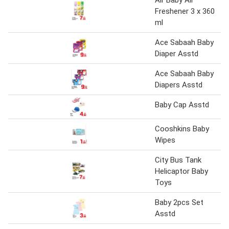
Air Baby Air
Freshener 3 x 360
ml
Ace Sabaah Baby
Diaper Asstd
Ace Sabaah Baby
Diapers Asstd
Baby Cap Asstd
Cooshkins Baby
Wipes
City Bus Tank
Helicaptor Baby
Toys
Baby 2pcs Set
Asstd