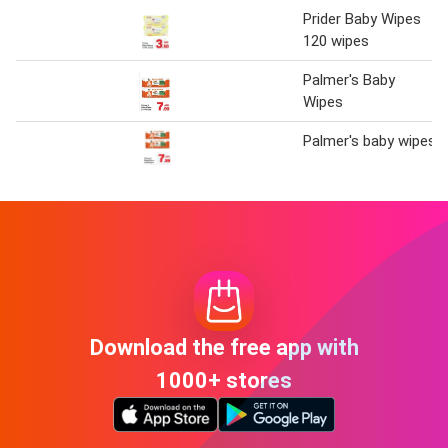
Prider Baby Wipes
120 wipes
Palmer's Baby
Wipes
Palmer's baby wipes
Download the free app with
1000+ stores