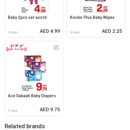
Baby 2pcs set asstd
Kinder Plus Baby Wipes
AED 4.99
AED 2.25
3 days
4 days
Ace Sabaah Baby Diapers
AED 9.75
4 days
Related brands