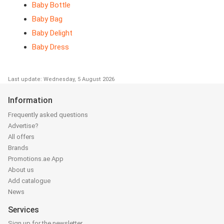
Baby Bottle
Baby Bag
Baby Delight
Baby Dress
Last update: Wednesday, 5 August 2026
Information
Frequently asked questions
Advertise?
All offers
Brands
Promotions.ae App
About us
Add catalogue
News
Services
Sign up for the newsletter