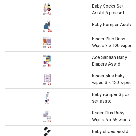
Baby Socks Set
Asstd 5 pcs set
Baby Romper Asstd
Kinder Plus Baby
Wipes 3 x 120 wipes
Ace Sabaah Baby
Diapers Asstd
Kinder plus baby
wipes 3 x 120 wipes
Baby romper 3 pcs
set asstd
Prider Plus Baby
Wipes 5 x 56 wipes
Baby shoes asstd