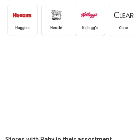
Huggies
Nestlé
Kellogg's
Clear
Stores with Baby in their assortment