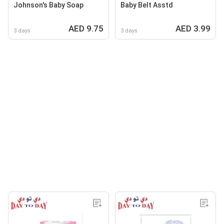
Johnson's Baby Soap
Baby Belt Asstd
AED 9.75
AED 3.99
3 days
3 days