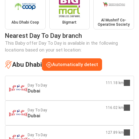
Al Mushrif Co-
Abu Dhabi Coop
Bigmart
Operative Society
Nearest Day To Day branch
This Baby offer Day To Day is available in the following
locations based on your set location:
Abu Dhabi
Automatically detect
111.18 km
Day To Day
Dubai
116.02 km
Day To Day
Dubai
127.89 km
Day To Day