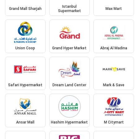
Istanbul
Grand Mall Sharjah
Max Mart
Supermarket
Union Coop
Grand Hyper Market
Abraj Al Madina
Safari Hypermarket
Dream Land Center
Mark & Save
Ansar Mall
Hashim Hypermarket
M Citymart