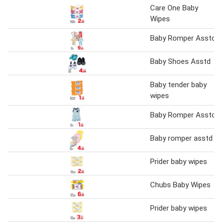
Care One Baby
Wipes
Baby Romper Asstd
Baby Shoes Asstd
Baby tender baby
wipes
Baby Romper Asstd
Baby romper asstd
Prider baby wipes
Chubs Baby Wipes
Prider baby wipes