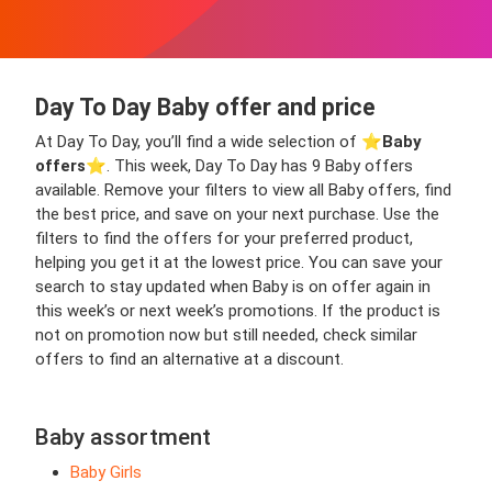
Day To Day Baby offer and price
At Day To Day, you’ll find a wide selection of ⭐️
Baby
offers
⭐️. This week, Day To Day has 9 Baby offers
available. Remove your filters to view all Baby offers, find
the best price, and save on your next purchase. Use the
filters to find the offers for your preferred product,
helping you get it at the lowest price. You can save your
search to stay updated when Baby is on offer again in
this week’s or next week’s promotions. If the product is
not on promotion now but still needed, check similar
offers to find an alternative at a discount.
Baby assortment
Baby Girls