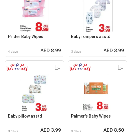
Prider Baby Wipes
Baby rompers asstd
AED 8.99
AED 3.99
4 days
3 days
Baby pillow asstd
Palmer's Baby Wipes
AED 3.99
AED 8.50
3 days
3 days