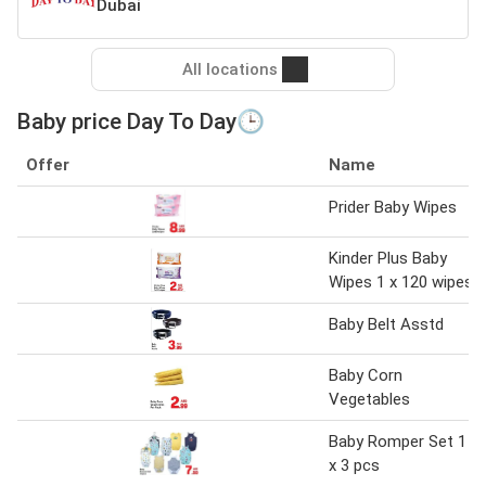
Dubai
All locations
Baby price Day To Day🕒
Offer
Name
Prider Baby Wipes
Kinder Plus Baby
Wipes 1 x 120 wipes
Baby Belt Asstd
Baby Corn
Vegetables
Baby Romper Set 1
x 3 pcs