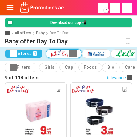
!
Download our app 📲
All offers
Baby
Day To Day
Baby offer Day To Day
Stores
1
Filters
Girls
Cap
Foods
Bio
Care
9 of
118 offers
Relevance