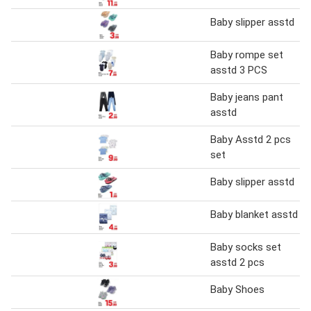
Baby slipper asstd
Baby rompe set
asstd 3 PCS
Baby jeans pant
asstd
Baby Asstd 2 pcs
set
Baby slipper asstd
Baby blanket asstd
Baby socks set
asstd 2 pcs
Baby Shoes