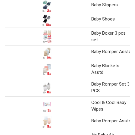
Baby Slippers
Baby Shoes
Baby Boxer 3 pcs
set
Baby Romper Asstd
Baby Blankets
Asstd
Baby Romper Set 3
PCS
Cool & Cool Baby
Wipes
Baby Romper Asstd