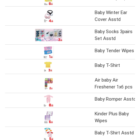
Baby Winter Ear
Cover Asstd
Baby Socks 3pairs
Set Asstd
Baby Tender Wipes
Baby T-Shirt
Air baby Air
Freshener 1x6 pcs
Baby Romper Asstd
Kinder Plus Baby
Wipes
Baby T-Shirt Asstd