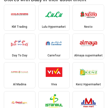
KM Trading
Lulu Hypermarket
Nesto
Day To Day
Carrefour
Almaya supermarket
Al Madina
Viva
Kenz Hypermarket