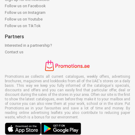
Follow us on Facebook
Follow us on Instagram
Follow us on Youtube
Follow us on TikTok
Partners
Interested in a partnership?
Contact us
Promotions.ae collects all current catalogues, weekly offers, advertising
brochures, magazines and lookbooks from all of the UAE's stores on a daily
basis. This way we keep you fully informed of the catalogue's specials,
discounts and offers and you can easily find that particular offer, deal or
discount during the sales of the stores in your area. Often our site is the first
to show the latest catalogues, even before they make it to your mailbox and
of course you can also view them at your work, school or in the store. Put
Promotions.ae in your favourites and save a lot of time and money. By
reading online advertising leaflets you also contribute to reducing paper
waste, which is a bonus for our environment.