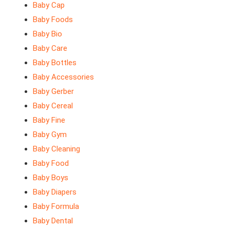
Baby Cap
Baby Foods
Baby Bio
Baby Care
Baby Bottles
Baby Accessories
Baby Gerber
Baby Cereal
Baby Fine
Baby Gym
Baby Cleaning
Baby Food
Baby Boys
Baby Diapers
Baby Formula
Baby Dental