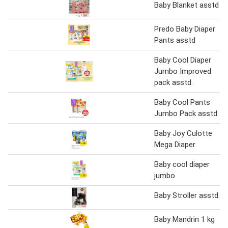
Baby Blanket asstd
Predo Baby Diaper
Pants asstd
Baby Cool Diaper
Jumbo Improved
pack asstd.
Baby Cool Pants
Jumbo Pack asstd
Baby Joy Culotte
Mega Diaper
Baby cool diaper
jumbo
Baby Stroller asstd.
Baby Mandrin 1 kg