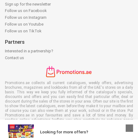
Sign up for the newsletter
Follow us on Facebook
Follow us on Instagram
Follow us on Youtube
Follow us on TikTok
Partners
Interested in a partnership?
Contact us
Promotions.ae collects all current catalogues, weekly offers, advertising
brochures, magazines and lookbooks from all of the UAE's stores on a daily
basis. This way we keep you fully informed of the catalogue's specials,
discounts and offers and you can easily find that particular offer, deal or
discount during the sales of the stores in your area. Often our site is the first
to show the latest catalogues, even before they make it to your mailbox and
of course you can also view them at your work, school or in the store. Put
Promotions.ae in your favourites and save a lot of time and money. By
reading online advertising leaflets you also contribute to reducing paper
waste, which is a bonus for our environment.
Looking for more offers?