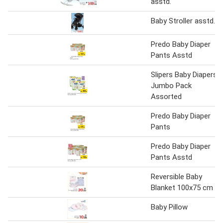
asstd.
Baby Stroller asstd.
Predo Baby Diaper
Pants Asstd
Slipers Baby Diapers
Jumbo Pack
Assorted
Predo Baby Diaper
Pants
Predo Baby Diaper
Pants Asstd
Reversible Baby
Blanket 100x75 cm
Baby Pillow