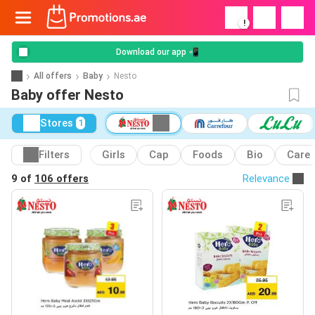
!
Download our app 📲
All offers
Baby
Nesto
Baby offer Nesto
Stores
1
Filters
Girls
Cap
Foods
Bio
Care
9 of
106 offers
Relevance