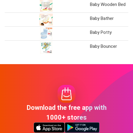
Baby Wooden Bed
Baby Bather
Baby Potty
Baby Bouncer
Download the free app with
1000+ stores