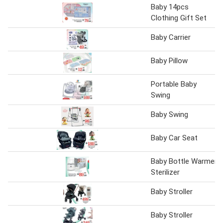
Baby 14pcs
Clothing Gift Set
Baby Carrier
Baby Pillow
Portable Baby
Swing
Baby Swing
Baby Car Seat
Baby Bottle Warmer
Sterilizer
Baby Stroller
Baby Stroller