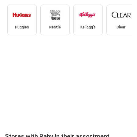
Huggies
Nestlé
Kellogg's
Clear
Stores with Baby in their assortment