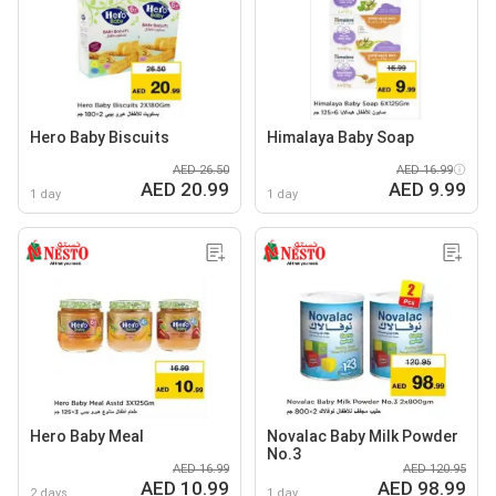
Hero Baby Biscuits
Himalaya Baby Soap
AED 26.50
AED 16.99
AED 20.99
AED 9.99
1 day
1 day
Hero Baby Meal
Novalac Baby Milk Powder
No.3
AED 16.99
AED 120.95
AED 10.99
AED 98.99
2 days
1 day