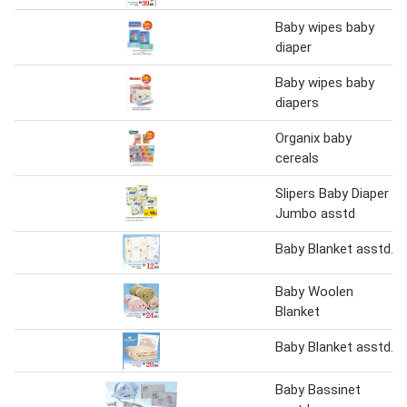
Baby wipes baby
diaper
Baby wipes baby
diapers
Organix baby
cereals
Slipers Baby Diaper
Jumbo asstd
Baby Blanket asstd.
Baby Woolen
Blanket
Baby Blanket asstd.
Baby Bassinet