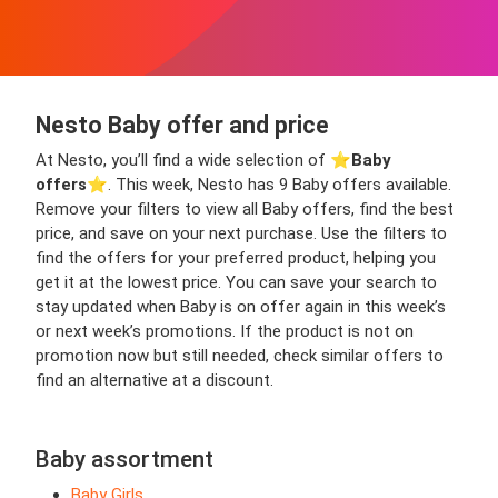
Nesto Baby offer and price
At Nesto, you’ll find a wide selection of ⭐️
Baby
offers
⭐️. This week, Nesto has 9 Baby offers available.
Remove your filters to view all Baby offers, find the best
price, and save on your next purchase. Use the filters to
find the offers for your preferred product, helping you
get it at the lowest price. You can save your search to
stay updated when Baby is on offer again in this week’s
or next week’s promotions. If the product is not on
promotion now but still needed, check similar offers to
find an alternative at a discount.
Baby assortment
Baby Girls