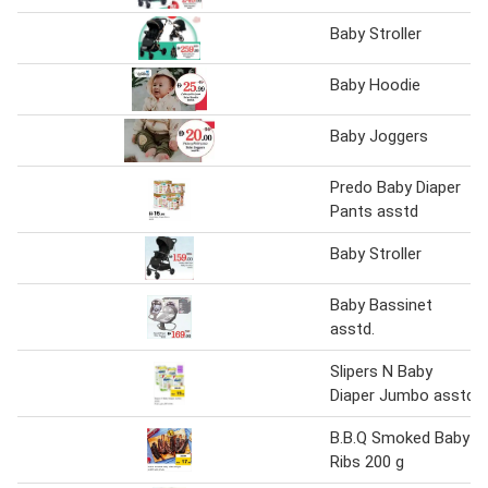
Baby Stroller
Baby Hoodie
Baby Joggers
Predo Baby Diaper
Pants asstd
Baby Stroller
Baby Bassinet
asstd.
Slipers N Baby
Diaper Jumbo asstd
B.B.Q Smoked Baby
Ribs 200 g