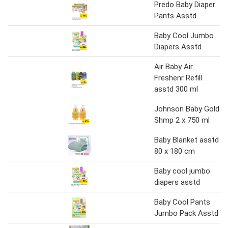
Predo Baby Diaper
Pants Asstd
Baby Cool Jumbo
Diapers Asstd
Air Baby Air
Freshenr Refill
asstd 300 ml
Johnson Baby Gold
Shmp 2 x 750 ml
Baby Blanket asstd
80 x 180 cm
Baby cool jumbo
diapers asstd
Baby Cool Pants
Jumbo Pack Asstd