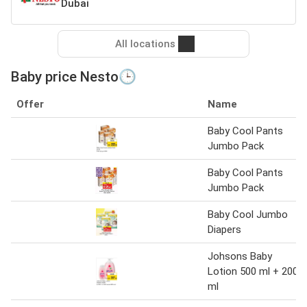
Dubai
All locations
Baby price Nesto🕒
Offer
Name
Baby Cool Pants
Jumbo Pack
Baby Cool Pants
Jumbo Pack
Baby Cool Jumbo
Diapers
Johsons Baby
Lotion 500 ml + 200
ml