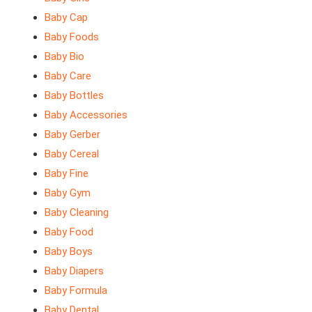
Baby Cap
Baby Foods
Baby Bio
Baby Care
Baby Bottles
Baby Accessories
Baby Gerber
Baby Cereal
Baby Fine
Baby Gym
Baby Cleaning
Baby Food
Baby Boys
Baby Diapers
Baby Formula
Baby Dental