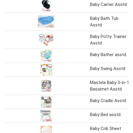
Baby Carrier Asstd
Baby Bath Tub
Asstd
Baby Potty Trainer
Asstd
Baby Bather asstd.
Baby Swing Asstd
Mastela Baby 3-in-1
Bassimet Asstd
Baby Cradle Asstd
Baby Bed asstd.
Baby Crib Sheet