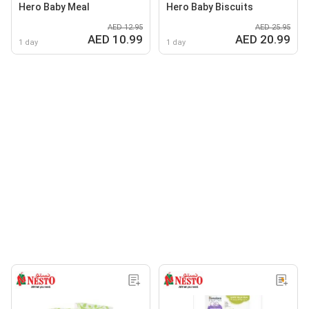
Hero Baby Meal
Hero Baby Biscuits
AED 12.95
AED 25.95
AED 10.99
AED 20.99
1 day
1 day