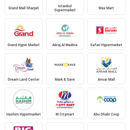
Istanbul
Grand Mall Sharjah
Max Mart
Supermarket
Grand Hyper Market
Abraj Al Madina
Safari Hypermarket
Dream Land Center
Mark & Save
Ansar Mall
Hashim Hypermarket
M Citymart
Abu Dhabi Coop