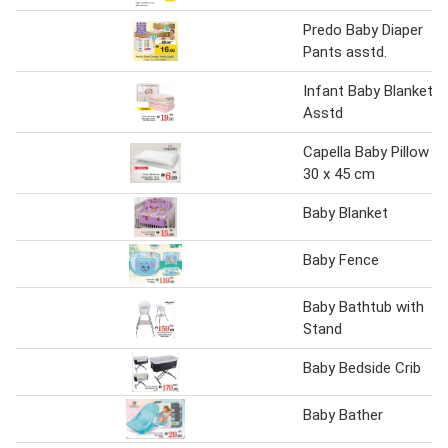
Predo Baby Diaper
Pants asstd.
Infant Baby Blanket
Asstd
Capella Baby Pillow
30 x 45 cm
Baby Blanket
Baby Fence
Baby Bathtub with
Stand
Baby Bedside Crib
Baby Bather