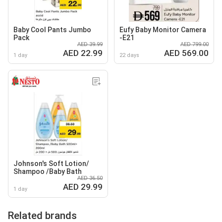
Baby Cool Pants Jumbo
Eufy Baby Monitor Camera
Pack
-E21
AED 39.99
AED 799.00
AED 22.99
AED 569.00
1 day
22 days
Johnson's Soft Lotion/
Shampoo /Baby Bath
AED 36.50
AED 29.99
1 day
Related brands