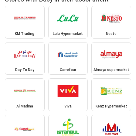
KM Trading
Lulu Hypermarket
Nesto
Day To Day
Carrefour
Almaya supermarket
Al Madina
Viva
Kenz Hypermarket