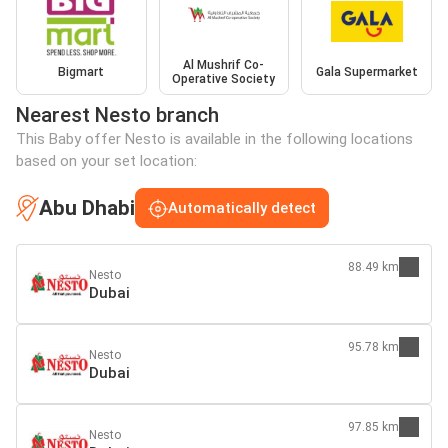
Al Mushrif Co-
Bigmart
Gala Supermarket
Operative Society
Nearest Nesto branch
This Baby offer Nesto is available in the following locations
based on your set location:
Abu Dhabi
Automatically detect
88.49 km
Nesto
Dubai
95.78 km
Nesto
Dubai
97.85 km
Nesto