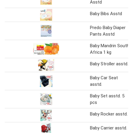
Asstd
Baby Bibs Asstd
Predo Baby Diaper
Pants Asstd
Baby Mandrin South
Africa 1 kg
Baby Stroller asstd.
Baby Car Seat
asstd.
Baby Set asstd. 5
pcs
Baby Rocker asstd.
Baby Carrier asstd.