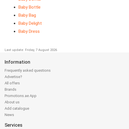
Baby Bottle
Baby Bag
Baby Delight
Baby Dress
Last update: Friday, 7 August 2026
Information
Frequently asked questions
Advertise?
All offers
Brands
Promotions.ae App
About us
Add catalogue
News
Services