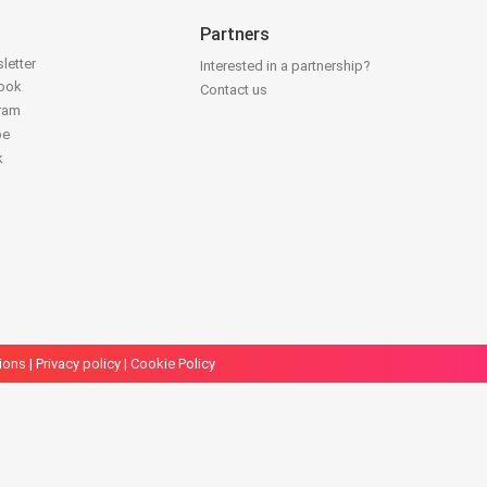
Partners
letter
Interested in a partnership?
book
Contact us
gram
be
k
ions
|
Privacy policy
|
Cookie Policy