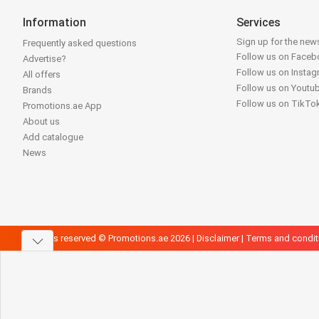
Information
Services
Sign up for the news
Frequently asked questions
Follow us on Face
Advertise?
Follow us on Insta
All offers
Follow us on Youtu
Brands
Follow us on TikTo
Promotions.ae App
About us
Add catalogue
News
All rights reserved © Promotions.ae 2026 |
Disclaimer
|
Terms and condit