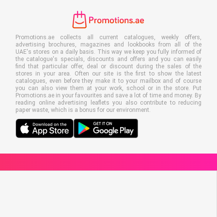
Promotions.ae collects all current catalogues, weekly offers,
advertising brochures, magazines and lookbooks from all of the
UAE's stores on a daily basis. This way we keep you fully informed of
the catalogue's specials, discounts and offers and you can easily
find that particular offer, deal or discount during the sales of the
stores in your area. Often our site is the first to show the latest
catalogues, even before they make it to your mailbox and of course
you can also view them at your work, school or in the store. Put
Promotions.ae in your favourites and save a lot of time and money. By
reading online advertising leaflets you also contribute to reducing
paper waste, which is a bonus for our environment.