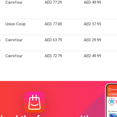
Carrefour
AED 77.29
AED 49.99
Union Coop
AED 77.00
AED 57.95
o
Carrefour
AED 63.79
AED 29.99
Carrefour
AED 72.79
AED 49.99