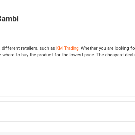
Bambi
 different retailers, such as
KM Trading
. Whether you are looking f
e where to buy the product for the lowest price. The cheapest deal is