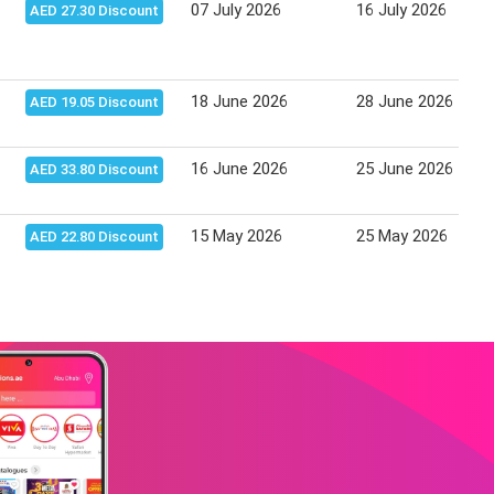
07 July 2026
16 July 2026
AED 27.30 Discount
18 June 2026
28 June 2026
AED 19.05 Discount
16 June 2026
25 June 2026
AED 33.80 Discount
15 May 2026
25 May 2026
AED 22.80 Discount