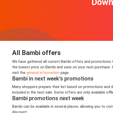
Downl
All Bambi offers
We have gathered all current Bambi offers and promotions th
the lowest price on Bambi and save on your next purchase. In
visit the
general information
page.
Bambi in next week’s promotions
Many shoppers prepare their list based on promotions and de
included in the next sale. Some offers are only available offl
Bambi promotions next week
Bambi can be available in several places, allowing you to c
discount.