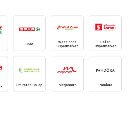
West Zone
Safari
Spar
Supermarket
Hypermarket
Emirates Co-op
Megamart
Pandora
et