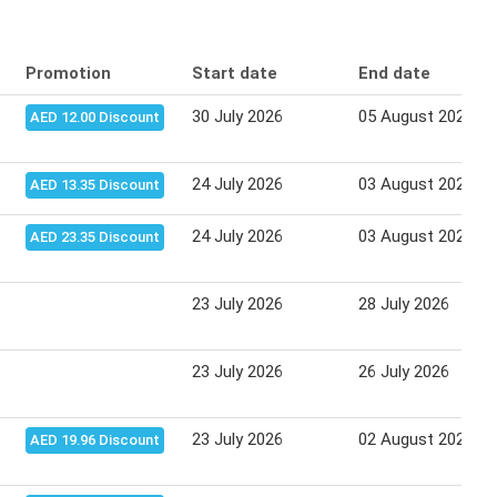
Promotion
Start date
End date
30 July 2026
05 August 2026
AED 12.00 Discount
24 July 2026
03 August 2026
AED 13.35 Discount
24 July 2026
03 August 2026
AED 23.35 Discount
23 July 2026
28 July 2026
23 July 2026
26 July 2026
23 July 2026
02 August 2026
AED 19.96 Discount