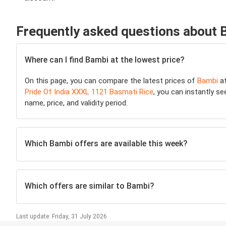
Frequently asked questions about 
Where can I find Bambi at the lowest price?
On this page, you can compare the latest prices of
Bambi
at
Pride Of India XXXL 1121 Basmati Rice
, you can instantly se
name, price, and validity period.
Which Bambi offers are available this week?
Which offers are similar to Bambi?
Last update: Friday, 31 July 2026