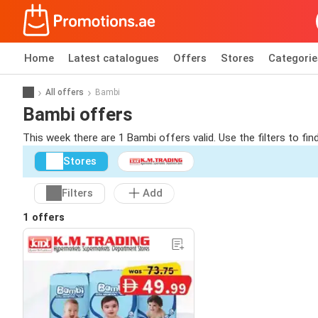
Home
Latest catalogues
Offers
Stores
Categorie
All offers
Bambi
Bambi offers
This week there are 1 Bambi offers valid. Use the filters to f
Stores
Filters
Add
1 offers