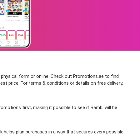
 physical form or online. Check out Promotions.ae to find
t price. For terms & conditions or details on free delivery,
motions first, making it possible to see if Bambi will be
k helps plan purchases in a way that secures every possible