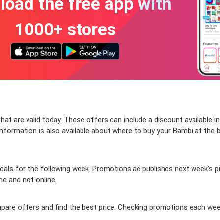
oad the free app with
1000+ stores
at are valid today. These offers can include a discount available in
formation is also available about where to buy your Bambi at the bes
als for the following week. Promotions.ae publishes next week’s pro
ine and not online.
ompare offers and find the best price. Checking promotions each wee