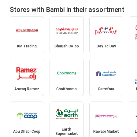
Stores with Bambi in their assortment
KM Trading
Sharjah Co-op
Day To Day
Aswaq Ramez
Choithrams
Carrefour
Earth
Abu Dhabi Coop
Rawabi Market
L
Supermarket