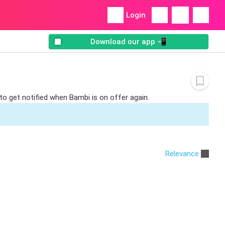
Login
Download our app 📲
to get notified when Bambi is on offer again.
Relevance