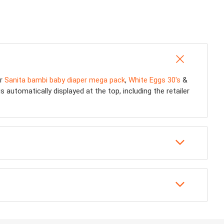
or
Sanita bambi baby diaper mega pack
,
White Eggs 30's
&
 automatically displayed at the top, including the retailer