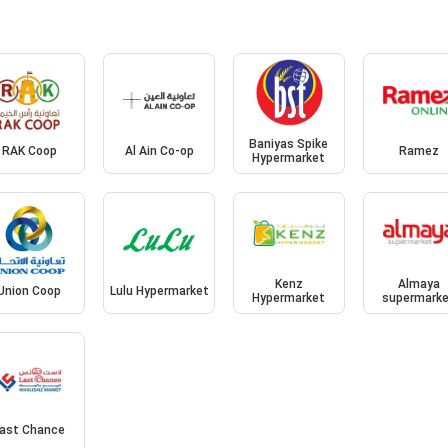
Baniyas Spike
RAK Coop
Al Ain Co-op
Ramez
Hypermarket
Kenz
Almaya
Union Coop
Lulu Hypermarket
Hypermarket
supermark
ast Chance