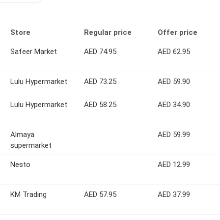
Store
Regular price
Offer price
Safeer Market
AED 74.95
AED 62.95
Lulu Hypermarket
AED 73.25
AED 59.90
Lulu Hypermarket
AED 58.25
AED 34.90
Almaya
AED 59.99
supermarket
Nesto
AED 12.99
KM Trading
AED 57.95
AED 37.99