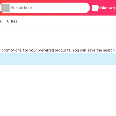
Unknown
s
Cities
ind promotions for your preferred products. You can save the search 