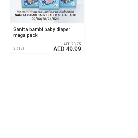
Sanita bambi baby diaper
mega pack
AED 73.75
AED 49.99
2 days