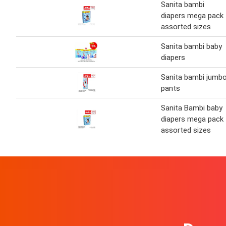
Sanita bambi
diapers mega pack
assorted sizes
Sanita bambi baby
diapers
Sanita bambi jumb
pants
Sanita Bambi baby
diapers mega pack
assorted sizes