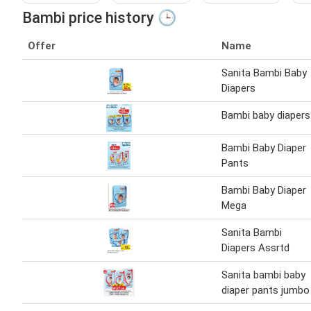
Bambi price history 🕒
Offer
Name
Sanita Bambi Baby
Diapers
Bambi baby diapers
Bambi Baby Diaper
Pants
Bambi Baby Diaper
Mega
Sanita Bambi
Diapers Assrtd
Sanita bambi baby
diaper pants jumbo